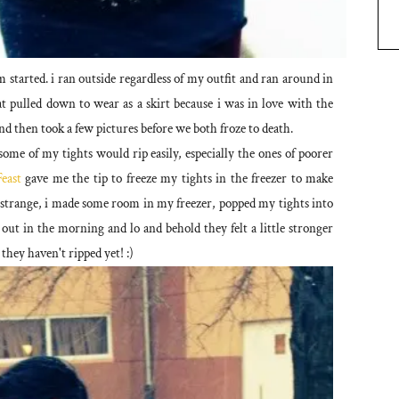
started. i ran outside regardless of my outfit and ran around in
that pulled down to wear as a skirt because i was in love with the
nd then took a few pictures before we both froze to death.
some of my tights would rip easily, especially the ones of poorer
east
gave me the tip to freeze my tights in the freezer to make
le strange, i made some room in my freezer, popped my tights into
 out in the morning and lo and behold they felt a little stronger
 they haven't ripped yet! :)