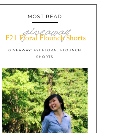
MOST READ
GIVEAWAY: F21 FLORAL FLOUNCH
SHORTS