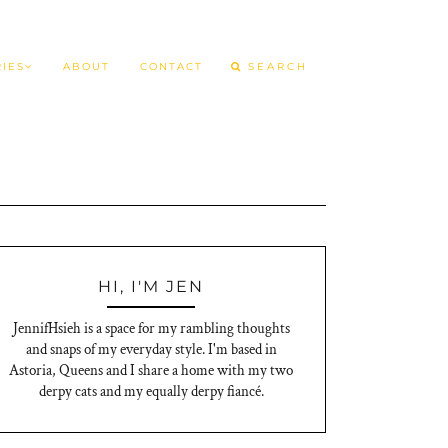
IES
ABOUT
CONTACT
HI, I'M JEN
JennifHsieh is a space for my rambling thoughts
and snaps of my everyday style. I'm based in
Astoria, Queens and I share a home with my two
derpy cats and my equally derpy fiancé.