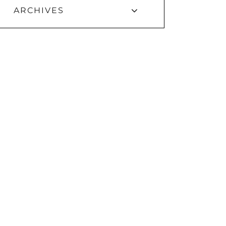
ARCHIVES