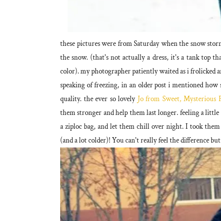
these pictures were from Saturday when the snow storm 
the snow. (that's not actually a dress, it's a tank top 
color). my photographer patiently waited as i frolicked a
speaking of freezing, in an older post i mentioned how 
quality. the ever so lovely
Jo from Sweet, Mysterious F
them stronger and help them last longer. feeling a litt
a ziploc bag, and let them chill over night. I took them
(and a lot colder)! You can't really feel the difference but