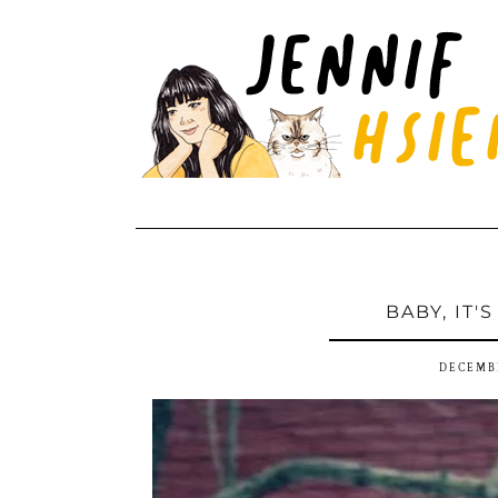
BABY, IT'
DECEMBE