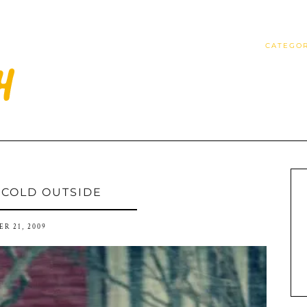
CATEGOR
S COLD OUTSIDE
R 21, 2009