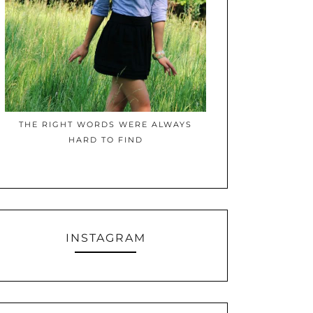
THE RIGHT WORDS WERE ALWAYS
HARD TO FIND
INSTAGRAM