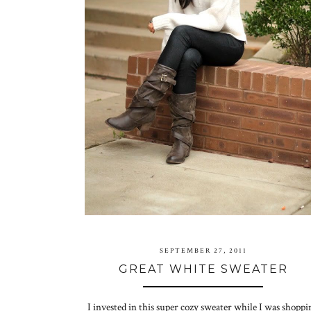
SEPTEMBER 27, 2011
GREAT WHITE SWEATER
I invested in this super cozy sweater while I was shoppi