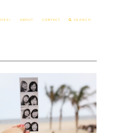
RIES
ABOUT
CONTACT