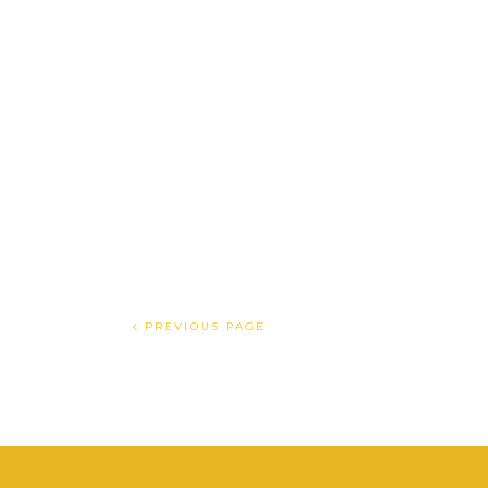
PREVIOUS PAGE