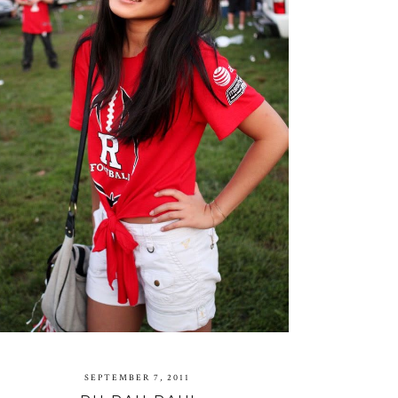
SEPTEMBER 7, 2011