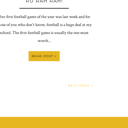
RU RAH RAH!
ur first football game of the year was last week and for
ose of you who don't know, football is a huge deal at my
school. The first football game is usually the one most
worth...
READ POST
NEXT PAGE