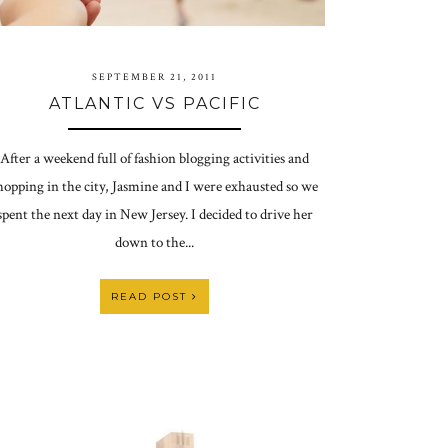
SEPTEMBER 21, 2011
ATLANTIC VS PACIFIC
After a weekend full of fashion blogging activities and
hopping in the city, Jasmine and I were exhausted so we
spent the next day in New Jersey. I decided to drive her
down to the...
READ POST