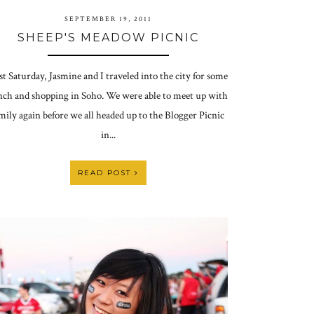
SEPTEMBER 19, 2011
SHEEP'S MEADOW PICNIC
st Saturday, Jasmine and I traveled into the city for some
nch and shopping in Soho. We were able to meet up with
mily again before we all headed up to the Blogger Picnic
in...
READ POST