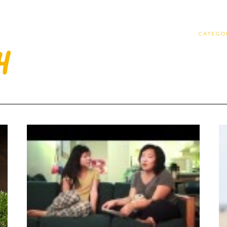
CATEGO