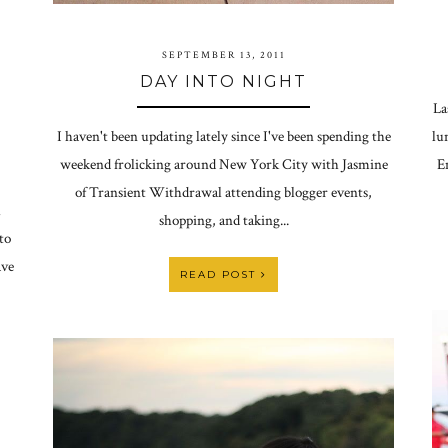
SEPTEMBER 13, 2011
DAY INTO NIGHT
La
I haven't been updating lately since I've been spending the
lu
weekend frolicking around New York City with Jasmine
E
of Transient Withdrawal attending blogger events,
h
shopping, and taking...
to
ave
READ POST