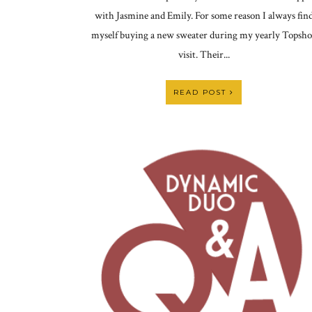
with Jasmine and Emily. For some reason I always fin
myself buying a new sweater during my yearly Topsh
visit. Their...
READ POST