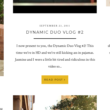
SEPTEMBER 23, 2011
DYNAMIC DUO VLOG #2
s
I now present to you, the Dynamic Duo Vlog #2! This
time we're in HD and we're still kicking ass in pajamas.
Jasmine and I were a little bit tired and ridiculous in this
video so...
READ POST
ng