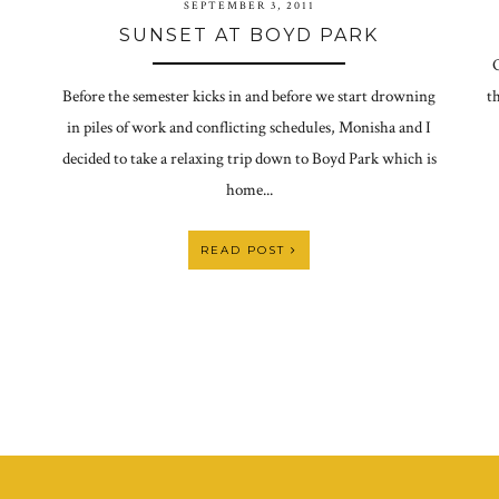
SEPTEMBER 3, 2011
SUNSET AT BOYD PARK
O
Before the semester kicks in and before we start drowning
th
in piles of work and conflicting schedules, Monisha and I
decided to take a relaxing trip down to Boyd Park which is
home...
READ POST