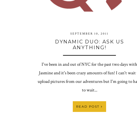
SEPTEMBER 10, 2011
DYNAMIC DUO: ASK US
ANYTHING!
I've been in and out of NYC for the past two days wit
Jasmine and it's been crazy amounts of fun! I can't wait 
upload pictures from our adventures but I'm going to h
to wait...
READ POST