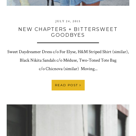
JULY 24, 2015
NEW CHAPTERS + BITTERSWEET
GOODBYES
Sweet Daydreamer Dress c/o For Elyse, H&M Striped Shirt (similar),
Black Nikita Sandals c/o Méduse, Two-Toned Tote Bag
c/o Chicnova (similar) Moving...
READ POST