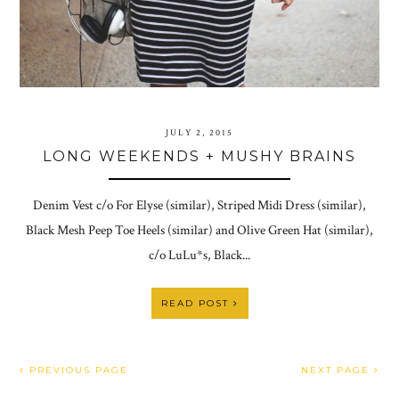
JULY 2, 2015
LONG WEEKENDS + MUSHY BRAINS
Denim Vest c/o For Elyse (similar), Striped Midi Dress (similar),
Black Mesh Peep Toe Heels (similar) and Olive Green Hat (similar),
c/o LuLu*s, Black...
READ POST
PREVIOUS PAGE
NEXT PAGE