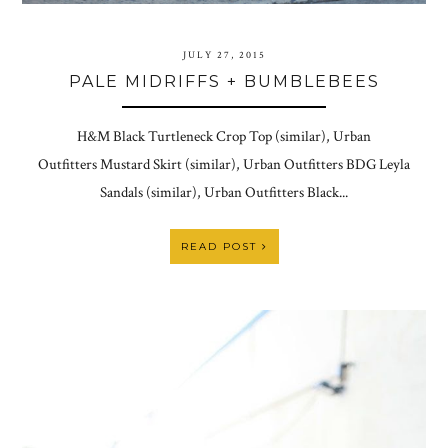
JULY 27, 2015
PALE MIDRIFFS + BUMBLEBEES
H&M Black Turtleneck Crop Top (similar), Urban
Outfitters Mustard Skirt (similar), Urban Outfitters BDG Leyla
Sandals (similar), Urban Outfitters Black...
READ POST