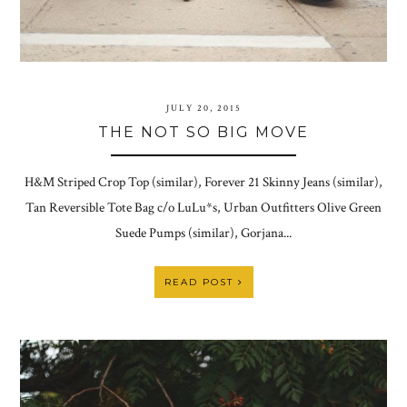
JULY 20, 2015
THE NOT SO BIG MOVE
H&M Striped Crop Top (similar), Forever 21 Skinny Jeans (similar),
Tan Reversible Tote Bag c/o LuLu*s, Urban Outfitters Olive Green
Suede Pumps (similar), Gorjana...
READ POST