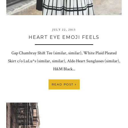
JULY 22, 2015
HEART EYE EMOJI FEELS
Gap Chambray Shift Tee (similar, similar), White Plaid Pleated
Skirt c/o LuLu*s (similar, similar), Aldo Heart Sunglasses (similar),
H&M Black...
READ POST