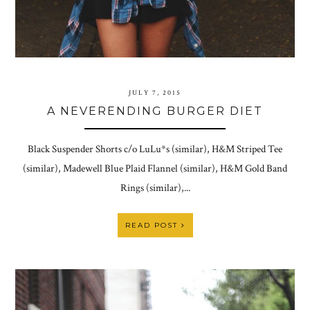
JULY 7, 2015
A NEVERENDING BURGER DIET
Black Suspender Shorts c/o LuLu*s (similar), H&M Striped Tee
(similar), Madewell Blue Plaid Flannel (similar), H&M Gold Band
Rings (similar),...
READ POST