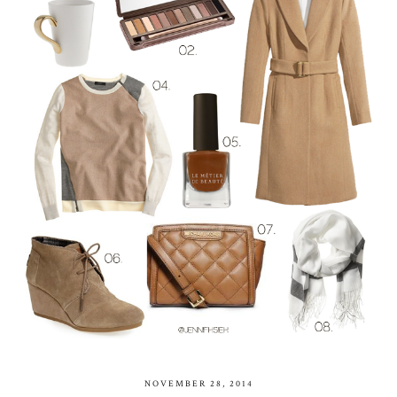
NOVEMBER 28, 2014