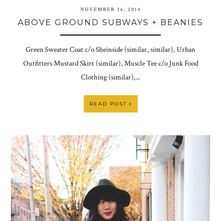
NOVEMBER 26, 2014
ABOVE GROUND SUBWAYS + BEANIES
Green Sweater Coat c/o Sheinside (similar, similar), Urban
Outfitters Mustard Skirt (similar), Muscle Tee c/o Junk Food
Clothing (similar),...
READ POST