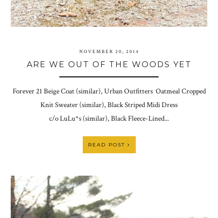
NOVEMBER 20, 2014
ARE WE OUT OF THE WOODS YET
Forever 21 Beige Coat (similar), Urban Outfitters Oatmeal Cropped
Knit Sweater (similar), Black Striped Midi Dress
c/o LuLu*s (similar), Black Fleece-Lined...
READ POST