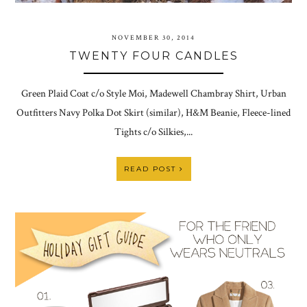
NOVEMBER 30, 2014
TWENTY FOUR CANDLES
Green Plaid Coat c/o Style Moi, Madewell Chambray Shirt, Urban
Outfitters Navy Polka Dot Skirt (similar), H&M Beanie, Fleece-lined
Tights c/o Silkies,...
READ POST