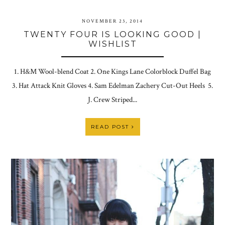
NOVEMBER 23, 2014
TWENTY FOUR IS LOOKING GOOD |
WISHLIST
1. H&M Wool-blend Coat 2. One Kings Lane Colorblock Duffel Bag
3. Hat Attack Knit Gloves 4. Sam Edelman Zachery Cut-Out Heels 5.
J. Crew Striped...
READ POST