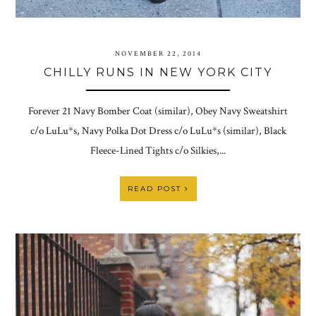
NOVEMBER 22, 2014
CHILLY RUNS IN NEW YORK CITY
Forever 21 Navy Bomber Coat (similar), Obey Navy Sweatshirt
c/o LuLu*s, Navy Polka Dot Dress c/o LuLu*s (similar), Black
Fleece-Lined Tights c/o Silkies,...
READ POST