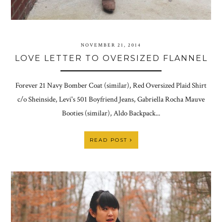
NOVEMBER 21, 2014
LOVE LETTER TO OVERSIZED FLANNEL
Forever 21 Navy Bomber Coat (similar), Red Oversized Plaid Shirt
c/o Sheinside, Levi's 501 Boyfriend Jeans, Gabriella Rocha Mauve
Booties (similar), Aldo Backpack...
READ POST