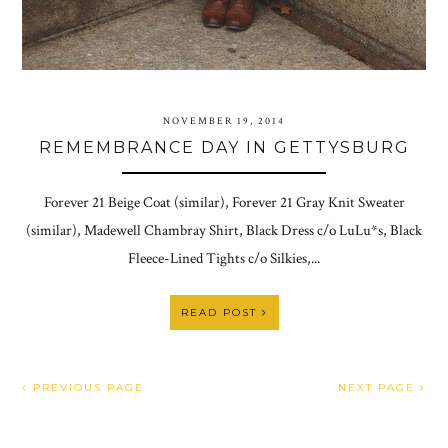
NOVEMBER 19, 2014
REMEMBRANCE DAY IN GETTYSBURG
Forever 21 Beige Coat (similar), Forever 21 Gray Knit Sweater
(similar), Madewell Chambray Shirt, Black Dress c/o LuLu*s, Black
Fleece-Lined Tights c/o Silkies,...
READ POST
PREVIOUS PAGE
NEXT PAGE