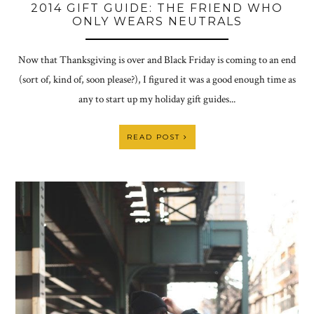
2014 GIFT GUIDE: THE FRIEND WHO
ONLY WEARS NEUTRALS
Now that Thanksgiving is over and Black Friday is coming to an end
(sort of, kind of, soon please?), I figured it was a good enough time as
any to start up my holiday gift guides...
READ POST