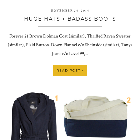
NOVEMBER 24, 2014
HUGE HATS + BADASS BOOTS
Forever 21 Brown Dolman Coat (similar), Thrifted Raven Sweater
(similar), Plaid Button-Down Flannel c/o Sheinside (similar), Tanya
Jeans c/o Level 99,...
READ POST