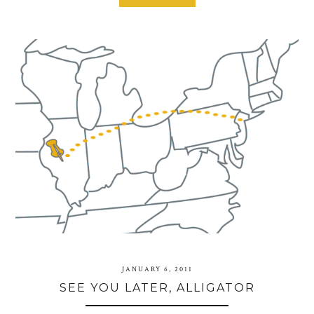
JANUARY 6, 2011
SEE YOU LATER, ALLIGATOR