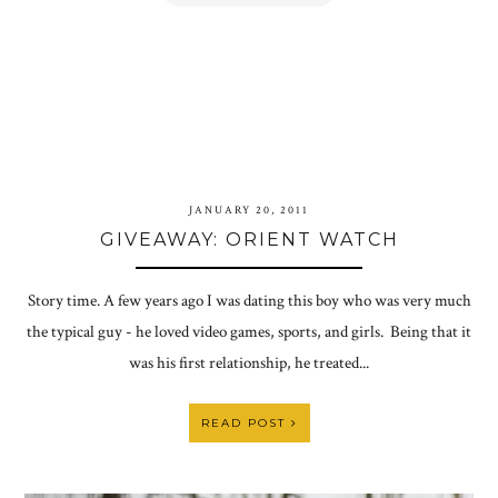
JANUARY 20, 2011
GIVEAWAY: ORIENT WATCH
Story time. A few years ago I was dating this boy who was very much
the typical guy - he loved video games, sports, and girls. Being that it
was his first relationship, he treated...
READ POST