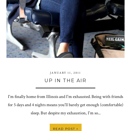
JANUARY 11, 2011
UP IN THE AIR
I'm finally home from Illinois and I'm exhausted. Being with friends
for 5 days and 4 nights means you'll barely get enough (comfortable)
sleep. But despite my exhaustion, I'm so...
READ POST