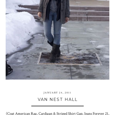
JANUARY 24, 2011
VAN NEST HALL
(Coat American Rag, Cardigan & Striped Shirt Gap, Jeans Forever 21,