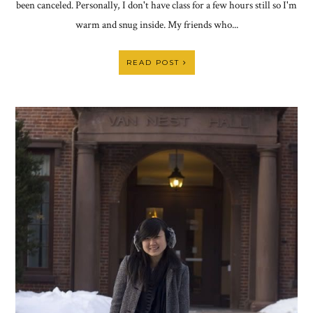
been canceled. Personally, I don't have class for a few hours still so I'm
warm and snug inside. My friends who...
READ POST