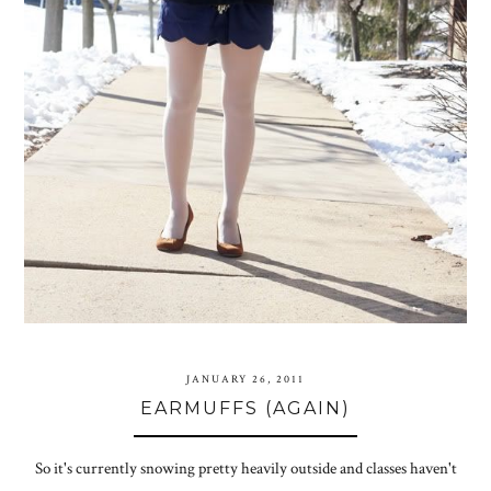
JANUARY 26, 2011
EARMUFFS (AGAIN)
So it's currently snowing pretty heavily outside and classes haven't