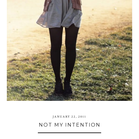
JANUARY 22, 2011
NOT MY INTENTION