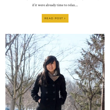
if it were already time to relax....
READ POST