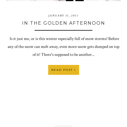
JANUARY 31, 2011
IN THE GOLDEN AFTERNOON
Is it just me, or is this winter especially full of snow storms? Before
any of the snow can melt away, even more snow gets dumped on top
of it! There's supposed to be another...
READ POST