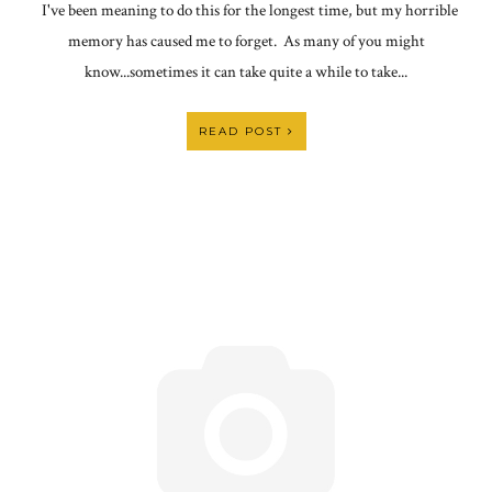
I've been meaning to do this for the longest time, but my horrible
memory has caused me to forget. As many of you might
know...sometimes it can take quite a while to take...
READ POST