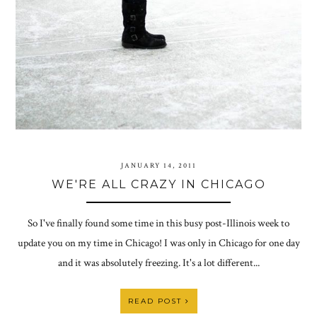
JANUARY 14, 2011
WE'RE ALL CRAZY IN CHICAGO
So I've finally found some time in this busy post-Illinois week to
update you on my time in Chicago! I was only in Chicago for one day
and it was absolutely freezing. It's a lot different...
READ POST