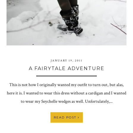
JANUARY 19, 2011
A FAIRYTALE ADVENTURE
This is not how I originally wanted my outfit to turn out, but alas,
here it is. I wanted to wear this dress without a cardigan and I wanted
to wear my Seychelle wedges as well. Unfortulately,...
READ POST