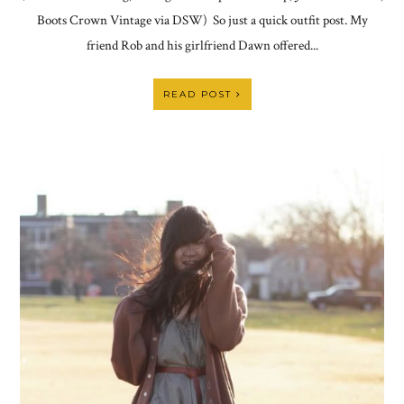
Boots Crown Vintage via DSW) So just a quick outfit post. My
friend Rob and his girlfriend Dawn offered...
READ POST