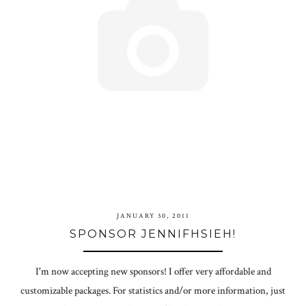
JANUARY 30, 2011
SPONSOR JENNIFHSIEH!
I'm now accepting new sponsors! I offer very affordable and
customizable packages. For statistics and/or more information, just