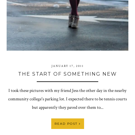
JANUARY 17, 2011
THE START OF SOMETHING NEW
I took these pictures with my friend Jess the other day in the nearby
community college's parking lot. I expected there to be tennis courts
but apparently they paved over them to...
READ POST