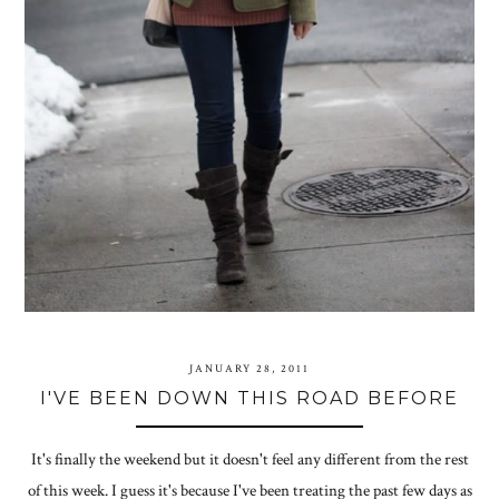
JANUARY 28, 2011
I'VE BEEN DOWN THIS ROAD BEFORE
It's finally the weekend but it doesn't feel any different from the rest
of this week. I guess it's because I've been treating the past few days as