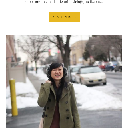
shoot me an email at jennif.hsieh@gmail.com....
READ POST