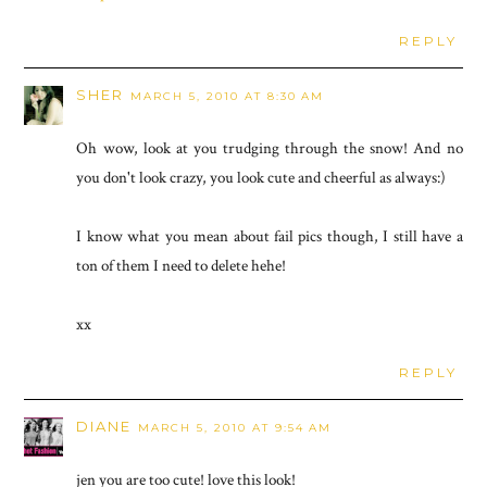
REPLY
SHER
MARCH 5, 2010 AT 8:30 AM
Oh wow, look at you trudging through the snow! And no
you don't look crazy, you look cute and cheerful as always:)
I know what you mean about fail pics though, I still have a
ton of them I need to delete hehe!
xx
REPLY
DIANE
MARCH 5, 2010 AT 9:54 AM
jen you are too cute! love this look!