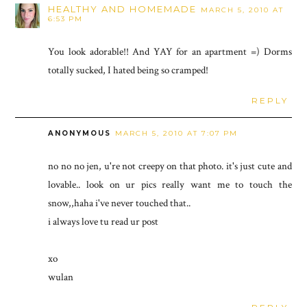
HEALTHY AND HOMEMADE
MARCH 5, 2010 AT
6:53 PM
You look adorable!! And YAY for an apartment =) Dorms
totally sucked, I hated being so cramped!
REPLY
ANONYMOUS
MARCH 5, 2010 AT 7:07 PM
no no no jen, u're not creepy on that photo. it's just cute and
lovable.. look on ur pics really want me to touch the
snow,,haha i've never touched that..
i always love tu read ur post
xo
wulan