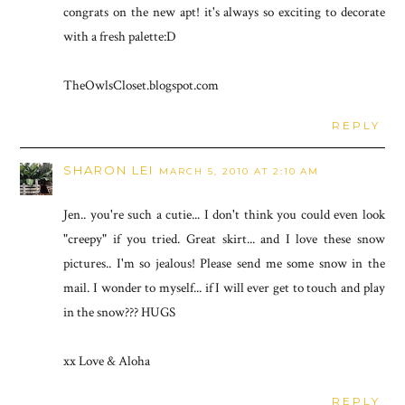
congrats on the new apt! it's always so exciting to decorate
with a fresh palette:D
TheOwlsCloset.blogspot.com
REPLY
SHARON LEI
MARCH 5, 2010 AT 2:10 AM
Jen.. you're such a cutie... I don't think you could even look
"creepy" if you tried. Great skirt... and I love these snow
pictures.. I'm so jealous! Please send me some snow in the
mail. I wonder to myself... if I will ever get to touch and play
in the snow??? HUGS
xx Love & Aloha
REPLY