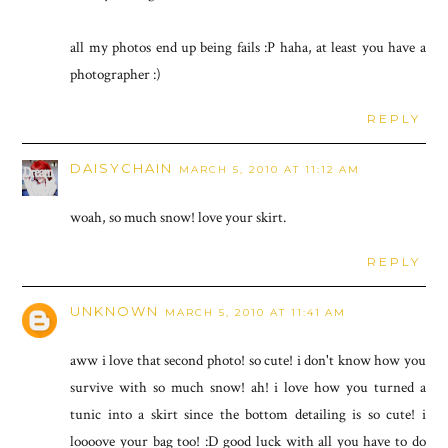
all my photos end up being fails :P haha, at least you have a
photographer :)
REPLY
DAISYCHAIN
MARCH 5, 2010 AT 11:12 AM
woah, so much snow! love your skirt.
REPLY
UNKNOWN
MARCH 5, 2010 AT 11:41 AM
aww i love that second photo! so cute! i don't know how you
survive with so much snow! ah! i love how you turned a
tunic into a skirt since the bottom detailing is so cute! i
loooove your bag too! :D good luck with all you have to do