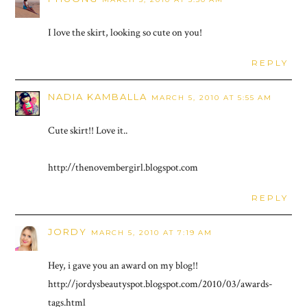
I love the skirt, looking so cute on you!
REPLY
NADIA KAMBALLA
MARCH 5, 2010 AT 5:55 AM
Cute skirt!! Love it..
http://thenovembergirl.blogspot.com
REPLY
JORDY
MARCH 5, 2010 AT 7:19 AM
Hey, i gave you an award on my blog!!
http://jordysbeautyspot.blogspot.com/2010/03/awards-
tags.html