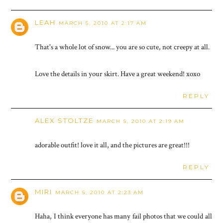
LEAH
MARCH 5, 2010 AT 2:17 AM
That's a whole lot of snow... you are so cute, not creepy at all.
Love the details in your skirt. Have a great weekend! xoxo
REPLY
ALEX STOLTZE
MARCH 5, 2010 AT 2:19 AM
adorable outfit! love it all, and the pictures are great!!!
REPLY
MIRI
MARCH 5, 2010 AT 2:23 AM
Haha, I think everyone has many fail photos that we could all