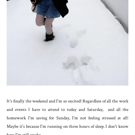
It's finally the weekend and I'm so excited! Regardless of all the work
and events I have to attend to today and Saturday, and all the
homework I'm saving for Sunday, I'm not feeling stressed at all!
Maybe it's because I'm running on three hours of sleep. I don't know
how I'm still awake.