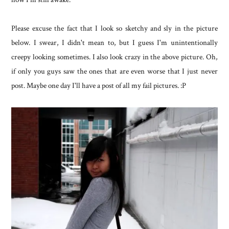
Please excuse the fact that I look so sketchy and sly in the picture
below. I swear, I didn't mean to, but I guess I'm unintentionally
creepy looking sometimes. I also look crazy in the above picture. Oh,
if only you guys saw the ones that are even worse that I just never
post. Maybe one day I'll have a post of all my fail pictures. :P