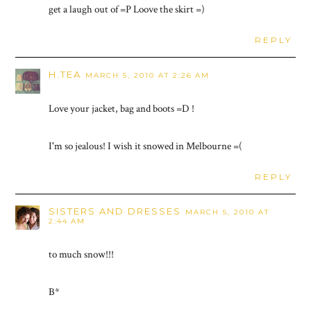
get a laugh out of =P Loove the skirt =)
REPLY
H.TEA
MARCH 5, 2010 AT 2:26 AM
Love your jacket, bag and boots =D !
I'm so jealous! I wish it snowed in Melbourne =(
REPLY
SISTERS AND DRESSES
MARCH 5, 2010 AT
2:44 AM
to much snow!!!
B*