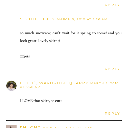
REPLY
STUDDEDLILLY
MARCH 5, 2010 AT 3:26 AM
so much snowww, can't wait for it spring to come! and you
look great..lovely skirt :)
xxjess
REPLY
CHLOË, WARDROBE QUARRY
MARCH 5, 2010
AT 5:40 AM
I LOVE that skirt, so cute
REPLY
PHUONG
MARCH 5, 2010 AT 5:50 AM