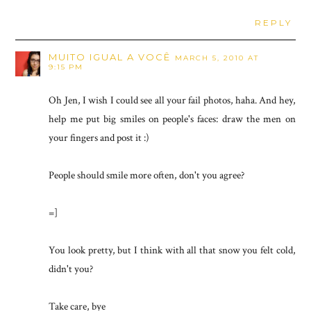
REPLY
MUITO IGUAL A VOCÊ
MARCH 5, 2010 AT
9:15 PM
Oh Jen, I wish I could see all your fail photos, haha. And hey,
help me put big smiles on people's faces: draw the men on
your fingers and post it :)
People should smile more often, don't you agree?
=]
You look pretty, but I think with all that snow you felt cold,
didn't you?
Take care, bye