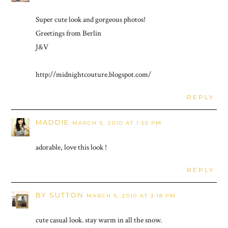
Super cute look and gorgeous photos!
Greetings from Berlin
J&V
http://midnightcouture.blogspot.com/
REPLY
MADDIE
MARCH 5, 2010 AT 1:50 PM
adorable, love this look !
REPLY
BY SUTTON
MARCH 5, 2010 AT 3:18 PM
cute casual look. stay warm in all the snow.