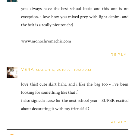
you always have the best school looks and this one is no
exception. i love how you mixed grey with light denim. and
the belt is a really nice touch:)
www.monochromachic.com
REPLY
VERA
MARCH 5, 2010 AT 10:20 AM
love this! cute skirt haha and i like the bag too - i've been
looking for something like that :)
i also signed a lease for the next school year - SUPER excited
about decorating it with my friends! :D
REPLY