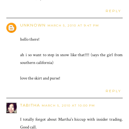
REPLY
UNKNOWN
MARCH 5, 2010 AT 9:47 PM
hello there!
ah i so want to step in snow like that!!!! (says the girl from
southern california)
love the skirt and purse!
REPLY
TABITHA
MARCH 5, 2010 AT 10:00 PM
I totally forgot about Martha's hiccup with insider trading.
Good call.