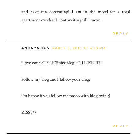
and have fun decorating! I am in the mood for a total
apartment overhaul - but waiting till i move.
REPLY
ANONYMOUS
MARCH 5, 2010 AT 4:50 PM
i love your STYLE"!!nice blog! :D I LIKE IT!!!
Follow my blog and I follow your blog:
i`m happy if you follow me toooo with bloglovin ;)
KISS ;*)
REPLY