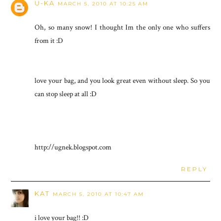
U-KA
MARCH 5, 2010 AT 10:25 AM
Oh, so many snow! I thought Im the only one who suffers
from it :D
love your bag, and you look great even without sleep. So you
can stop sleep at all :D
http://ugnek.blogspot.com
REPLY
KAT
MARCH 5, 2010 AT 10:47 AM
i love your bag!! :D