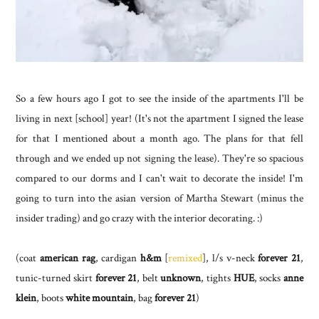
So a few hours ago I got to see the inside of the apartments I'll be
living in next [school] year! (It's not the apartment I signed the lease
for that I mentioned about a month ago. The plans for that fell
through and we ended up not signing the lease). They're so spacious
compared to our dorms and I can't wait to decorate the inside! I'm
going to turn into the asian version of Martha Stewart (minus the
insider trading) and go crazy with the interior decorating. :)
(coat
american rag
, cardigan
h&m
[
remixed
], l/s v-neck
forever 21
,
tunic-turned skirt
forever 21
, belt
unknown
, tights
HUE
, socks
anne
klein
, boots
white mountain
, bag
forever 21
)