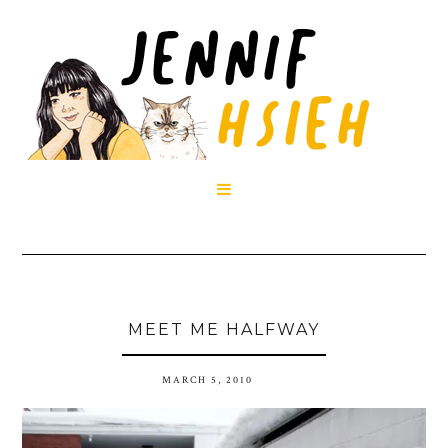

MEET ME HALFWAY
MARCH 5, 2010