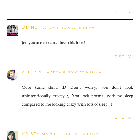
REPLY
DIANE
MARCH 5, 2010 AT 9:54 AM
jen you are too cute! love this look!
REPLY
ALI HVAL
MARCH 5, 2010 AT 9:58 AM
Cute tunic skirt. :D Don't worry, you don't look
unintentionally creepy. :) You look normal with no sleep
compared to me looking crazy with lots of sleep. ;)
REPLY
KRISTY
MARCH 5, 2010 AT 10:19 AM