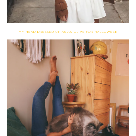
MY HEAD DRESSED UP AS AN OLIVE FOR HALLOWEEN