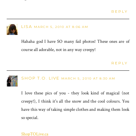
REPLY
LISA
MARCH 5, 2010 AT 8:06 AM
Hahaha god I have SO many fail photos! These ones are of
course all adorable, not in any way creepy!
REPLY
SHOP T.O. LIVE
MARCH 5, 2010 AT 8:30 AM
I love these pics of you - they look kind of magical (not
creepy!), I think it's all the snow and the cool colours. You
have this way of taking simple clothes and making them look
so special.
ShopTOLive.ca