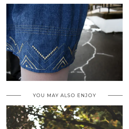
YOU MAY ALSO ENJOY