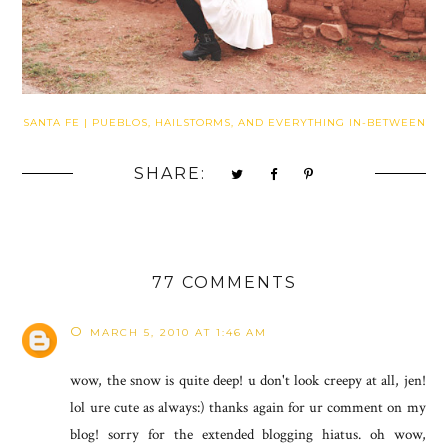
SANTA FE | PUEBLOS, HAILSTORMS, AND EVERYTHING IN-BETWEEN
SHARE:
77 COMMENTS
O
MARCH 5, 2010 AT 1:46 AM
wow, the snow is quite deep! u don't look creepy at all, jen!
lol ure cute as always:) thanks again for ur comment on my
blog! sorry for the extended blogging hiatus. oh wow,