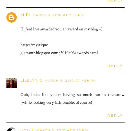
REPLY
MIRI
MARCH 5, 2010 AT 7:35 PM
Hi Jen! I've awarded you an award on my blog =)
http://mystique-
glamour.blogspot.com/2010/03/awards.html
REPLY
LILLIAN C
MARCH 5, 2010 AT 7:58 PM
Ooh, looks like you're having so much fun in the snow
(while looking very fashionable, of course!)
REPLY
SYBIL
MARCH 5, 2010 AT 8:25 PM