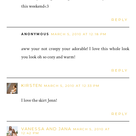
this weekend<3
REPLY
ANONYMOUS
MARCH 5, 2010 AT 12:18 PM
aww your not creepy your adorable! I love this whole look
you look oh so cozy and warm!
REPLY
KIRSTEN
MARCH 5, 2010 AT 12:33 PM
I love the skirt Jenn!
REPLY
VANESSA AND JANA
MARCH 5, 2010 AT
12:42 PM