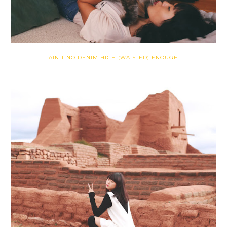
AIN'T NO DENIM HIGH (WAISTED) ENOUGH