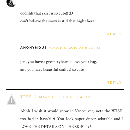
ooohhh that skirt is so cute!! :D
can't believe the snow is still that high there!
REPLY
ANONYMOUS
MARCH 5, 2010 AT 8:25 PM
jen, you have a great style and i love your bag.
and you have beautiful smile :) so cute
REPLY
JESS ♡
MARCH 5, 2010 AT 8:36 PM
Ahhh I wish it would snow in Vancouver, note the WISH,
too bad it hasn't! :( You look super duper adorable and I
LOVE THE DETAILS ON THE SKIRT <3