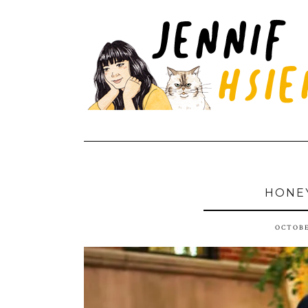
HONE
OCTOBE