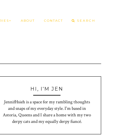
RIES
ABOUT
CONTACT
HI, I'M JEN
JennifHsieh is a space for my rambling thoughts
and snaps of my everyday style. I'm based in
Astoria, Queens and I share a home with my two
derpy cats and my equally derpy fiancé.