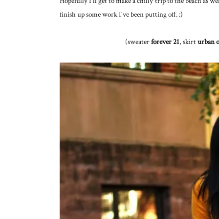
Hopefully I'll get to make a chilly trip to the beach as w
finish up some work I've been putting off. :)
(sweater
forever 21
, skirt
urban o