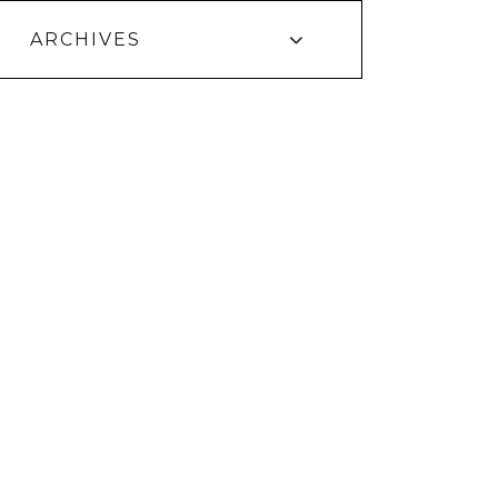
ARCHIVES