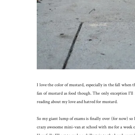
I love the color of mustard, especially in the fall when
fan of mustard as food though. The only exception I'll
reading about my love and hatred for mustard.
So my giant lump of exams is finally over (for now) so
crazy awesome mini-van at school with me for a week or