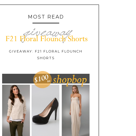
MOST READ
GIVEAWAY: F21 FLORAL FLOUNCH
SHORTS