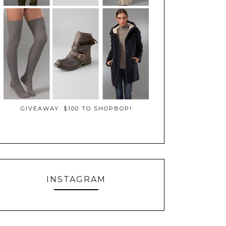
GIVEAWAY: $100 TO SHOPBOP!
INSTAGRAM