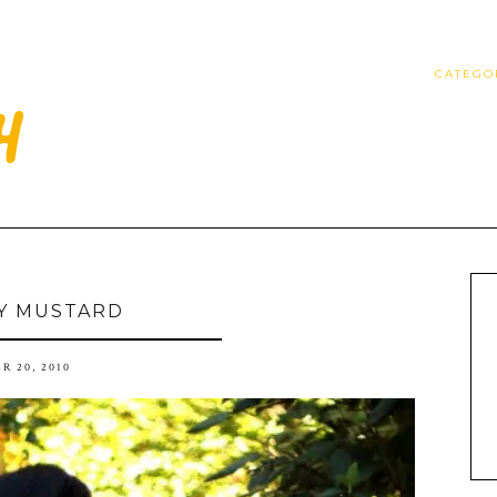
CATEGO
Y MUSTARD
R 20, 2010