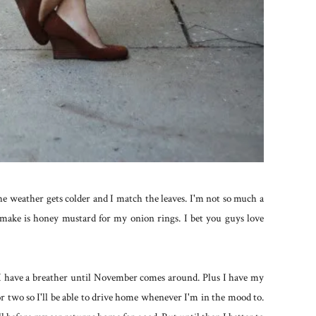
 the weather gets colder and I match the leaves. I'm not so much a
 make is honey mustard for my onion rings. I bet you guys love
 I have a breather until November comes around. Plus I have my
 two so I'll be able to drive home whenever I'm in the mood to.