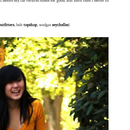
ell before my car returns home for good. But until then I better to
utfitters
, belt
topshop
, wedges
seychelles
)