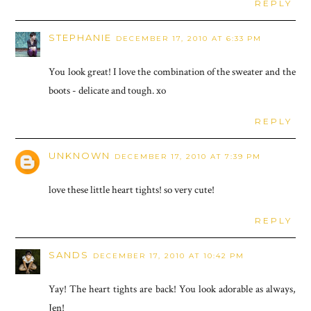
REPLY
STEPHANIE
DECEMBER 17, 2010 AT 6:33 PM
You look great! I love the combination of the sweater and the
boots - delicate and tough. xo
REPLY
UNKNOWN
DECEMBER 17, 2010 AT 7:39 PM
love these little heart tights! so very cute!
REPLY
SANDS
DECEMBER 17, 2010 AT 10:42 PM
Yay! The heart tights are back! You look adorable as always,
Jen!