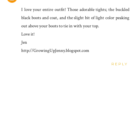
I love your entire outfit! Those adorable tights; the buckled
black boots and coat, and the slight bit of light color peaking
out above your boots to tie in with your top.
Love it!
Jen
http://GrowingUpJenny.blogspot.com
REPLY