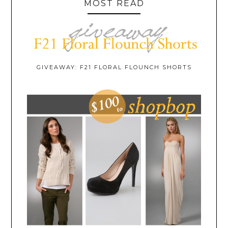
MOST READ
GIVEAWAY: F21 FLORAL FLOUNCH SHORTS