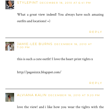
STYLEPINT
DECEMBER 18, 2010 AT 6:41 PM
What a great view indeed! You always have such amazing
outfits and locations! =)
REPLY
JAMIE-LEE BURNS
DECEMBER 18, 2010 AT
7:00 PM
this is such a cute outfit! I love the heart print tights x
http://pagesixxx.blogspot.com/
REPLY
ALVIANA KALIN
DECEMBER 18, 2010 AT 9:20 PM
love the view! and i like how you wear the tights with the