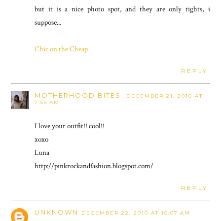
but it is a nice photo spot, and they are only tights, i
suppose...
Chic on the Cheap
REPLY
MOTHERHOOD BITES
DECEMBER 21, 2010 AT
7:55 AM
I love your outfit!! cool!!
xoxo
Luna
http://pinkrockandfashion.blogspot.com/
REPLY
UNKNOWN
DECEMBER 22, 2010 AT 10:07 AM