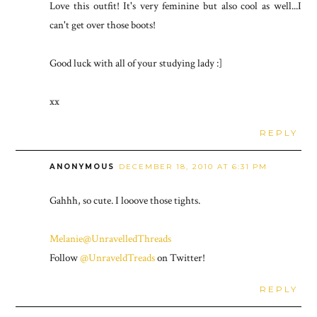
Love this outfit! It's very feminine but also cool as well...I
can't get over those boots!
Good luck with all of your studying lady :]
xx
REPLY
ANONYMOUS
DECEMBER 18, 2010 AT 6:31 PM
Gahhh, so cute. I looove those tights.
Melanie@UnravelledThreads
Follow
@UnraveldTreads
on Twitter!
REPLY