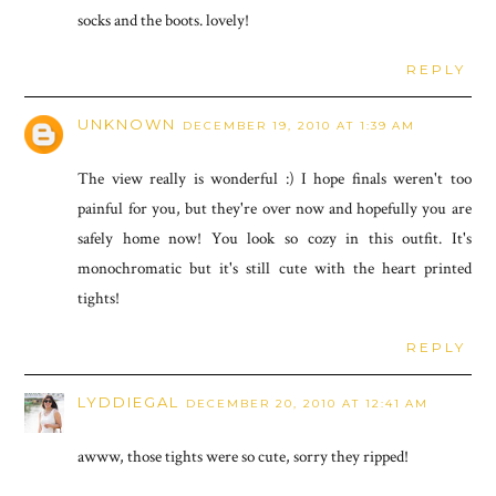
socks and the boots. lovely!
REPLY
UNKNOWN
DECEMBER 19, 2010 AT 1:39 AM
The view really is wonderful :) I hope finals weren't too
painful for you, but they're over now and hopefully you are
safely home now! You look so cozy in this outfit. It's
monochromatic but it's still cute with the heart printed
tights!
REPLY
LYDDIEGAL
DECEMBER 20, 2010 AT 12:41 AM
awww, those tights were so cute, sorry they ripped!