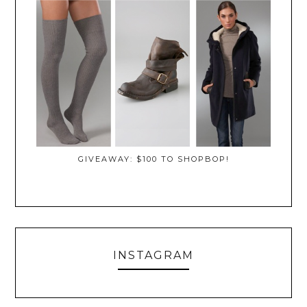
GIVEAWAY: $100 TO SHOPBOP!
INSTAGRAM