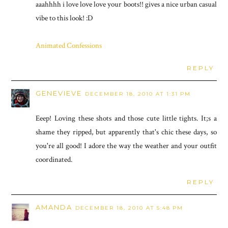
aaahhhh i love love love your boots!! gives a nice urban casual
vibe to this look! :D
Animated Confessions
REPLY
GENEVIEVE
DECEMBER 18, 2010 AT 1:31 PM
Eeep! Loving these shots and those cute little tights. It;s a
shame they ripped, but apparently that's chic these days, so
you're all good! I adore the way the weather and your outfit
coordinated.
REPLY
AMANDA
DECEMBER 18, 2010 AT 5:48 PM