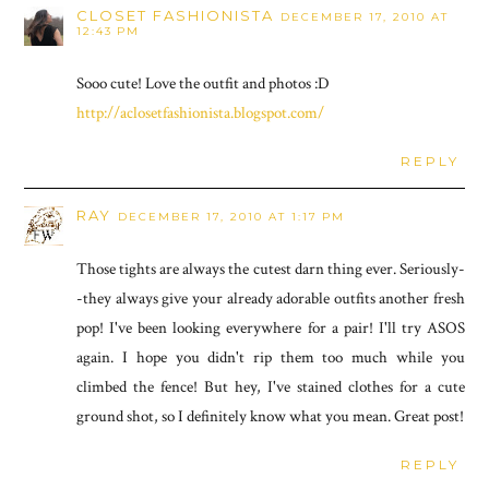
CLOSET FASHIONISTA
DECEMBER 17, 2010 AT
12:43 PM
Sooo cute! Love the outfit and photos :D
http://aclosetfashionista.blogspot.com/
REPLY
RAY
DECEMBER 17, 2010 AT 1:17 PM
Those tights are always the cutest darn thing ever. Seriously-
-they always give your already adorable outfits another fresh
pop! I've been looking everywhere for a pair! I'll try ASOS
again. I hope you didn't rip them too much while you
climbed the fence! But hey, I've stained clothes for a cute
ground shot, so I definitely know what you mean. Great post!
REPLY