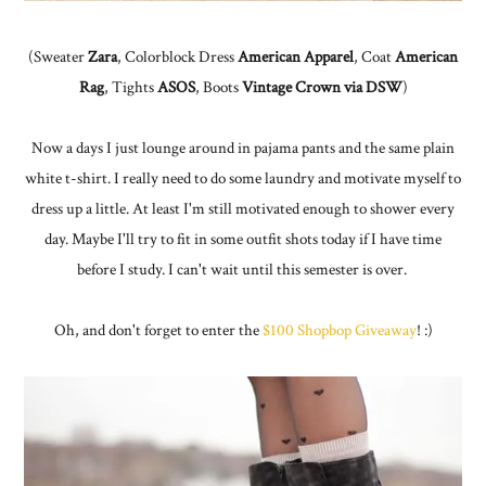
(Sweater
Zara
, Colorblock Dress
American Apparel
, Coat
American
Rag
, Tights
ASOS
, Boots
Vintage Crown via DSW
)
Now a days I just lounge around in pajama pants and the same plain
white t-shirt. I really need to do some laundry and motivate myself to
dress up a little. At least I'm still motivated enough to shower every
day. Maybe I'll try to fit in some outfit shots today if I have time
before I study. I can't wait until this semester is over.
Oh, and don't forget to enter the
$100 Shopbop Giveaway
! :)