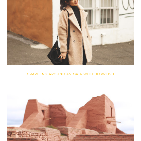
CRAWLING AROUND ASTORIA WITH BLOWFISH