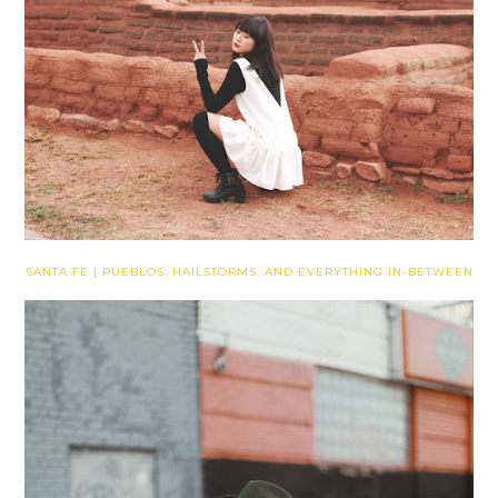
SANTA FE | PUEBLOS, HAILSTORMS, AND EVERYTHING IN-BETWEEN