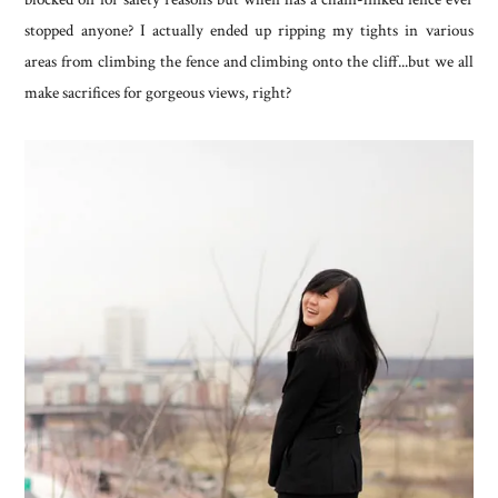
stopped anyone? I actually ended up ripping my tights in various
areas from climbing the fence and climbing onto the cliff...but we all
make sacrifices for gorgeous views, right?