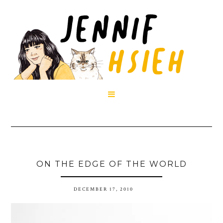

ON THE EDGE OF THE WORLD
DECEMBER 17, 2010