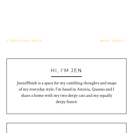
PREVIOUS PAGE
NEXT PAGE
HI, I'M JEN
JennifHsieh is a space for my rambling thoughts and snaps
of my everyday style. I'm based in Astoria, Queens and I
share a home with my two derpy cats and my equally
derpy fiancé.