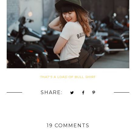
THAT'S A LOAD OF BULL SHIRT
SHARE:
19 COMMENTS