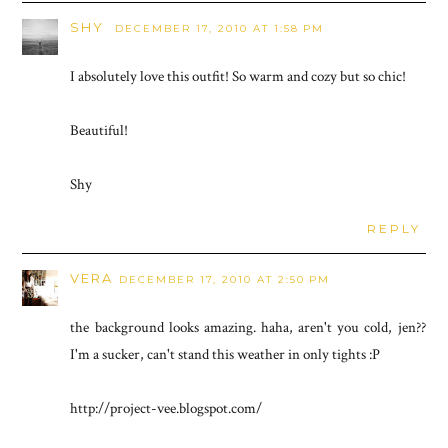
SHY
DECEMBER 17, 2010 AT 1:58 PM
I absolutely love this outfit! So warm and cozy but so chic!
Beautiful!
Shy
REPLY
VERA
DECEMBER 17, 2010 AT 2:50 PM
the background looks amazing. haha, aren't you cold, jen??
I'm a sucker, can't stand this weather in only tights :P
http://project-vee.blogspot.com/