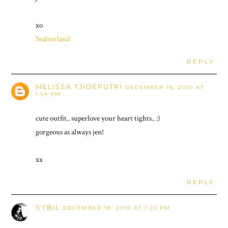
xo
Sealverland
REPLY
MELISSA TJIOEPUTRI
DECEMBER 18, 2010 AT
1:54 AM
cute outfit.. superlove your heart tights.. :)
gorgeous as always jen!
xx
REPLY
SYBIL
DECEMBER 18, 2010 AT 1:20 PM