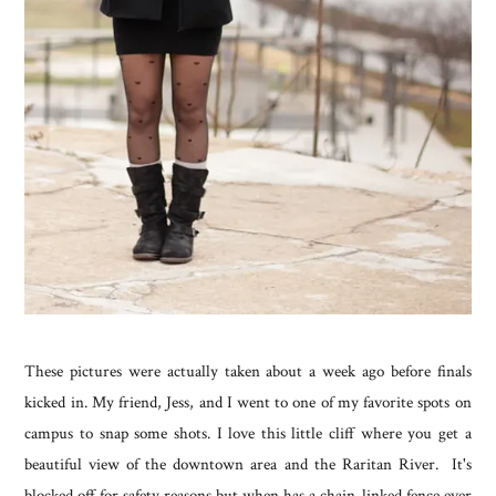
These pictures were actually taken about a week ago before finals
kicked in. My friend, Jess, and I went to one of my favorite spots on
campus to snap some shots. I love this little cliff where you get a
beautiful view of the downtown area and the Raritan River. It's
blocked off for safety reasons but when has a chain-linked fence ever