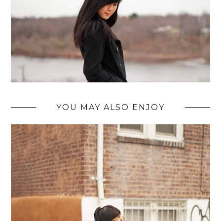
YOU MAY ALSO ENJOY