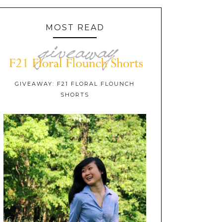
MOST READ
GIVEAWAY: F21 FLORAL FLOUNCH
SHORTS