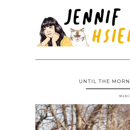
UNTIL THE MORN
MARCH