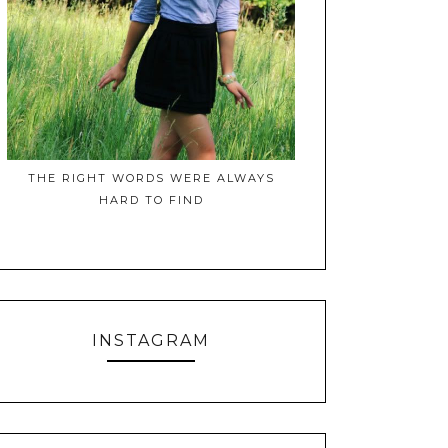
THE RIGHT WORDS WERE ALWAYS
HARD TO FIND
INSTAGRAM