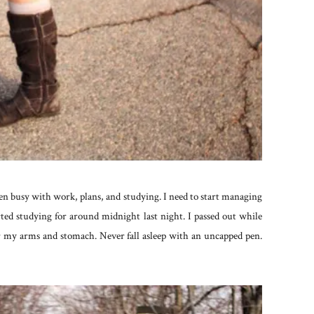
een busy with work, plans, and studying. I need to start managing
rted studying for around midnight last night. I passed out while
 my arms and stomach. Never fall asleep with an uncapped pen.