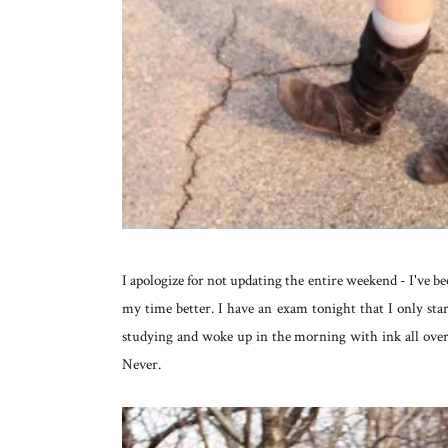
I apologize for not updating the entire weekend - I've b
my time better. I have an exam tonight that I only sta
studying and woke up in the morning with ink all over
Never.