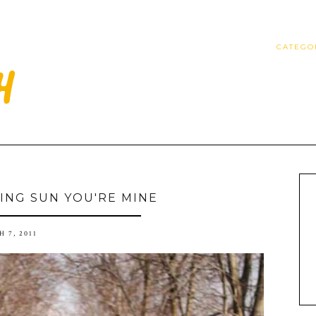
CATEGO
ING SUN YOU'RE MINE
 7, 2011