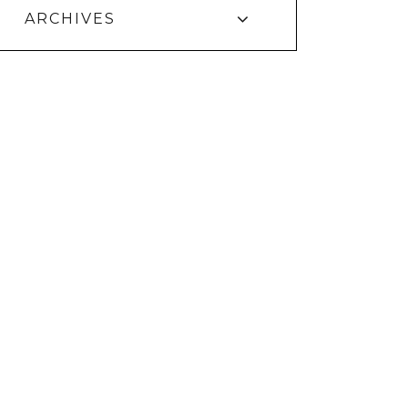
ARCHIVES