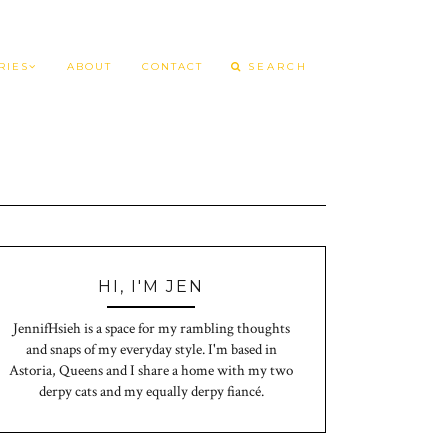
RIES
ABOUT
CONTACT
HI, I'M JEN
JennifHsieh is a space for my rambling thoughts
and snaps of my everyday style. I'm based in
Astoria, Queens and I share a home with my two
derpy cats and my equally derpy fiancé.