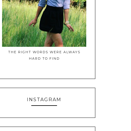
THE RIGHT WORDS WERE ALWAYS
HARD TO FIND
INSTAGRAM