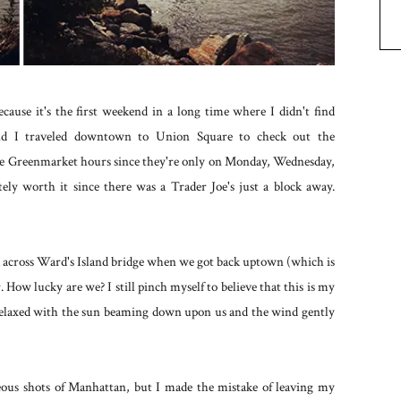
ause it's the first weekend in a long time where I didn't find
 I traveled downtown to Union Square to check out the
he Greenmarket hours since they're only on Monday, Wednesday,
ly worth it since there was a Trader Joe's just a block away.
lk across Ward's Island bridge when we got back uptown (which is
 How lucky are we? I still pinch myself to believe that this is my
relaxed with the sun beaming down upon us and the wind gently
ous shots of Manhattan, but I made the mistake of leaving my