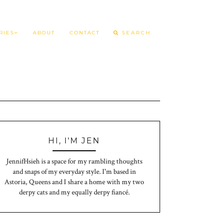
RIES
ABOUT
CONTACT
HI, I'M JEN
JennifHsieh is a space for my rambling thoughts
and snaps of my everyday style. I'm based in
Astoria, Queens and I share a home with my two
derpy cats and my equally derpy fiancé.