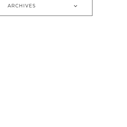
ARCHIVES