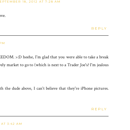
EPTEMBER 18, 2012 AT 7:28 AM
ove.
REPLY
 PM
EDOM. >:D heehe, I'm glad that you were able to take a break
vely market to go to (which is next to a Trader Joe's? I'm jealous
th the dude above, I can't believe that they're iPhone pictures.
REPLY
 AT 3:42 AM