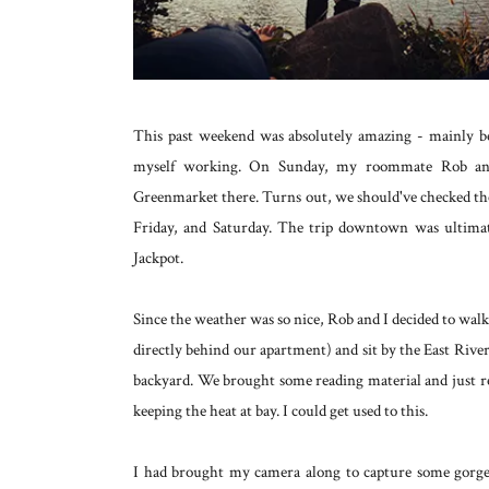
This past weekend was absolutely amazing - mainly bec
myself working. On Sunday, my roommate Rob and
Greenmarket there. Turns out, we should've checked t
Friday, and Saturday. The trip downtown was ultimate
Jackpot.
Since the weather was so nice, Rob and I decided to wa
directly behind our apartment) and sit by the East River.
backyard. We brought some reading material and just 
keeping the heat at bay. I could get used to this.
I had brought my camera along to capture some gorge