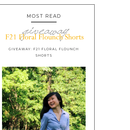
MOST READ
GIVEAWAY: F21 FLORAL FLOUNCH
SHORTS