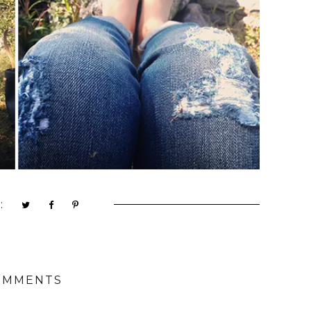
:
OMMENTS