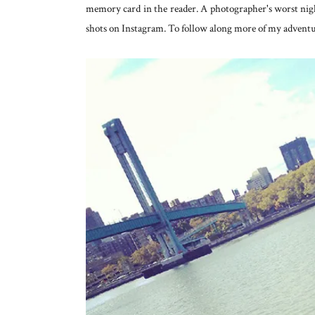
memory card in the reader. A photographer's worst nigh
shots on Instagram. To follow along more of my adventur