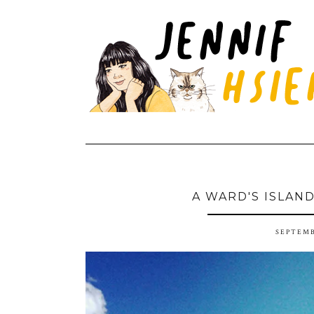
A WARD'S ISLAN
SEPTEMB