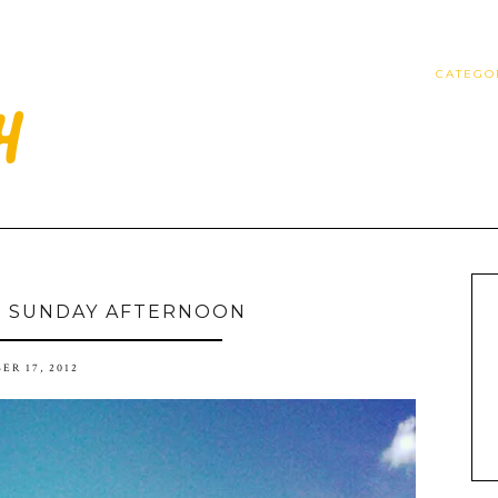
CATEGO
D SUNDAY AFTERNOON
ER 17, 2012