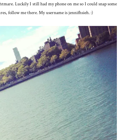
tmare. Luckily I still had my phone on me so I could snap some
es, follow me there. My username is jennifhsieh. :)