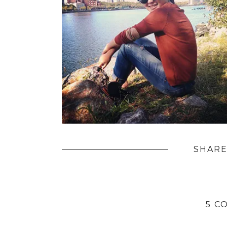
SHARE
5 C