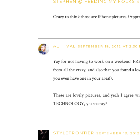
STEPHEN @ FEEDING MY FOLKS
S
Crazy to think those are iPhone pictures. iAppr
ALI HVAL
SEPTEMBER 18, 2012 AT 2:30
Yay for not having to work on a weekend! FRE
from all the crazy, and also that you found a lo
you even have one in your area!).
These are lovely pictures, and yeah I agree wi
TECHNOLOGY, y u so cray?
STYLEFRONTIER
SEPTEMBER 19, 2012