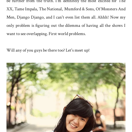
be further from the truth. I'm definitely the most excited for The
XX, Tame Impala, The National, Mumford & Sons, Of Monsters And
Men, Django Django, and I can't even list them all. Ahhh! Now my
only problem is figuring out the dilemma of having all the shows I
want to see overlapping. First world problems.
Will any of you guys be there too? Let's meet up!