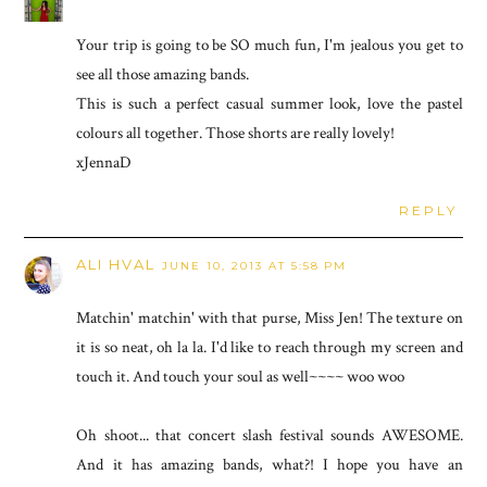
Your trip is going to be SO much fun, I'm jealous you get to
see all those amazing bands.
This is such a perfect casual summer look, love the pastel
colours all together. Those shorts are really lovely!
xJennaD
REPLY
ALI HVAL
JUNE 10, 2013 AT 5:58 PM
Matchin' matchin' with that purse, Miss Jen! The texture on
it is so neat, oh la la. I'd like to reach through my screen and
touch it. And touch your soul as well~~~~ woo woo
Oh shoot... that concert slash festival sounds AWESOME.
And it has amazing bands, what?! I hope you have an