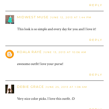
REPLY
MIDWEST MUSE
JUNE 12, 2013 AT 1:44 PM
This look is so simple and every day for you and I love it!
REPLY
KOALA RAYÉ
JUNE 13, 2013 AT 10:06 AM
awesome outfit! love your purse!
REPLY
DEBIE GRACE
JUNE 25, 2013 AT 1:08 AM
Very nice color picks. I love this outfit. :D