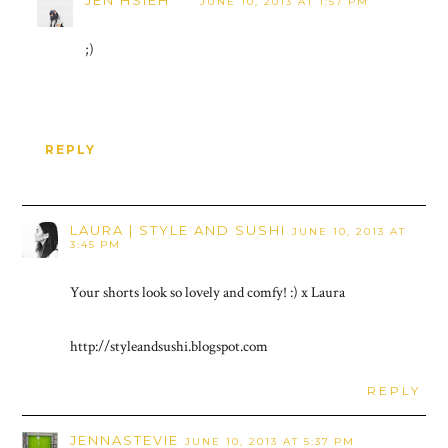
JUNE 10, 2013 AT 1:57 PM
;)
REPLY
LAURA | STYLE AND SUSHI
JUNE 10, 2013 AT
3:45 PM
Your shorts look so lovely and comfy! :) x Laura
http://styleandsushi.blogspot.com
REPLY
JENNASTEVIE
JUNE 10, 2013 AT 5:37 PM