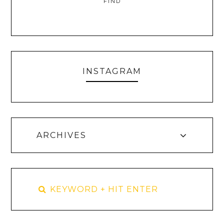
FIND
INSTAGRAM
ARCHIVES