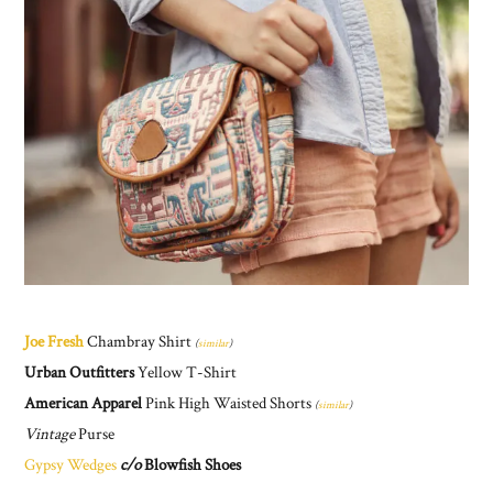
Joe Fresh
Chambray Shirt
(
similar
)
Urban Outfitters
Yellow T-Shirt
American Apparel
Pink High Waisted Shorts
(
similar
)
Vintage
Purse
Gypsy Wedges
c/o
Blowfish Shoes