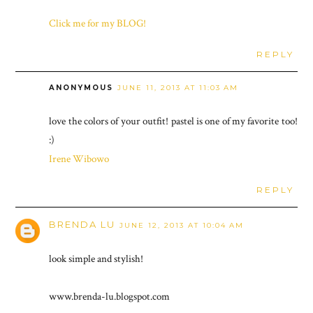
Click me for my BLOG!
REPLY
ANONYMOUS
JUNE 11, 2013 AT 11:03 AM
love the colors of your outfit! pastel is one of my favorite too!
:)
Irene Wibowo
REPLY
BRENDA LU
JUNE 12, 2013 AT 10:04 AM
look simple and stylish!
www.brenda-lu.blogspot.com