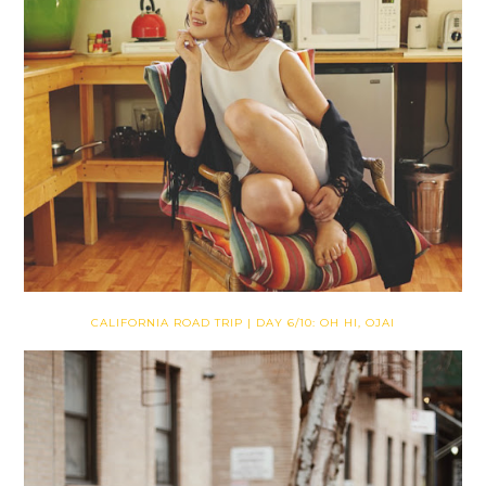
CALIFORNIA ROAD TRIP | DAY 6/10: OH HI, OJAI