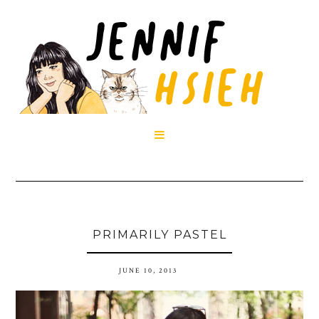

PRIMARILY PASTEL
JUNE 10, 2013