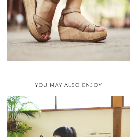
YOU MAY ALSO ENJOY