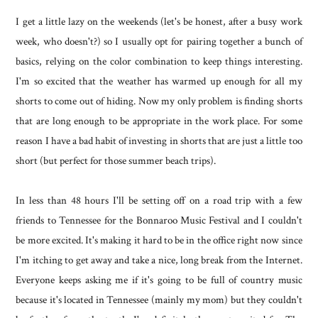
I get a little lazy on the weekends (let's be honest, after a busy work
week, who doesn't?) so I usually opt for pairing together a bunch of
basics, relying on the color combination to keep things interesting.
I'm so excited that the weather has warmed up enough for all my
shorts to come out of hiding. Now my only problem is finding shorts
that are long enough to be appropriate in the work place. For some
reason I have a bad habit of investing in shorts that are just a little too
short (but perfect for those summer beach trips).
In less than 48 hours I'll be setting off on a road trip with a few
friends to Tennessee for the Bonnaroo Music Festival and I couldn't
be more excited. It's making it hard to be in the office right now since
I'm itching to get away and take a nice, long break from the Internet.
Everyone keeps asking me if it's going to be full of country music
because it's located in Tennessee (mainly my mom) but they couldn't