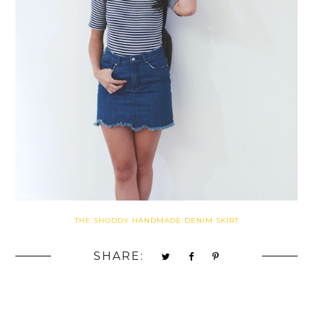
THE SHODDY HANDMADE DENIM SKIRT
SHARE: