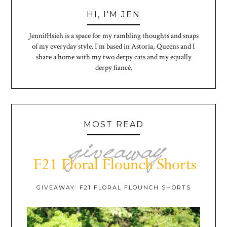
HI, I'M JEN
JennifHsieh is a space for my rambling thoughts and snaps
of my everyday style. I'm based in Astoria, Queens and I
share a home with my two derpy cats and my equally
derpy fiancé.
MOST READ
GIVEAWAY: F21 FLORAL FLOUNCH SHORTS