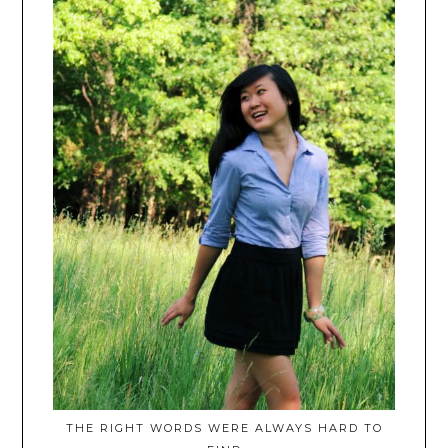
THE RIGHT WORDS WERE ALWAYS HARD TO