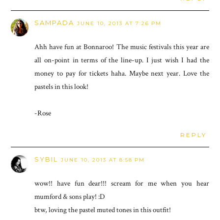
SAMPADA
JUNE 10, 2013 AT 7:26 PM
Ahh have fun at Bonnaroo! The music festivals this year are
all on-point in terms of the line-up. I just wish I had the
money to pay for tickets haha. Maybe next year. Love the
pastels in this look!
-Rose
REPLY
SYBIL
JUNE 10, 2013 AT 8:58 PM
wow!! have fun dear!!! scream for me when you hear
mumford & sons play! :D
btw, loving the pastel muted tones in this outfit!