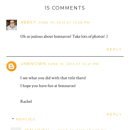
15 COMMENTS
ABBEY
JUNE 10, 2013 AT 12:26 PM
Oh so jealous about bonnaroo! Take lots of photos! :)
REPLY
UNKNOWN
JUNE 10, 2013 AT 12:41 PM
I see what you did with that title there!
I hope you have fun at bonnaroo!
Rachel
REPLY
REPLIES
JEN HSIEH