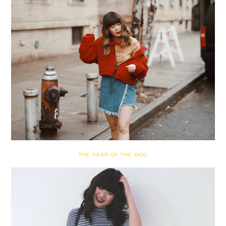
THE YEAR OF THE DOG