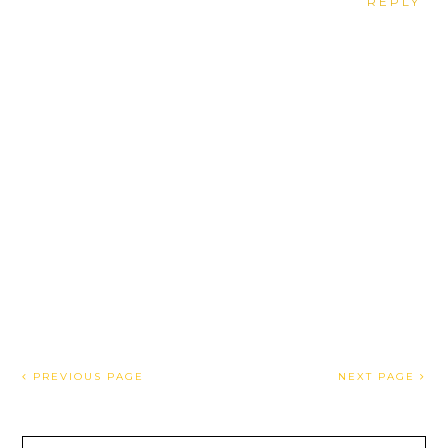
REPLY
PREVIOUS PAGE
NEXT PAGE