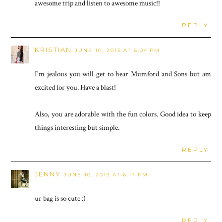
awesome trip and listen to awesome music!!
REPLY
KRISTIAN
JUNE 10, 2013 AT 6:04 PM
I'm jealous you will get to hear Mumford and Sons but am
excited for you. Have a blast!
Also, you are adorable with the fun colors. Good idea to keep
things interesting but simple.
REPLY
JENNY
JUNE 10, 2013 AT 6:17 PM
ur bag is so cute :)
REPLY