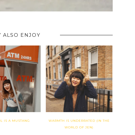
 ALSO ENJOY
RL IS A MUSTANG
WARMTH IS UNDERRATED (IN THE
WORLD OF JEN)