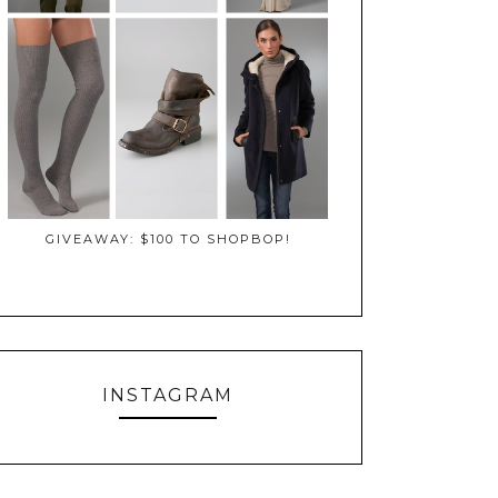
GIVEAWAY: $100 TO SHOPBOP!
INSTAGRAM