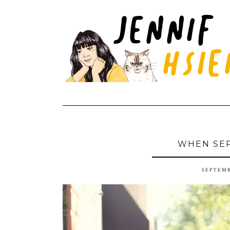
WHEN SE
SEPTEMB