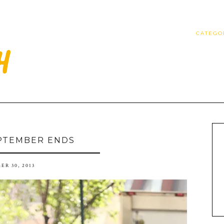
CATEGO
PTEMBER ENDS
ER 30, 2013