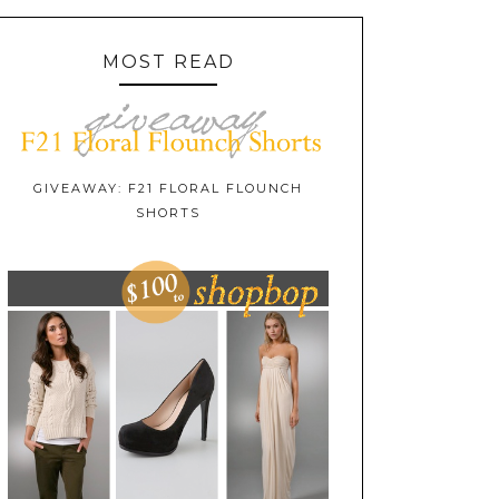
MOST READ
GIVEAWAY: F21 FLORAL FLOUNCH
SHORTS