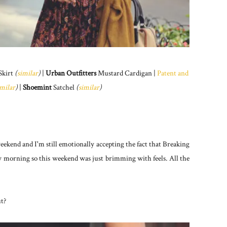
Skirt
(
similar
)
|
Urban Outfitters
Mustard Cardigan |
Patent and
imilar
)
|
Shoemint
Satchel
(
similar
)
eekend and I'm still emotionally accepting the fact that Breaking
y morning so this weekend was just brimming with feels. All the
ut?