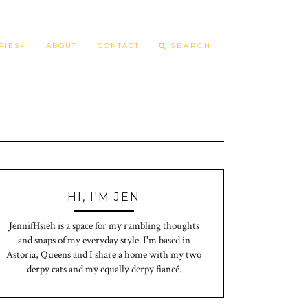
RIES
ABOUT
CONTACT
HI, I'M JEN
JennifHsieh is a space for my rambling thoughts
and snaps of my everyday style. I'm based in
Astoria, Queens and I share a home with my two
derpy cats and my equally derpy fiancé.