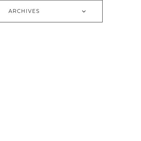
ARCHIVES