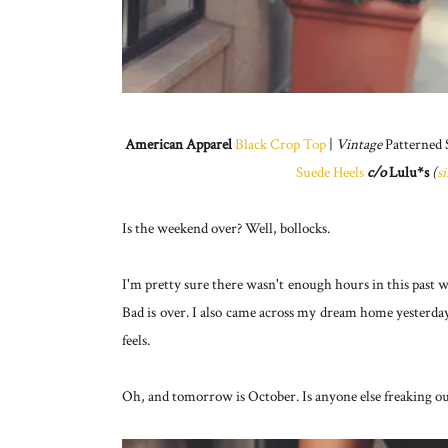
American Apparel
Black Crop Top
|
Vintage
Patterned 
Suede Heels
c/o
Lulu*s
(
s
Is the weekend over? Well, bollocks.
I'm pretty sure there wasn't enough hours in this past w
Bad is over. I also came across my dream home yesterda
feels.
Oh, and tomorrow is October. Is anyone else freaking o