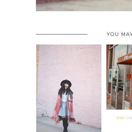
YOU MAY
THAT GI