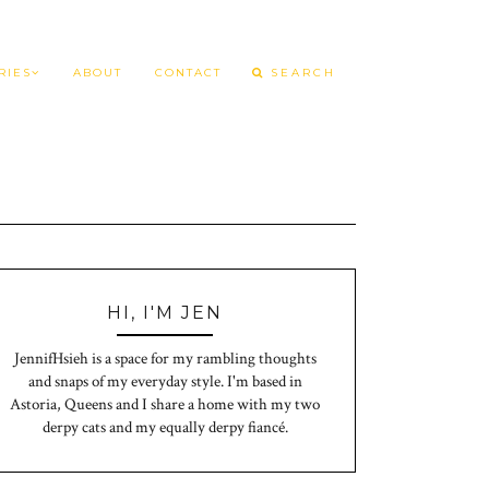
RIES
ABOUT
CONTACT
HI, I'M JEN
JennifHsieh is a space for my rambling thoughts
and snaps of my everyday style. I'm based in
Astoria, Queens and I share a home with my two
derpy cats and my equally derpy fiancé.