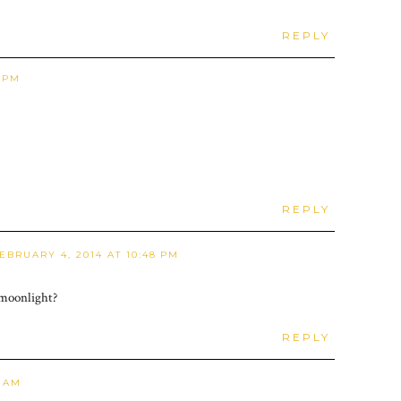
REPLY
6 PM
REPLY
EBRUARY 4, 2014 AT 10:48 PM
 moonlight?
REPLY
3 AM