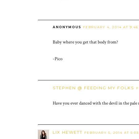
ANONYMOUS
FEBRUARY 4, 2014 AT 9:4
Baby where you get that body from?
-Pico
STEPHEN @ FEEDING MY FOLKS
F
Have you ever danced with the devil in the pale
LIX HEWETT
FEBRUARY 5, 2014 AT 5:0