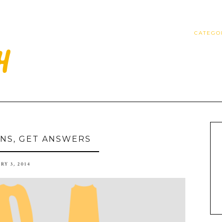
CATEGO
NS, GET ANSWERS
RY 3, 2014