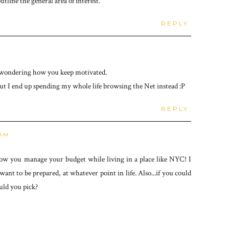
line the general area of interest.
REPLY
ust wondering how you keep motivated.
but I end up spending my whole life browsing the Net instead :P
REPLY
 AM
ow you manage your budget while living in a place like NYC! I
ant to be prepared, at whatever point in life. Also...if you could
uld you pick?