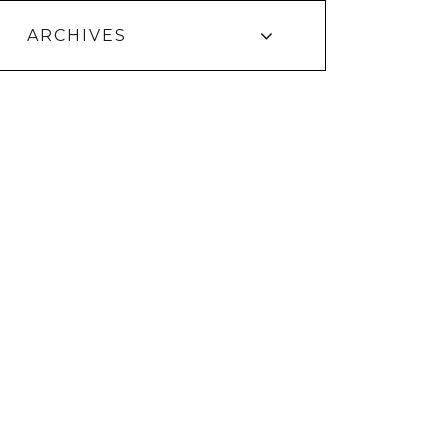
ARCHIVES