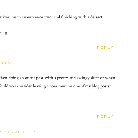
tizer, on to an entree or two, and finishing with a dessert.
T!!!
REPLY
:11 PM
when doing an outfit post with a pretty and swingy skirt or when
ould you consider leaving a comment on one of my blog posts?
REPLY
, 2014 AT 10:14 PM