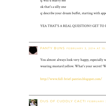
q: will u marry me
ok that's a silly one
q: describe your dream buffet, starting with appe
YEA THAT'S A REAL QUESTION!! GET TO I
PANTY BUNS
FEBRUARY 3, 2014 AT 10
You almost always look very happy, especially 
wearing mustard yellow. What's your secret? W
http://www.full-brief-panties.blogspot.com/
DUS OF CUDDLY CACTI
FEBRUARY 3