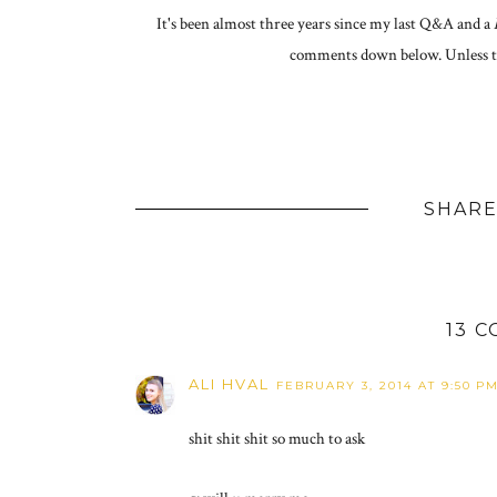
It's been almost three years since my last Q&A and a
comments down below. Unless th
SHARE
13 
ALI HVAL
FEBRUARY 3, 2014 AT 9:50 P
shit shit shit so much to ask