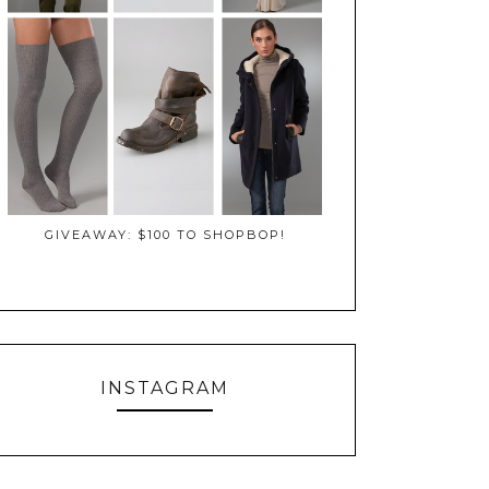
GIVEAWAY: $100 TO SHOPBOP!
INSTAGRAM