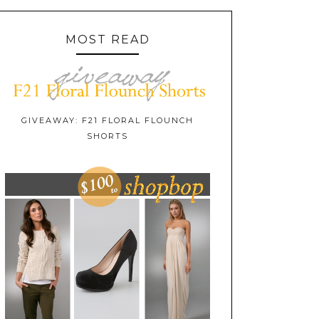
MOST READ
GIVEAWAY: F21 FLORAL FLOUNCH
SHORTS