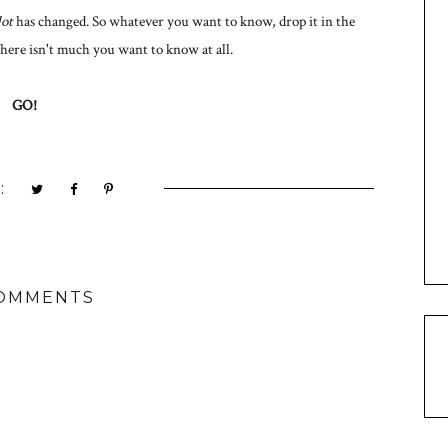
lot
has changed. So whatever you want to know, drop it in the
ere isn't much you want to know at all.
GO!
:
COMMENTS
M