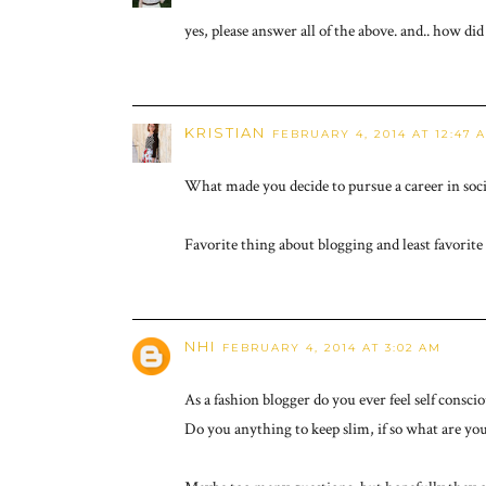
yes, please answer all of the above. and.. how d
KRISTIAN
FEBRUARY 4, 2014 AT 12:47 
What made you decide to pursue a career in soc
Favorite thing about blogging and least favorite 
NHI
FEBRUARY 4, 2014 AT 3:02 AM
As a fashion blogger do you ever feel self consc
Do you anything to keep slim, if so what are your