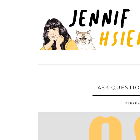
ASK QUESTIO
FEBRUA