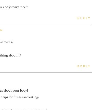
id u and jeremy meet?
REPLY
AM
ial media?
thing about it?
REPLY
ious about your body?
 tips for fitness and eating?