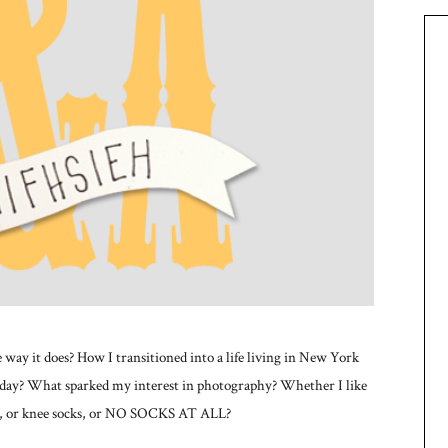
way it does? How I transitioned into a life living in New York
day? What sparked my interest in photography? Whether I like
cks, or knee socks, or NO SOCKS AT ALL?