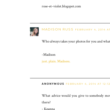
rose-et-violet.blogspot.com
MADISON RUSS
FEBRUARY 4, 2014 AT
Who always takes your photos for you and what 
-Madison
just. plain. Madness.
ANONYMOUS
FEBRUARY 4, 2014 AT 12:1
What advice would you give to somebody movi
there?
- Keanna