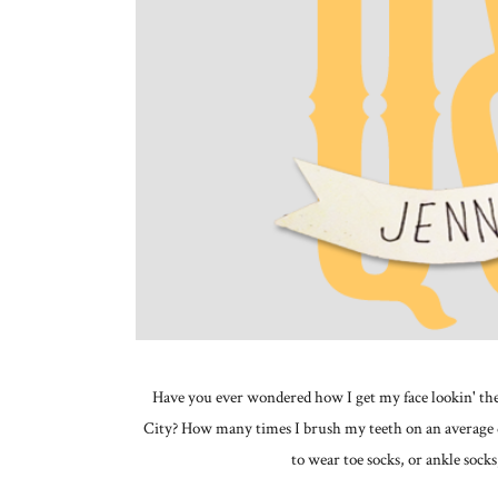
Have you ever wondered how I get my face lookin' the 
City? How many times I brush my teeth on an average 
to wear toe socks, or ankle so