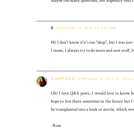
Maybe too many questions, but hopefully they out
D
FEBRUARY 4, 2014 AT 3:54 AM
Hi! I don't know if it's too "deep", but I was j
I mean, I always try to do more and new stuff, 
SAMPADA
FEBRUARY 4, 2014 AT 10:29
Oh! I love Q&A posts...I would love to know h
hope to live there sometime in the future but I w
be transplanted into a book or movie, which wo
-Rose