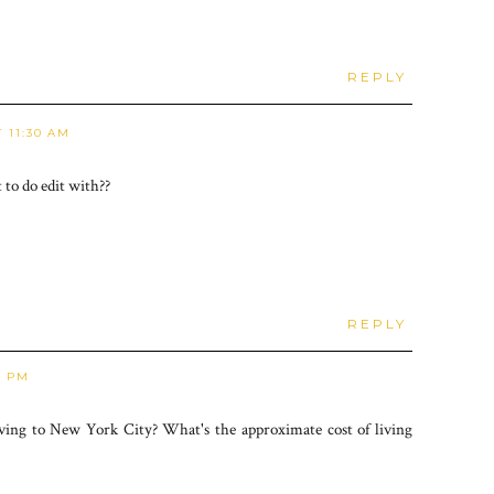
REPLY
 11:30 AM
to do edit with??
REPLY
2 PM
ng to New York City? What's the approximate cost of living