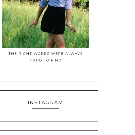
THE RIGHT WORDS WERE ALWAYS
HARD TO FIND
INSTAGRAM