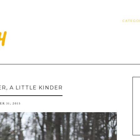
CATEGO
ER, A LITTLE KINDER
R 31, 2015