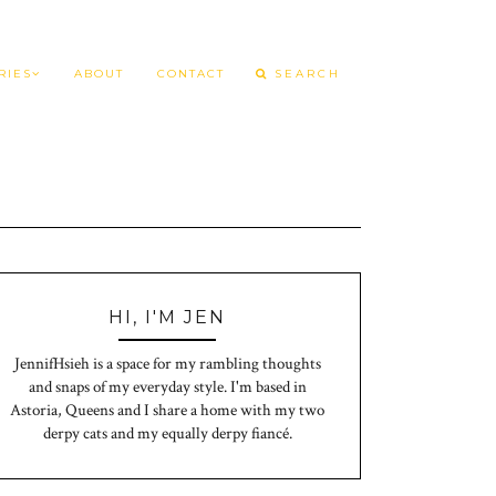
RIES
ABOUT
CONTACT
HI, I'M JEN
JennifHsieh is a space for my rambling thoughts
and snaps of my everyday style. I'm based in
Astoria, Queens and I share a home with my two
derpy cats and my equally derpy fiancé.