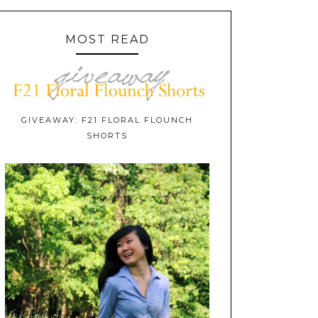
MOST READ
GIVEAWAY: F21 FLORAL FLOUNCH
SHORTS