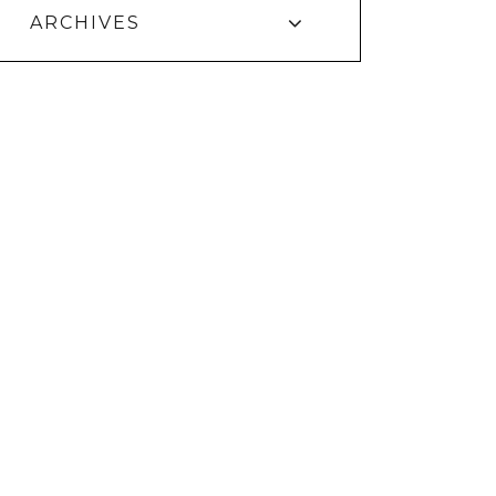
ARCHIVES