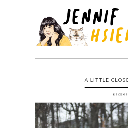
A LITTLE CLOS
DECEMBE