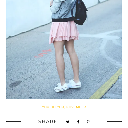
YOU DO YOU, NOVEMBER
SHARE: