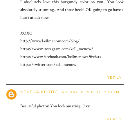
I absolutely love this burgundy color on you.. You look
absolutely stunning.. And those heels! OK going to go have a
heart attack now..
XOXO
http://www.kellmenow.com/blog/
https://www.instagram.com/kell_menow/
https://www.facebook.com/kellmenow/?fref=ts
https://twitter.com/kell_menow
REPLY
NEVENA KRSTIC
JANUARY 10, 2016 AT 12:49 PM
Beautiful photos! You look amazing! :) xx
REPLY