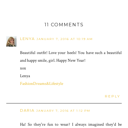
11 COMMENTS
LENYA
JANUARY 7, 2016 AT 10:19 AM
Beautiful outfit! Love your heels! You have such a beautiful
and happy smile, girl. Happy New Year!
xox
Lenya
FashionDreams&Lifestyle
REPLY
DARIA
JANUARY 7, 2016 AT 1:12 PM
Ha! So they're fun to wear? I always imagined they'd be