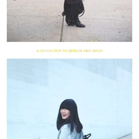
A QUICK TRIP TO BERLIN AND BACK