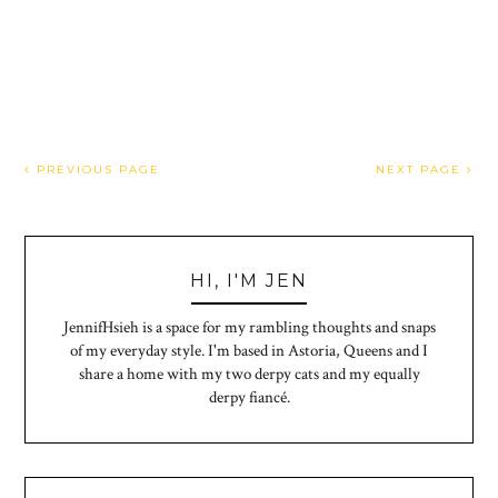
PREVIOUS PAGE
NEXT PAGE
HI, I'M JEN
JennifHsieh is a space for my rambling thoughts and snaps
of my everyday style. I'm based in Astoria, Queens and I
share a home with my two derpy cats and my equally
derpy fiancé.