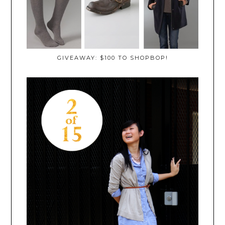
GIVEAWAY: $100 TO SHOPBOP!