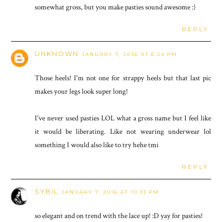
somewhat gross, but you make pasties sound awesome :)
REPLY
UNKNOWN
JANUARY 7, 2016 AT 6:24 PM
Those heels! I'm not one for strappy heels but that last pic
makes your legs look super long!
I've never used pasties LOL what a gross name but I feel like
it would be liberating. Like not wearing underwear lol
something I would also like to try hehe tmi
REPLY
SYBIL
JANUARY 7, 2016 AT 10:33 PM
so elegant and on trend with the lace up! :D yay for pasties!