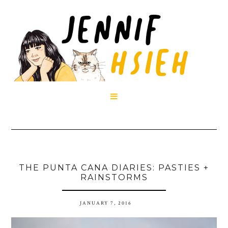

THE PUNTA CANA DIARIES: PASTIES +
RAINSTORMS
JANUARY 7, 2016