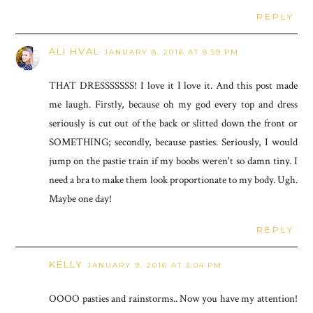
REPLY
ALI HVAL
JANUARY 8, 2016 AT 8:59 PM
THAT DRESSSSSSS! I love it I love it. And this post made
me laugh. Firstly, because oh my god every top and dress
seriously is cut out of the back or slitted down the front or
SOMETHING; secondly, because pasties. Seriously, I would
jump on the pastie train if my boobs weren't so damn tiny. I
need a bra to make them look proportionate to my body. Ugh.
Maybe one day!
REPLY
KELLY
JANUARY 9, 2016 AT 3:04 PM
OOOO pasties and rainstorms.. Now you have my attention!