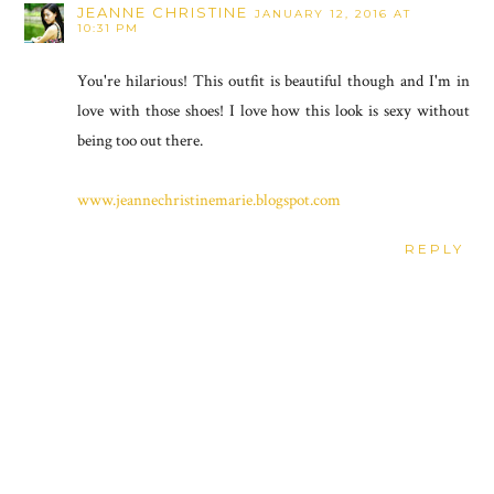
JEANNE CHRISTINE
JANUARY 12, 2016 AT
10:31 PM
You're hilarious! This outfit is beautiful though and I'm in
love with those shoes! I love how this look is sexy without
being too out there.
www.jeannechristinemarie.blogspot.com
REPLY