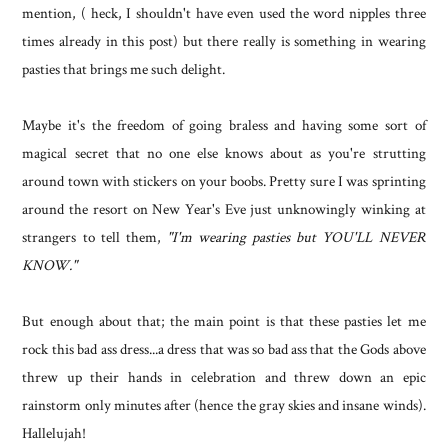
mention, ( heck, I shouldn't have even used the word nipples three
times already in this post) but there really is something in wearing
pasties that brings me such delight.
Maybe it's the freedom of going braless and having some sort of
magical secret that no one else knows about as you're strutting
around town with stickers on your boobs. Pretty sure I was sprinting
around the resort on New Year's Eve just unknowingly winking at
strangers to tell them,
"I'm wearing pasties but YOU'LL NEVER
KNOW."
But enough about that; the main point is that these pasties let me
rock this bad ass dress...a dress that was so bad ass that the Gods above
threw up their hands in celebration and threw down an epic
rainstorm only minutes after (hence the gray skies and insane winds).
Hallelujah!