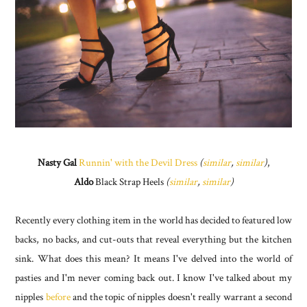
Nasty Gal
Runnin' with the Devil Dress
(
similar
,
similar
)
,
Aldo
Black Strap Heels
(
similar
,
similar
)
Recently every clothing item in the world has decided to featured low
backs, no backs, and cut-outs that reveal everything but the kitchen
sink. What does this mean? It means I've delved into the world of
pasties and I'm never coming back out. I know I've talked about my
nipples
before
and the topic of nipples doesn't really warrant a second