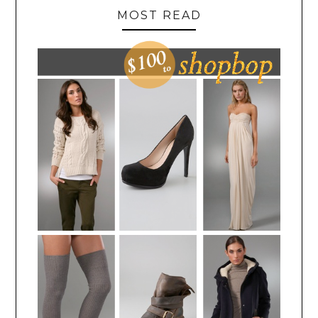
MOST READ