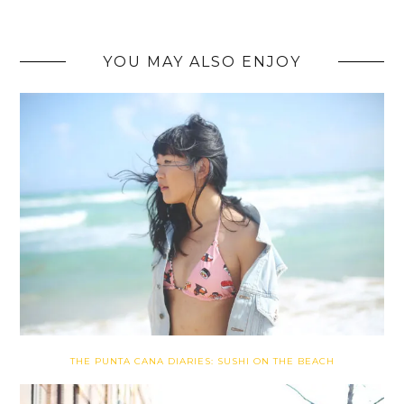
YOU MAY ALSO ENJOY
THE PUNTA CANA DIARIES: SUSHI ON THE BEACH