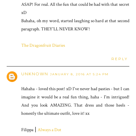
ASAP! For real. All the fun that could be had with that secret
xD
Bahaha, oh my word, started laughing so hard at that second
paragraph. THEY'LL NEVER KNOW!
The Dragonfruit Diaries
REPLY
UNKNOWN
JANUARY 8, 2016 AT 5:24 PM
Hahaha - loved this post! xD I've never had pasties - but I can
imagine it would be a real fun thing, haha - I'm intrigued!
And you look AMAZING. That dress and those heels -
honestly the ultimate outfit, love it! xx
Filippa ⎮
Always a Dot