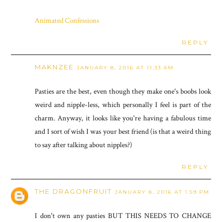
Animated Confessions
REPLY
MAKNZEE
JANUARY 8, 2016 AT 11:33 AM
Pasties are the best, even though they make one's boobs look
weird and nipple-less, which personally I feel is part of the
charm. Anyway, it looks like you're having a fabulous time
and I sort of wish I was your best friend (is that a weird thing
to say after talking about nipples?)
REPLY
THE DRAGONFRUIT
JANUARY 8, 2016 AT 1:59 PM
I don't own any pasties BUT THIS NEEDS TO CHANGE