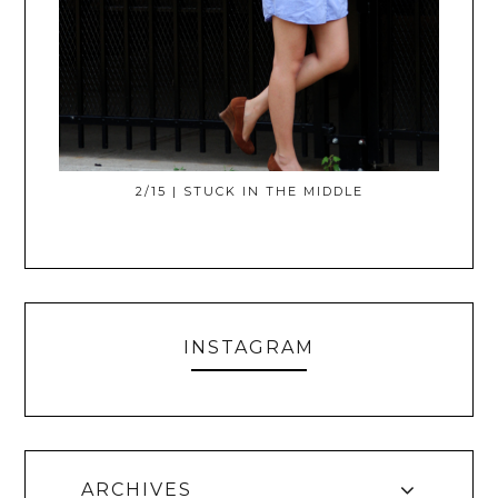
2/15 | STUCK IN THE MIDDLE
INSTAGRAM
ARCHIVES