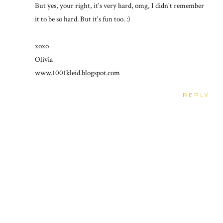
But yes, your right, it's very hard, omg, I didn't remember
it to be so hard. But it's fun too. :)
xoxo
Olivia
www.1001kleid.blogspot.com
REPLY