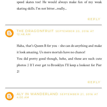
speed skates too! He would always make fun of my weak
skating skills. I'm not bitter...really...
REPLY
THE DRAGONFRUIT
SEPTEMBER 20, 2016 AT
12:48 AM
Haha, that's Queen B for you - she can do anything and make
it look amazing. Us mere mortals have no chance!
You did pretty good though, hehe, and these are such cute
photos :) If I ever get to Brooklyn I'll keep a lookout for Pier
2!
REPLY
ALY IN WANDERLAND
SEPTEMBER 21, 2016 AT
4:00 AM