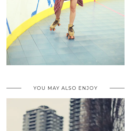
YOU MAY ALSO ENJOY