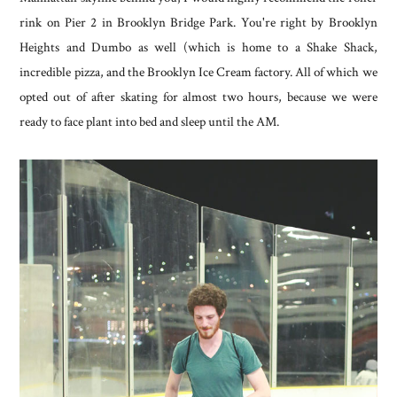
rink on Pier 2 in Brooklyn Bridge Park. You're right by Brooklyn
Heights and Dumbo as well (which is home to a Shake Shack,
incredible pizza, and the Brooklyn Ice Cream factory. All of which we
opted out of after skating for almost two hours, because we were
ready to face plant into bed and sleep until the AM.