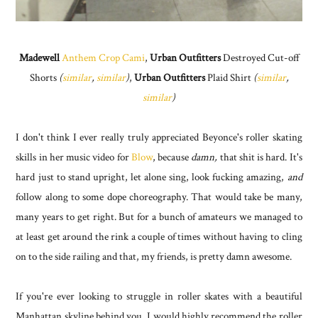
Madewell
Anthem Crop Cami
,
Urban Outfitters
Destroyed Cut-off
Shorts
(
similar
,
similar
)
,
Urban Outfitters
Plaid Shirt
(
similar
,
similar
)
I don't think I ever really truly appreciated Beyonce's roller skating
skills in her music video for
Blow
, because
damn,
that shit is hard. It's
hard just to stand upright, let alone sing, look fucking amazing,
and
follow along to some dope choreography. That would take be many,
many years to get right. But for a bunch of amateurs we managed to
at least get around the rink a couple of times without having to cling
on to the side railing and that, my friends, is pretty damn awesome.
If you're ever looking to struggle in roller skates with a beautiful
Manhattan skyline behind you, I would highly recommend the roller