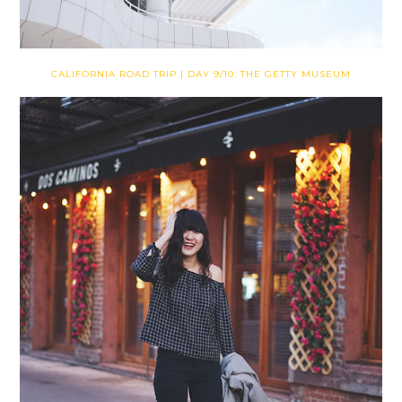
CALIFORNIA ROAD TRIP | DAY 9/10: THE GETTY MUSEUM