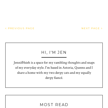
PREVIOUS PAGE
NEXT PAGE
HI, I'M JEN
JennifHsieh is a space for my rambling thoughts and snaps
of my everyday style. I'm based in Astoria, Queens and I
share a home with my two derpy cats and my equally
derpy fiancé.
MOST READ