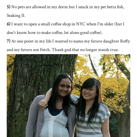
5)
No pets are allowed in my dorm but I snuck in my pet betta fish,
Seaking II.
6)
I want to open a small coffee shop in NYC when I'm older (but I
don't know how to make coffee, let alone good coffee).
7)
At one point in my life I wanted to name my future daughter Reffy
and my future son Fetch. Thank god that no longer stands true.