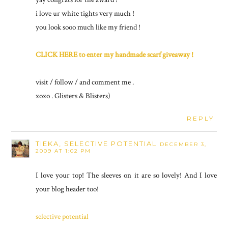
i love ur white tights very much !
you look sooo much like my friend !
CLICK HERE to enter my handmade scarf giveaway !
visit / follow / and comment me .
xoxo . Glisters & Blisters)
REPLY
TIEKA, SELECTIVE POTENTIAL
DECEMBER 3,
2009 AT 1:02 PM
I love your top! The sleeves on it are so lovely! And I love
your blog header too!
selective potential