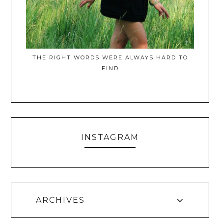
THE RIGHT WORDS WERE ALWAYS HARD TO
FIND
INSTAGRAM
ARCHIVES