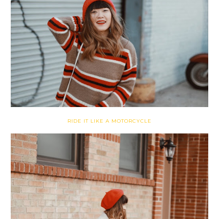
RIDE IT LIKE A MOTORCYCLE