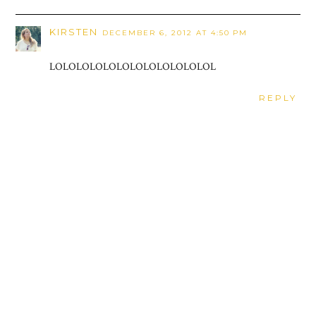
KIRSTEN
DECEMBER 6, 2012 AT 4:50 PM
LOLOLOLOLOLOLOLOLOLOLOLOL
REPLY