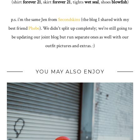
(shirt
forever 21
, skirt
forever 21
, tights
wet seal
, shoes
blowfish
)
p.s. i'm the same Jen from
Secondskins
(the blog I shared with my
best friend
Phebe
). We didn't split up completely; we're still going to
be updating our joint blog but run separate ones as well with our
outfit pictures and extras. :)
YOU MAY ALSO ENJOY