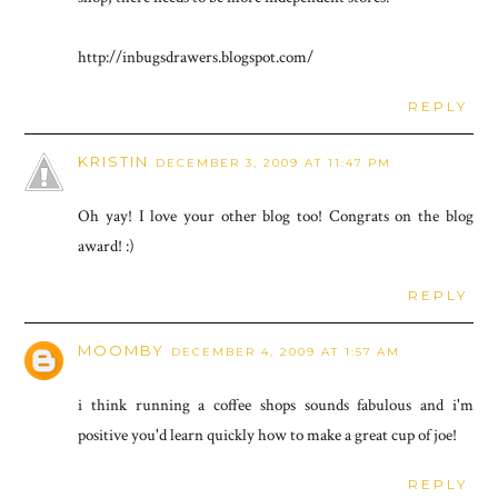
http://inbugsdrawers.blogspot.com/
REPLY
KRISTIN
DECEMBER 3, 2009 AT 11:47 PM
Oh yay! I love your other blog too! Congrats on the blog
award! :)
REPLY
MOOMBY
DECEMBER 4, 2009 AT 1:57 AM
i think running a coffee shops sounds fabulous and i'm
positive you'd learn quickly how to make a great cup of joe!
REPLY