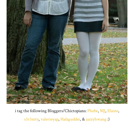
i tag the following Bloggers/Chictopians:
Phebe
,
MJ
,
Elaine
,
s3r3nity
,
valerieyap
,
Hafaguddei
, &
jazzyhwang
:)