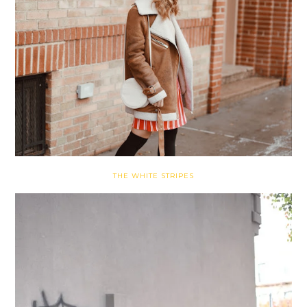
THE WHITE STRIPES