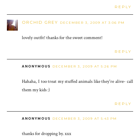
REPLY
ORCHID GREY
DECEMBER 3, 2009 AT 3:06 PM
lovely outfit! thanks for the sweet comment!
REPLY
ANONYMOUS
DECEMBER 3, 2009 AT 5:26 PM
Hahaha, I too treat my stuffed animals like they're alive- call
them my kids :)
REPLY
ANONYMOUS
DECEMBER 3, 2009 AT 5:43 PM
thanks for dropping by. xxx