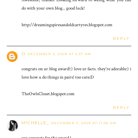
do with your own blog... good luck!
http://dreamingspiresandoldcartyres.blogspot.com
REPLY
O
DECEMBER 3, 2009 AT 5:37 AM
congrats on ur blog award!:) love ur facts. they're adorable:) i
love how u do things in pairs! too cute:D
TheOwlsCloset.blogspot.com
REPLY
MICHELLE_
DECEMBER 3, 2009 AT 11:06 AM
yay congrats for the award !