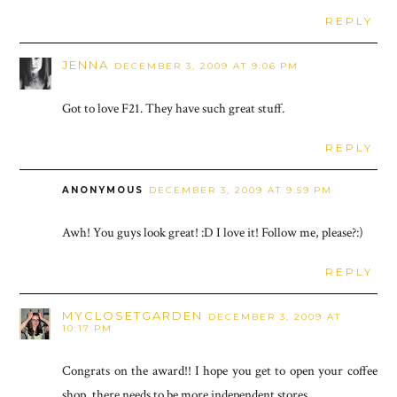
REPLY
JENNA
DECEMBER 3, 2009 AT 9:06 PM
Got to love F21. They have such great stuff.
REPLY
ANONYMOUS
DECEMBER 3, 2009 AT 9:59 PM
Awh! You guys look great! :D I love it! Follow me, please?:)
REPLY
MYCLOSETGARDEN
DECEMBER 3, 2009 AT
10:17 PM
Congrats on the award!! I hope you get to open your coffee
shop, there needs to be more independent stores.