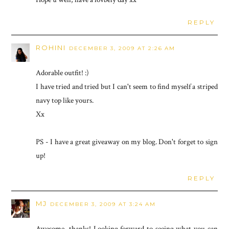
REPLY
ROHINI
DECEMBER 3, 2009 AT 2:26 AM
Adorable outfit! :)
I have tried and tried but I can't seem to find myself a striped
navy top like yours.
Xx
PS - I have a great giveaway on my blog. Don't forget to sign
up!
REPLY
MJ
DECEMBER 3, 2009 AT 3:24 AM
Awesome, thanks! Looking forward to seeing what you can