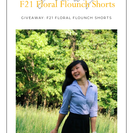
GIVEAWAY: F21 FLORAL FLOUNCH SHORTS