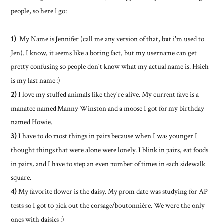
people, so here I go:
1)
My Name is Jennifer (call me any version of that, but i'm used to
Jen). I know, it seems like a boring fact, but my username can get
pretty confusing so people don't know what my actual name is. Hsieh
is my last name :)
2)
I love my stuffed animals like they're alive. My current fave is a
manatee named Manny Winston and a moose I got for my birthday
named Howie.
3)
I have to do most things in pairs because when I was younger I
thought things that were alone were lonely. I blink in pairs, eat foods
in pairs, and I have to step an even number of times in each sidewalk
square.
4)
My favorite flower is the daisy. My prom date was studying for AP
tests so I got to pick out the corsage/boutonnière. We were the only
ones with daisies :)