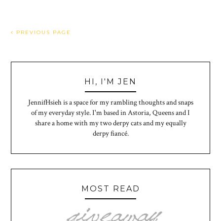
PREVIOUS PAGE
HI, I'M JEN
JennifHsieh is a space for my rambling thoughts and snaps
of my everyday style. I'm based in Astoria, Queens and I
share a home with my two derpy cats and my equally
derpy fiancé.
MOST READ