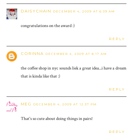
DAISYCHAIN
DECEMBER 4, 2009 AT 6:39 AM
congratulations on the award :)
REPLY
CORINNA
DECEMBER 4, 2009 AT 8:17 AM
the coffee shop in nyc sounds liek a great idea...i have a dream
that is kinda like that :)
REPLY
MEG
DECEMBER 4, 2009 AT 12:37 PM
That's so cute about doing things in pairs!
REPLY