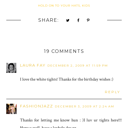
HOLD ON TO YOUR HATS, KIDS
SHARE:
19 COMMENTS
LAURA FAY
DECEMBER 2, 2009 AT 11:59 PM
I love the white tights! Thanks for the birthday wishes :)
REPLY
FASHIONJAZZ
DECEMBER 3, 2009 AT 2:24 AM
Thanks for letting me know hun : )I luv ur tights here!!!
Hope u well, have a lovbely day xx