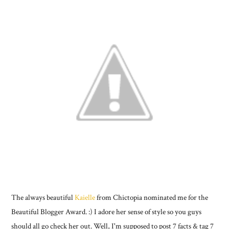
The always beautiful
Kaielle
from Chictopia nominated me for the
Beautiful Blogger Award. :) I adore her sense of style so you guys
should all go check her out. Well, I'm supposed to post 7 facts & tag 7