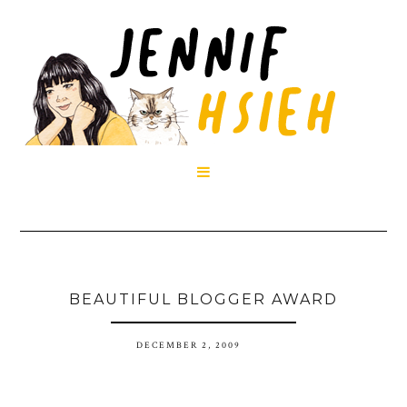

BEAUTIFUL BLOGGER AWARD
DECEMBER 2, 2009