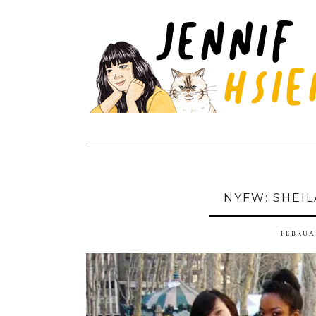
NYFW: SHEIL
FEBRUAR