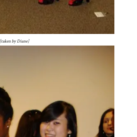
 [taken by Diane]