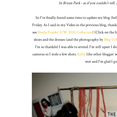
In Bryan Park - as if you couldn't tell
So I've finally found some time to update my blog (h
Friday. As I said in my Video in the previous blog, thank
see
Sheila Franks' F/W 2010 Collection
! (Click on the l
shoes and the dresses (and the photography by
Meg Urb
I'm so thankful I was able to attend. I'm still upset I
cameras so I stole a few shots.
Kelly
(the other blogger w
met and I'm glad I go