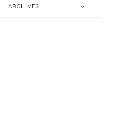
ARCHIVES