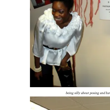
being silly about posing and h