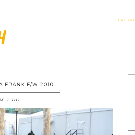
CATEGO
A FRANK F/W 2010
Y 17, 2010