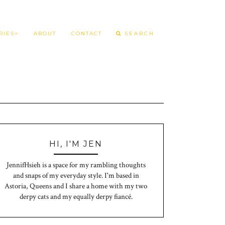
RIES
ABOUT
CONTACT
HI, I'M JEN
JennifHsieh is a space for my rambling thoughts
and snaps of my everyday style. I'm based in
Astoria, Queens and I share a home with my two
derpy cats and my equally derpy fiancé.