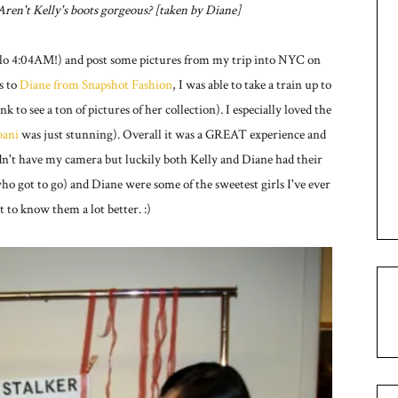
. Aren't Kelly's boots gorgeous? [taken by Diane]
ello 4:04AM!) and post some pictures from my trip into NYC on
s to
Diane from Snapshot Fashion
, I was able to take a train up to
ink to see a ton of pictures of her collection). I especially loved the
ani
was just stunning). Overall it was a GREAT experience and
 didn't have my camera but luckily both Kelly and Diane had their
ho got to go) and Diane were some of the sweetest girls I've ever
t to know them a lot better. :)