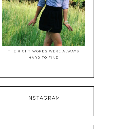
THE RIGHT WORDS WERE ALWAYS
HARD TO FIND
INSTAGRAM