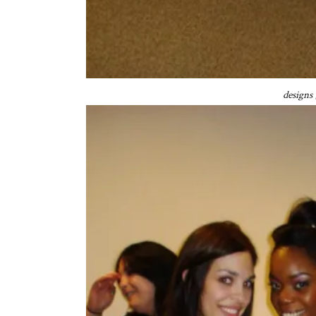
designs