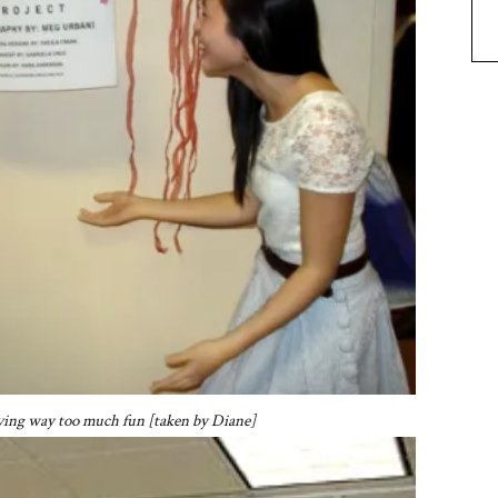
aving way too much fun [taken by Diane]