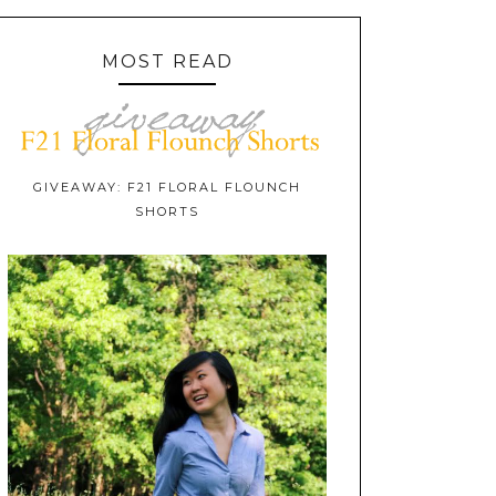
MOST READ
GIVEAWAY: F21 FLORAL FLOUNCH
SHORTS