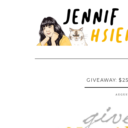
GIVEAWAY: $2
AUGUST