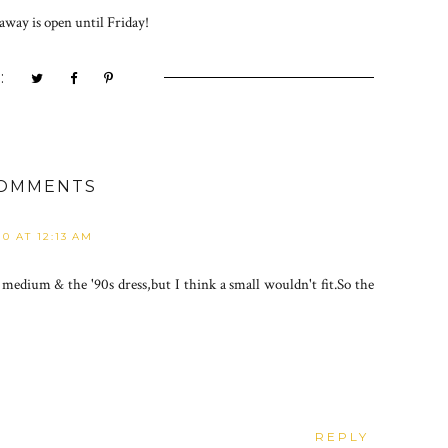
away is open until Friday!
:
COMMENTS
10 AT 12:13 AM
 medium & the '90s dress,but I think a small wouldn't fit.So the
REPLY