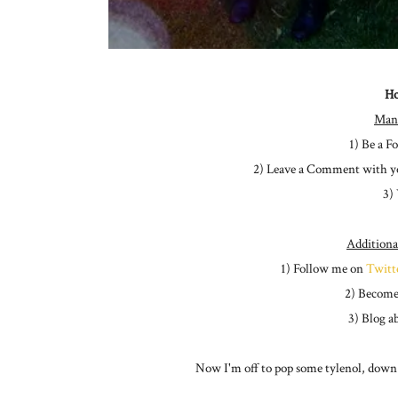
Ho
Man
1) Be a F
2) Leave a Comment with y
3)
Additiona
1) Follow me on
Twitt
2) Become
3) Blog a
Now I'm off to pop some tylenol, down a