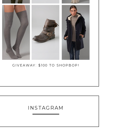
GIVEAWAY: $100 TO SHOPBOP!
INSTAGRAM