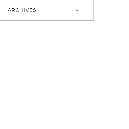
ARCHIVES