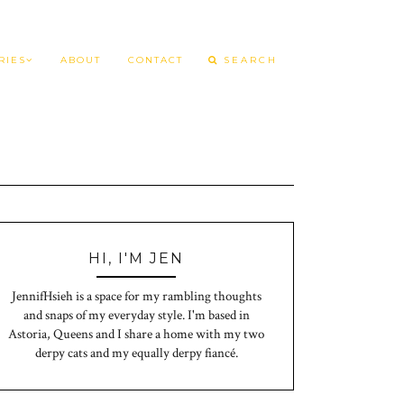
RIES
ABOUT
CONTACT
HI, I'M JEN
JennifHsieh is a space for my rambling thoughts
and snaps of my everyday style. I'm based in
Astoria, Queens and I share a home with my two
derpy cats and my equally derpy fiancé.