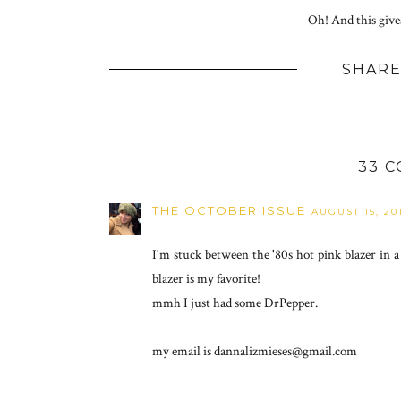
Oh! And this give
SHARE
33 
THE OCTOBER ISSUE
AUGUST 15, 20
I'm stuck between the '80s hot pink blazer in a
blazer is my favorite!
mmh I just had some DrPepper.
my email is dannalizmieses@gmail.com