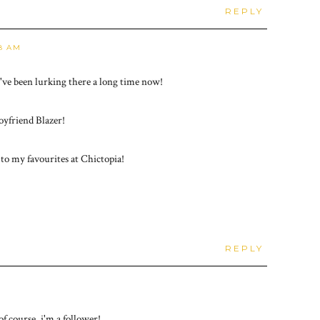
REPLY
48 AM
I've been lurking there a long time now!
oyfriend Blazer!
 to my favourites at Chictopia!
REPLY
of course, i'm a follower!