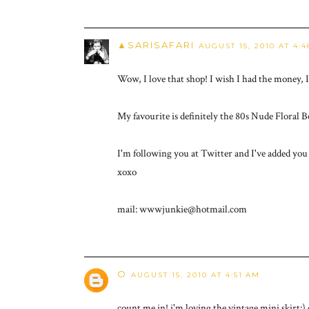
▲SARISAFARI
AUGUST 15, 2010 AT 4:
Wow, I love that shop! I wish I had the money, 
My favourite is definitely the 80s Nude Floral B
I'm following you at Twitter and I've added you
xoxo
mail: wwwjunkie@hotmail.com
O
AUGUST 15, 2010 AT 4:51 AM
count me in! i'm loving the vintage mini skirt:) 