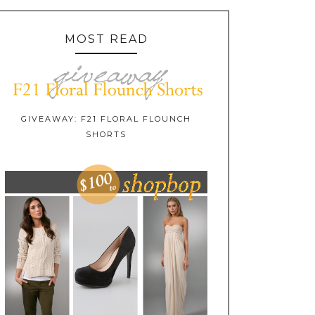
MOST READ
GIVEAWAY: F21 FLORAL FLOUNCH
SHORTS