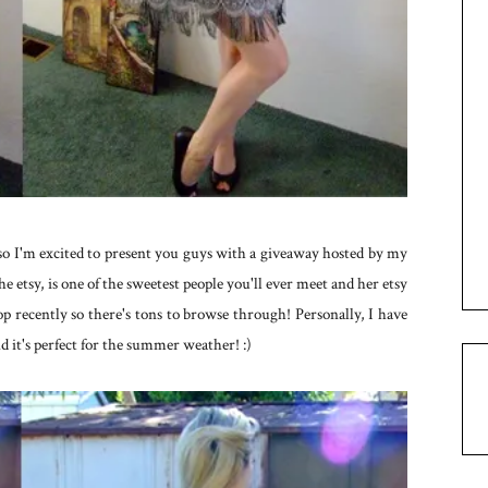
 so I'm excited to present you guys with a giveaway hosted by my
the etsy, is one of the sweetest people you'll ever meet and her etsy
hop recently so there's tons to browse through! Personally, I have
d it's perfect for the summer weather! :)