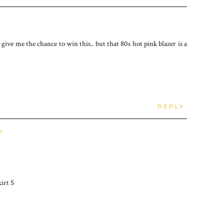
ve me the chance to win this.. but that 80s hot pink blazer is a
REPLY
M
irt S