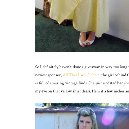
So I definitely haven't done a giveaway in way too long
newest sponsor,
All That Lace
!
Debbie
, the girl behind 
is full of amazing vintage finds. She just updated her s
my eye on that yellow shirt dress. Hem it a few inches an