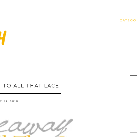
CATEGO
5 TO ALL THAT LACE
 15, 2010