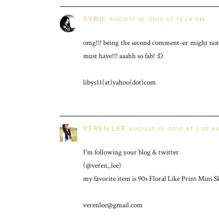
SYBIL
AUGUST 15, 2010 AT 12:28 AM
omg!!! being the second comment-er might not gi
must have!!! aaahh so fab! :D
libys11(at)yahoo(dot)com
VEREN LEE
AUGUST 15, 2010 AT 2:02 A
I'm following your blog & twitter
(@veren_lee)
my favorite item is 90s Floral Like Print Mini Sk
verenlee@gmail.com