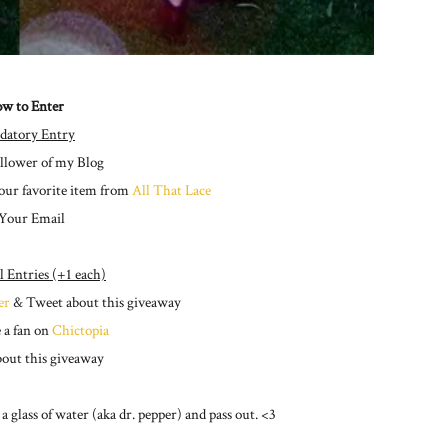
w to Enter
datory Entry
ollower of my Blog
our favorite item from
All That Lace
 Your Email
l Entries (+1 each)
er
& Tweet about this giveaway
 a fan on
Chictopia
bout this giveaway
 glass of water (aka dr. pepper) and pass out. <3