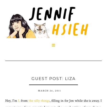

GUEST POST: LIZA
MARCH 26, 2011
Hey, I'm
L
from
the silly things
, filling in for Jen while she is away. I