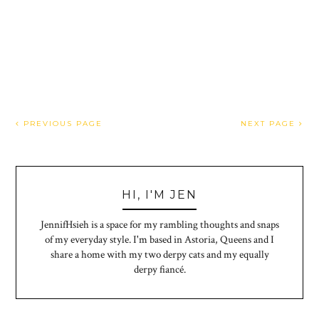
PREVIOUS PAGE
NEXT PAGE
HI, I'M JEN
JennifHsieh is a space for my rambling thoughts and snaps
of my everyday style. I'm based in Astoria, Queens and I
share a home with my two derpy cats and my equally
derpy fiancé.