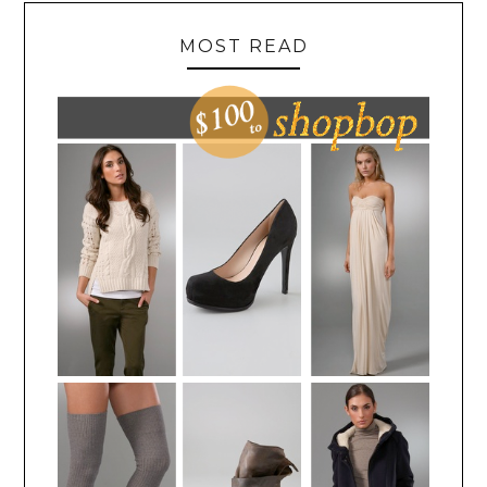
MOST READ