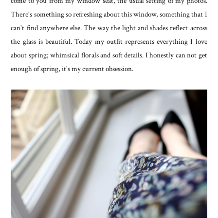
come to you from my window seat, the usual setting of my photos.
There's something so refreshing about this window, something that I
can't find anywhere else. The way the light and shades reflect across
the glass is beautiful. Today my outfit represents everything I love
about spring; whimsical florals and soft details. I honestly can not get
enough of spring, it's my current obsession.