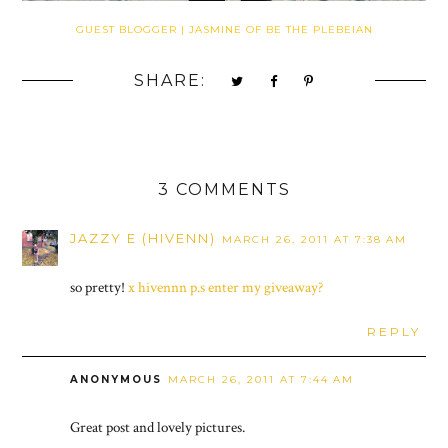
GUEST BLOGGER | JASMINE OF BE THE PLEBEIAN
SHARE:
3 COMMENTS
JAZZY E (HIVENN)
MARCH 26, 2011 AT 7:38 AM
so pretty!
x hivennn p.s enter my giveaway?
REPLY
ANONYMOUS
MARCH 26, 2011 AT 7:44 AM
Great post and lovely pictures.