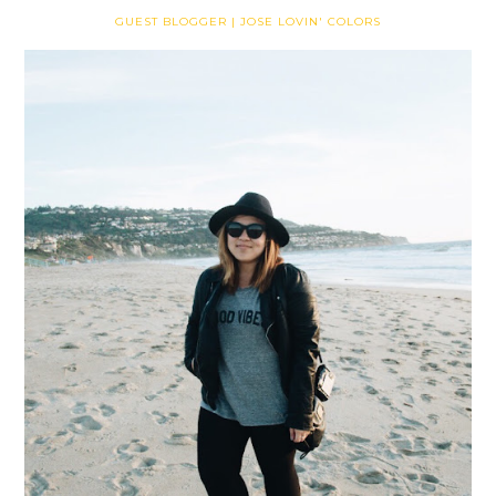
GUEST BLOGGER | JOSE LOVIN' COLORS