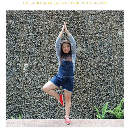
GUEST BLOGGER | ASIA CROSON PHOTOGRAPHY