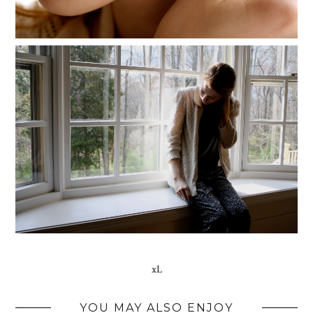
xL
YOU MAY ALSO ENJOY