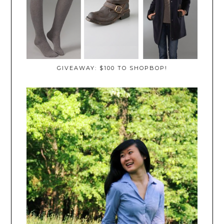
GIVEAWAY: $100 TO SHOPBOP!