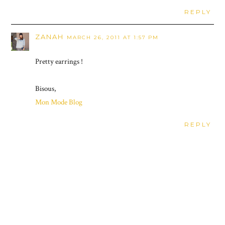
REPLY
ZANAH
MARCH 26, 2011 AT 1:57 PM
Pretty earrings !
Bisous,
Mon Mode Blog
REPLY