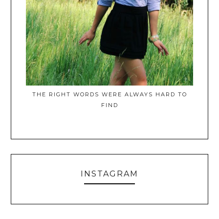
THE RIGHT WORDS WERE ALWAYS HARD TO
FIND
INSTAGRAM