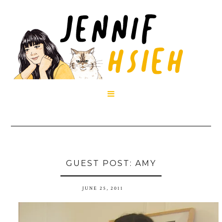

GUEST POST: AMY
JUNE 25, 2011