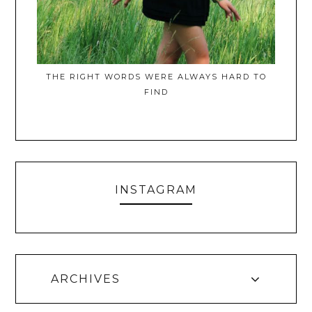
THE RIGHT WORDS WERE ALWAYS HARD TO
FIND
INSTAGRAM
ARCHIVES