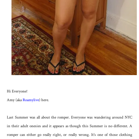
Hi Everyone!
Amy (aka
Roamylive
) here.
Last Summer was all about the romper. Everyone was wandering around NYC
in their adult onesies and it appears as though this Summer is no different. A
romper can either go really right, or really wrong. It's one of those clothing