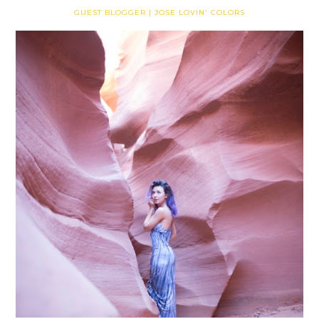
GUEST BLOGGER | JOSE LOVIN' COLORS