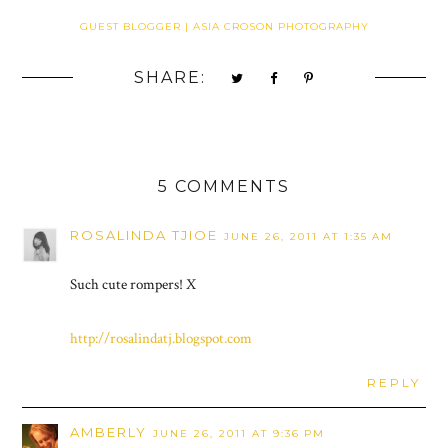
GUEST BLOGGER | ASIA CROSON PHOTOGRAPHY
SHARE:
5 COMMENTS
ROSALINDA TJIOE
JUNE 26, 2011 AT 1:35 AM
Such cute rompers! X
http://rosalindatj.blogspot.com
REPLY
AMBERLY
JUNE 26, 2011 AT 9:36 PM