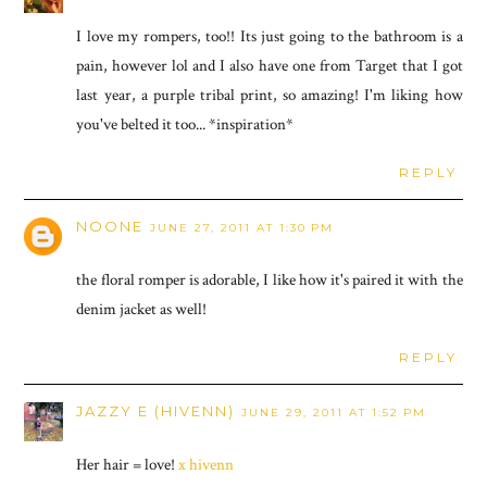
I love my rompers, too!! Its just going to the bathroom is a
pain, however lol and I also have one from Target that I got
last year, a purple tribal print, so amazing! I'm liking how
you've belted it too... *inspiration*
REPLY
NOONE
JUNE 27, 2011 AT 1:30 PM
the floral romper is adorable, I like how it's paired it with the
denim jacket as well!
REPLY
JAZZY E (HIVENN)
JUNE 29, 2011 AT 1:52 PM
Her hair = love!
x hivenn