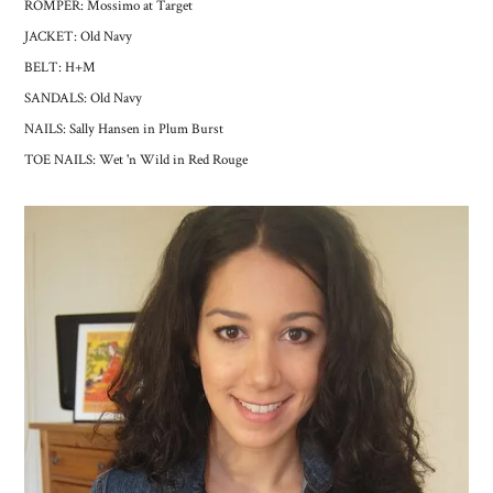
ROMPER: Mossimo at Target
JACKET: Old Navy
BELT: H+M
SANDALS: Old Navy
NAILS: Sally Hansen in Plum Burst
TOE NAILS: Wet 'n Wild in Red Rouge