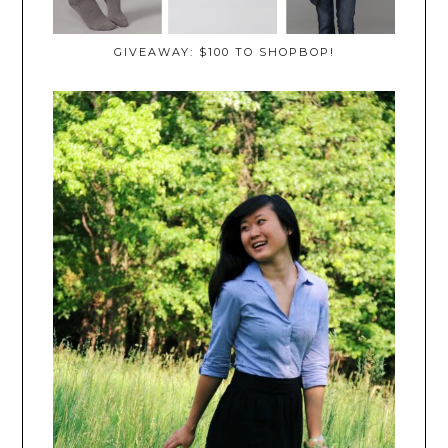
GIVEAWAY: $100 TO SHOPBOP!