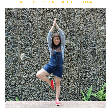
GUEST BLOGGER | JASMINE OF BE THE PLEBEIAN