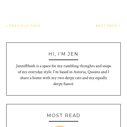
PREVIOUS PAGE
NEXT PAGE
HI, I'M JEN
JennifHsieh is a space for my rambling thoughts and snaps
of my everyday style. I'm based in Astoria, Queens and I
share a home with my two derpy cats and my equally
derpy fiancé.
MOST READ