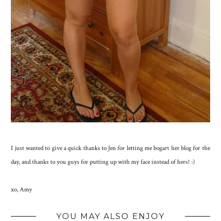
I just wanted to give a quick thanks to Jen for letting me bogart her blog for the
day, and thanks to you guys for putting up with my face instead of hers! :)
xo, Amy
YOU MAY ALSO ENJOY