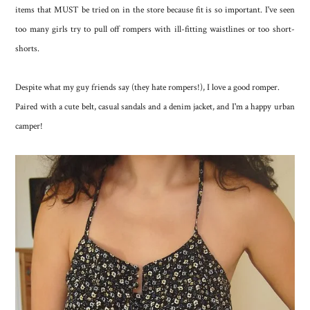
items that MUST be tried on in the store because fit is so important. I've seen
too many girls try to pull off rompers with ill-fitting waistlines or too short-
shorts.
Despite what my guy friends say (they hate rompers!), I love a good romper.
Paired with a cute belt, casual sandals and a denim jacket, and I'm a happy urban
camper!