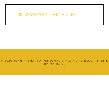
©
2026
JENNIFHSIEH | A PERSONAL STYLE + LIFE BLOG
• THEME
BY
MAIRA G.