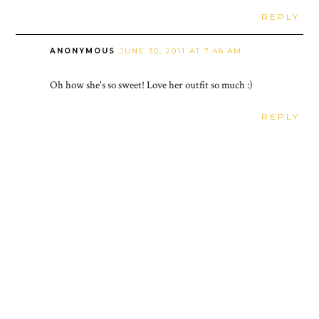
REPLY
ANONYMOUS
JUNE 30, 2011 AT 7:48 AM
Oh how she's so sweet! Love her outfit so much :)
REPLY