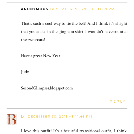
ANONYMOUS
DECEMBER 30, 2011 AT 11:00 PM
That's such a cool way to tie the belt! And I think it's alright
that you added in the gingham shirt. I wouldn't have counted
the two coats!
Have a great New Year!
Judy
SecondGlimpses.blogspot.com
REPLY
B.
DECEMBER 30, 2011 AT 11:46 PM
I love this outfit! It's a beautful transitional outfit, I think.