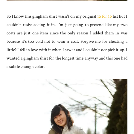
So I know this gingham shirt wasn't on my original
15 for 15
list but I
couldn't resist adding it in. I'm just going to pretend like my two
coats are just one item since the only reason I added them in was
because it's too cold not to wear a coat. Forgive me for cheating a
little? I fell in love with it when I saw it and I couldn't
not
pick it up. I
wanted a gingham shirt for the longest time anyway and this one had
a subtle enough color.