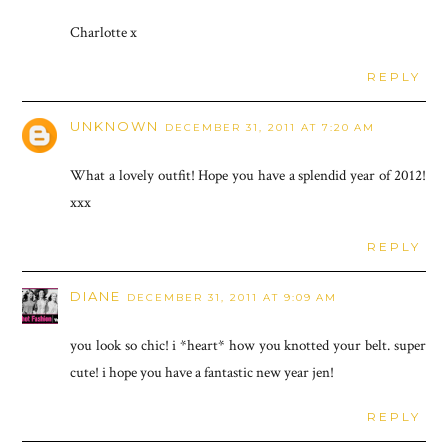
Charlotte x
REPLY
UNKNOWN
DECEMBER 31, 2011 AT 7:20 AM
What a lovely outfit! Hope you have a splendid year of 2012!
xxx
REPLY
DIANE
DECEMBER 31, 2011 AT 9:09 AM
you look so chic! i *heart* how you knotted your belt. super
cute! i hope you have a fantastic new year jen!
REPLY