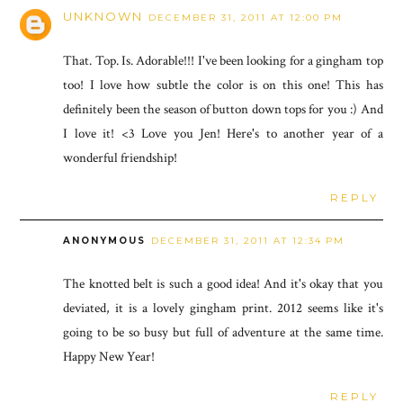
UNKNOWN
DECEMBER 31, 2011 AT 12:00 PM
That. Top. Is. Adorable!!! I've been looking for a gingham top
too! I love how subtle the color is on this one! This has
definitely been the season of button down tops for you :) And
I love it! <3 Love you Jen! Here's to another year of a
wonderful friendship!
REPLY
ANONYMOUS
DECEMBER 31, 2011 AT 12:34 PM
The knotted belt is such a good idea! And it's okay that you
deviated, it is a lovely gingham print. 2012 seems like it's
going to be so busy but full of adventure at the same time.
Happy New Year!
REPLY