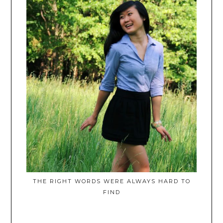
THE RIGHT WORDS WERE ALWAYS HARD TO
FIND