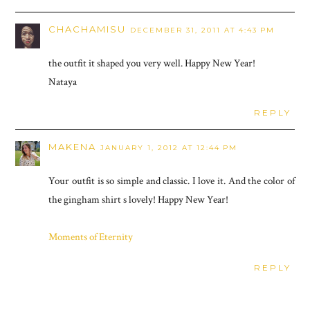
CHACHAMISU
DECEMBER 31, 2011 AT 4:43 PM
the outfit it shaped you very well. Happy New Year!
Nataya
REPLY
MAKENA
JANUARY 1, 2012 AT 12:44 PM
Your outfit is so simple and classic. I love it. And the color of
the gingham shirt s lovely! Happy New Year!
Moments of Eternity
REPLY