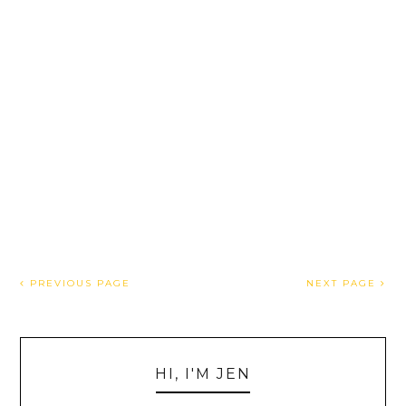
PREVIOUS PAGE
NEXT PAGE
HI, I'M JEN