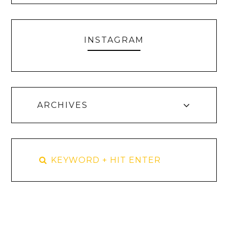
INSTAGRAM
ARCHIVES