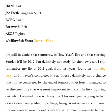
H&M
Coat
Joe Fresh
Gingham Shirt
BCBG
Skirt
Forever 21
Belt
ASOS
Tights
c/o
Blowfish Shoes
Cuvette Flats
I'm still in denial that tomorrow is New Year's Eve and that starting
Sunday it'll be 2012. I'm definitely not ready for the new year. I still
remember my list of 2011 goals from last year (found on
this blog
post
) and I haven't completed it yet. There's definitely not a chance
that it'll be completed by the end of tomorrow. At least I managed to
do the one thing that was most important to me on the list - figuring
out what I wanted to do with my life. This next year is going to be a
crazy ride - from graduating college, being twenty-one for a full year,
finding a job, to moving out of my house...so much is going to happen