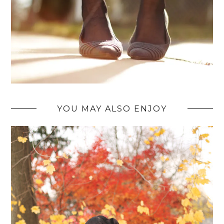
YOU MAY ALSO ENJOY