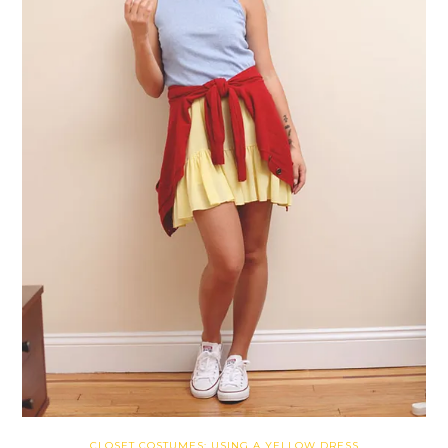
CLOSET COSTUMES: USING A YELLOW DRESS