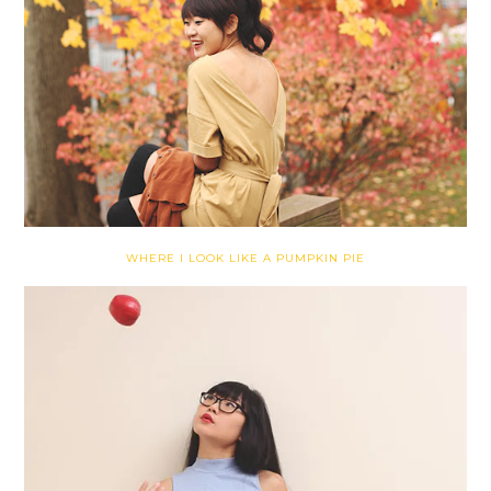
WHERE I LOOK LIKE A PUMPKIN PIE