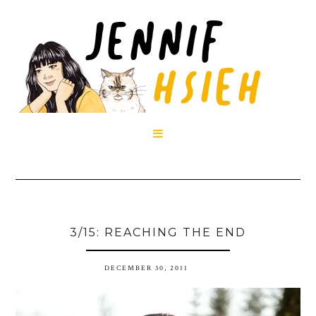

3/15: REACHING THE END
DECEMBER 30, 2011