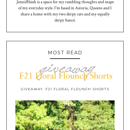
JennifHsieh is a space for my rambling thoughts and snaps
of my everyday style. I'm based in Astoria, Queens and I
share a home with my two derpy cats and my equally
derpy fiancé.
MOST READ
GIVEAWAY: F21 FLORAL FLOUNCH SHORTS