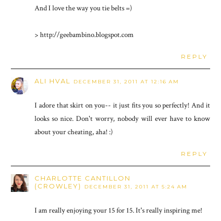
And I love the way you tie belts =)
> http://geebambino.blogspot.com
REPLY
ALI HVAL
DECEMBER 31, 2011 AT 12:16 AM
I adore that skirt on you-- it just fits you so perfectly! And it
looks so nice. Don't worry, nobody will ever have to know
about your cheating, aha! :)
REPLY
CHARLOTTE CANTILLON
(CROWLEY)
DECEMBER 31, 2011 AT 5:24 AM
I am really enjoying your 15 for 15. It's really inspiring me!