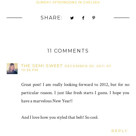
SUNDAY AFTERNOONS IN CHELSEA
SHARE:
11 COMMENTS
THE SEMI SWEET
DECEMBER 30, 2011 AT
10:35 PM
Great post! I am really looking forward to 2012, but for no
particular reason. I just like fresh starts I guess. I hope you
have a marvelous New Year!!
And I love how you styled that belt! So cool.
REPLY