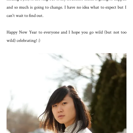
and so much is going to change. I have no idea what to expect but I
can't wait to find out.
Happy New Year to everyone and I hope you go wild (but not too
wild) celebrating! :)