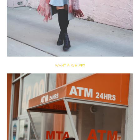
WANT A WHIFF?