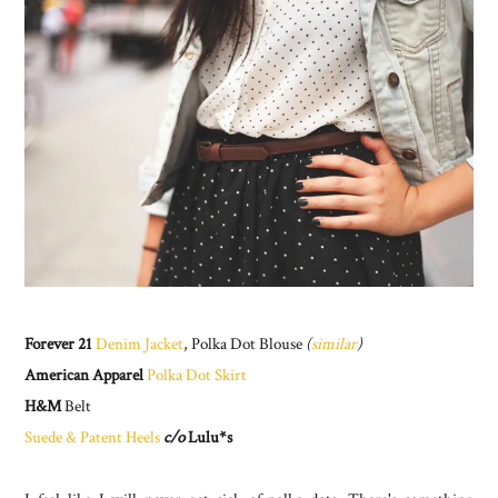
Forever 21
Denim Jacket
, Polka Dot Blouse
(
similar
)
American Apparel
Polka Dot Skirt
H&M
Belt
Suede & Patent Heels
c/o
Lulu*s