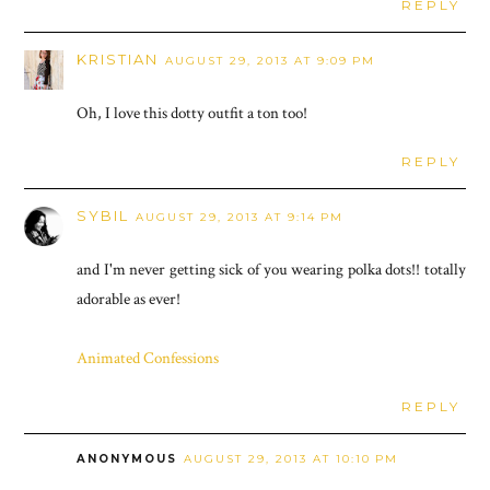
REPLY
KRISTIAN
AUGUST 29, 2013 AT 9:09 PM
Oh, I love this dotty outfit a ton too!
REPLY
SYBIL
AUGUST 29, 2013 AT 9:14 PM
and I'm never getting sick of you wearing polka dots!! totally
adorable as ever!
Animated Confessions
REPLY
ANONYMOUS
AUGUST 29, 2013 AT 10:10 PM