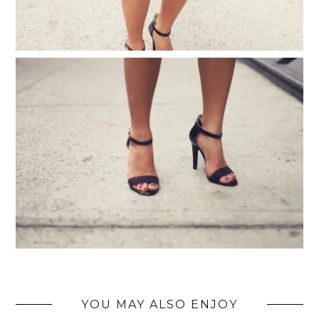
YOU MAY ALSO ENJOY