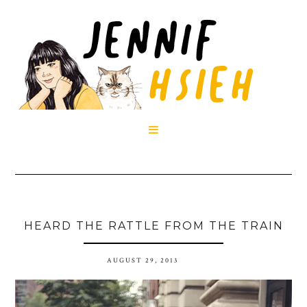

HEARD THE RATTLE FROM THE TRAIN
AUGUST 29, 2013