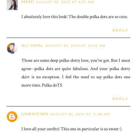
MANI
AUGUST 30, 2013 AT 4:57 AM
I absolutely love this look! The double polka dots are so cute.
REPLY
ALI HVAL
AUGUST 30, 2013 AT 10:02 AM
Those are some deep polka-dotty love, you've got. But I must
agree--polka dots are quite fabulous. And your polka dotty
skirt is no exception. I feel the need to say polka dots one
more time. Polka doTS
REPLY
UNKNOWN
AUGUST 30, 2013 AT 11:08 AM
I love all your outfits! This one in particular is so sweet (: