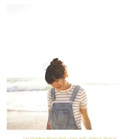
CALIFORNIA ROAD TRIP | DAY 9/10: VENICE BEACH