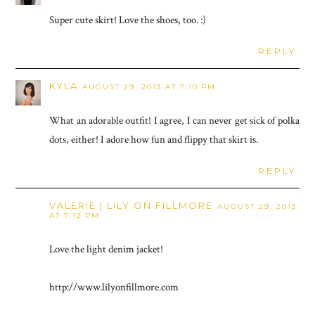
Super cute skirt! Love the shoes, too. :)
REPLY
KYLA
AUGUST 29, 2013 AT 7:10 PM
What an adorable outfit! I agree, I can never get sick of polka
dots, either! I adore how fun and flippy that skirt is.
REPLY
VALERIE | LILY ON FILLMORE
AUGUST 29, 2013
AT 7:12 PM
Love the light denim jacket!
http://www.lilyonfillmore.com