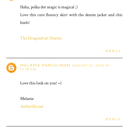
Haha, polka dot magic is magical ;)
Love this cute flouncy skirt with the denim jacket and chic
heels!
The Dragonfruit Diaries
REPLY
MELANIE PANGILINAN
AUGUST 31, 2013 AT
10:18 AM
Love this look on you! =)
Melanie
Aetherlily.net
REPLY