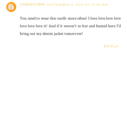
UNKNOWN
SEPTEMBER 3, 2013 AT 12:00 AM
You need to wear this outfit more often! I love love love love
love love love it! And if it weren't so hot and humid here I'd
bring out my denim jacket tomorrow!
REPLY