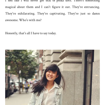
I feel like I will never get sick of polka dots. There's something
magical about them and I can't figure it out. They're entrancing.
They're exhilarating. They're captivating. They're just so damn
awesome. Who's with me?
Honestly, that's all I have to say today.