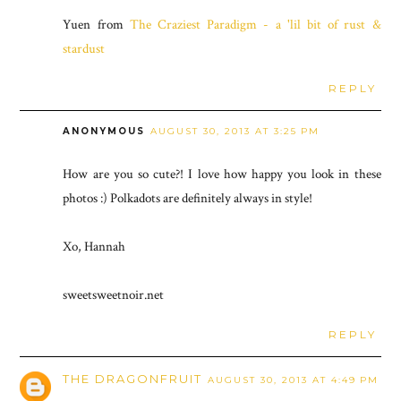
Yuen from
The Craziest Paradigm - a 'lil bit of rust &
stardust
REPLY
ANONYMOUS
AUGUST 30, 2013 AT 3:25 PM
How are you so cute?! I love how happy you look in these
photos :) Polkadots are definitely always in style!
Xo, Hannah
sweetsweetnoir.net
REPLY
THE DRAGONFRUIT
AUGUST 30, 2013 AT 4:49 PM