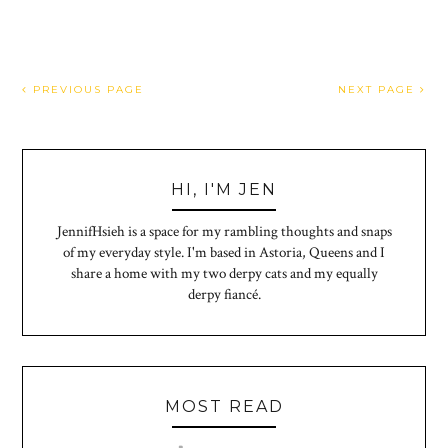
PREVIOUS PAGE
NEXT PAGE
HI, I'M JEN
JennifHsieh is a space for my rambling thoughts and snaps
of my everyday style. I'm based in Astoria, Queens and I
share a home with my two derpy cats and my equally
derpy fiancé.
MOST READ