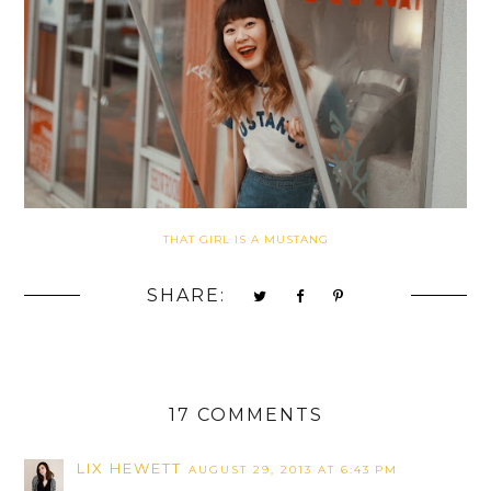
THAT GIRL IS A MUSTANG
SHARE:
17 COMMENTS
LIX HEWETT
AUGUST 29, 2013 AT 6:43 PM