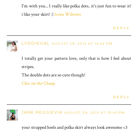
I'm with you... I really like polka dots.. it's just fun to wear it!
i like your skirt! :)
Irene Wibowo
REPLY
LYDDIEGAL
AUGUST 29, 2013 AT 10:42 PM
I totally get your pattern love, only that is how I feel about
stripes.
The double dots are so cute though!
Chic on the Cheap
REPLY
JANE REGGIEVIA
AUGUST 29, 2013 AT 10:43 PM
your strapped heels and polka skirt always look awesome <3