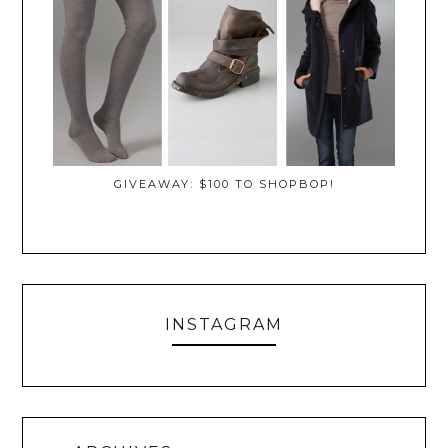
GIVEAWAY: $100 TO SHOPBOP!
INSTAGRAM