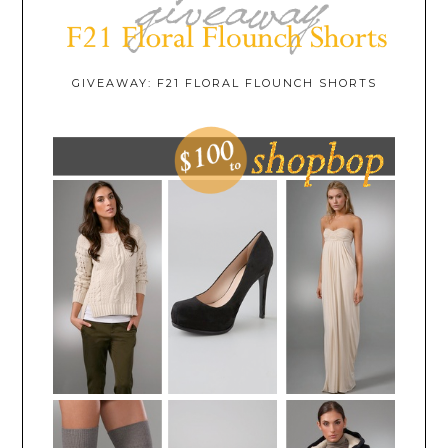
GIVEAWAY: F21 FLORAL FLOUNCH SHORTS