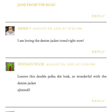
JANE FROM THE BLOG
REPLY
ABBEY
AUGUST 29, 2013 AT 10:52 PM
I am loving the denim jacket trend right now!
REPLY
JENNASTEVIE
AUGUST 29, 2013 AT 11:29 PM
Looove this double polka dot look, so wonderful with the
denim jacket
xJennaD
REPLY