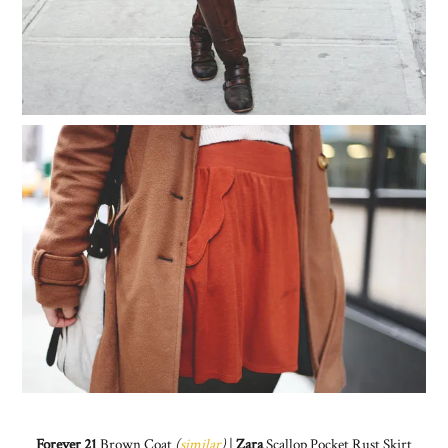
Forever 21
Brown Coat
(
similar
)
|
Zara
Scallop Pocket Rust Skirt