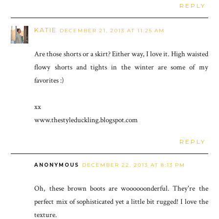
REPLY
KATIE
DECEMBER 21, 2013 AT 11:25 AM
Are those shorts or a skirt? Either way, I love it. High waisted
flowy shorts and tights in the winter are some of my
favorites :)
xx
www.thestyleduckling.blogspot.com
REPLY
ANONYMOUS
DECEMBER 22, 2013 AT 8:13 PM
Oh, these brown boots are woooooonderful. They're the
perfect mix of sophisticated yet a little bit rugged! I love the
texture.