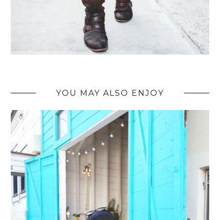
YOU MAY ALSO ENJOY