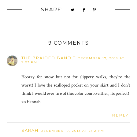
SHARE:
9 COMMENTS
THE BRAIDED BANDIT
DECEMBER 17, 2013 AT
2:03 PM
Hooray for snow but not for slippery walks, they're the
worst! I love the scalloped pocket on your skirt and I don't
think I would ever tire of this color combo either, its perfect!
xo Hannah
REPLY
SARAH
DECEMBER 17, 2013 AT 2:12 PM