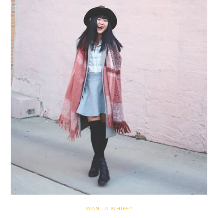
WANT A WHIFF?