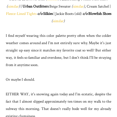
(
similar
)
|
Urban Outfitters
Beige Sweater
(
similar
)
, Cream Satchel |
Fleece-Lined Tights
c/o
Silkies
| Jackie Boots (old)
c/o
Blowfish Shoes
(
similar
)
I find myself wearing this color palette pretty often when the colder
weather comes around and I'm not entirely sure why. Maybe it's just
straight up easy since it matches my favorite coat so well? But either
way, it feels so familiar and overdone, but I don't think I'll be straying
from it anytime soon.
Or maybe I should.
EITHER WAY, it's snowing again today and I'm ecstatic, despite the
fact that I almost slipped approximately ten times on my walk to the
subway this morning. That doesn't really bode well for my already
existing clumsiness.