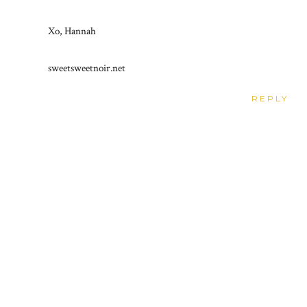
Xo, Hannah
sweetsweetnoir.net
REPLY