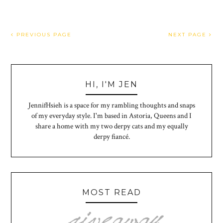
PREVIOUS PAGE
NEXT PAGE
HI, I'M JEN
JennifHsieh is a space for my rambling thoughts and snaps
of my everyday style. I'm based in Astoria, Queens and I
share a home with my two derpy cats and my equally
derpy fiancé.
MOST READ