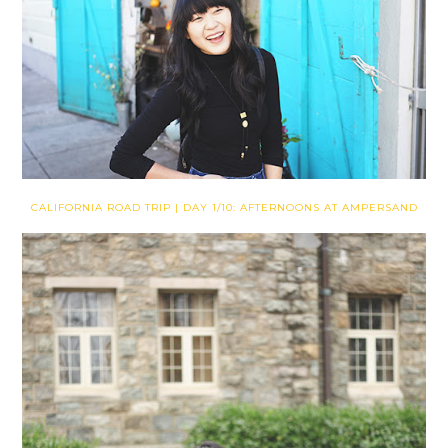
CALIFORNIA ROAD TRIP | DAY 1/10: AFTERNOONS AT AMPERSAND