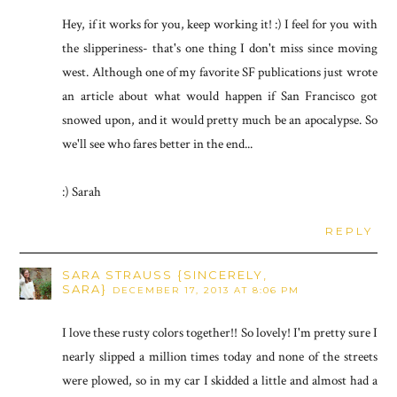
Hey, if it works for you, keep working it! :) I feel for you with
the slipperiness- that's one thing I don't miss since moving
west. Although one of my favorite SF publications just wrote
an article about what would happen if San Francisco got
snowed upon, and it would pretty much be an apocalypse. So
we'll see who fares better in the end...
:) Sarah
REPLY
SARA STRAUSS {SINCERELY,
SARA}
DECEMBER 17, 2013 AT 8:06 PM
I love these rusty colors together!! So lovely! I'm pretty sure I
nearly slipped a million times today and none of the streets
were plowed, so in my car I skidded a little and almost had a