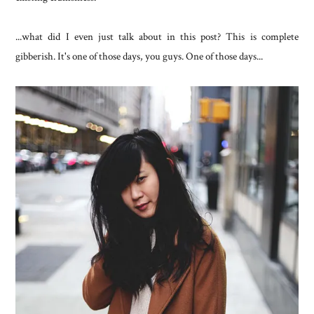
...what did I even just talk about in this post? This is complete
gibberish. It's one of those days, you guys. One of those days...