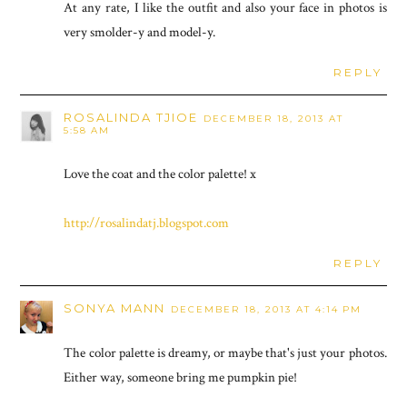
At any rate, I like the outfit and also your face in photos is
very smolder-y and model-y.
REPLY
ROSALINDA TJIOE
DECEMBER 18, 2013 AT
5:58 AM
Love the coat and the color palette! x
http://rosalindatj.blogspot.com
REPLY
SONYA MANN
DECEMBER 18, 2013 AT 4:14 PM
The color palette is dreamy, or maybe that's just your photos.
Either way, someone bring me pumpkin pie!