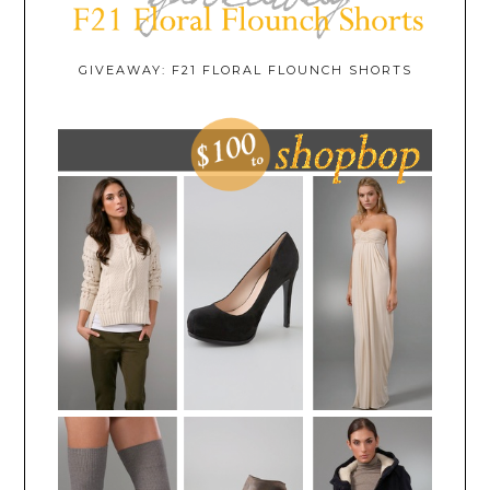
GIVEAWAY: F21 FLORAL FLOUNCH SHORTS