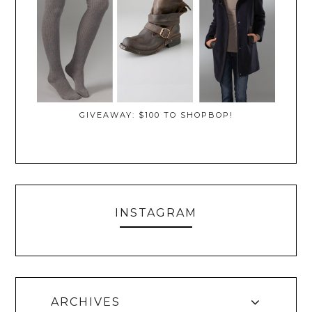
GIVEAWAY: $100 TO SHOPBOP!
INSTAGRAM
ARCHIVES