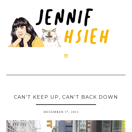

CAN'T KEEP UP, CAN'T BACK DOWN
DECEMBER 17, 2013