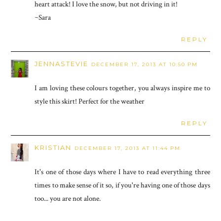
heart attack! I love the snow, but not driving in it!
~Sara
REPLY
JENNASTEVIE
DECEMBER 17, 2013 AT 10:50 PM
I am loving these colours together, you always inspire me to
style this skirt! Perfect for the weather
REPLY
KRISTIAN
DECEMBER 17, 2013 AT 11:44 PM
It's one of those days where I have to read everything three
times to make sense of it so, if you're having one of those days
too... you are not alone.