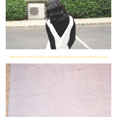
ANOTHER YEAR OLDER, ANOTHER YEAR BOLDER (HOPEFULLY)