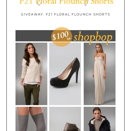
GIVEAWAY: F21 FLORAL FLOUNCH SHORTS