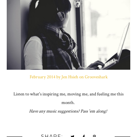
February 2014 by Jen Hsieh on Grooveshark
Listen to what's inspiring me, moving me, and fueling me this
month.
Have any music suggestions? Pass 'em along!
SHARE: