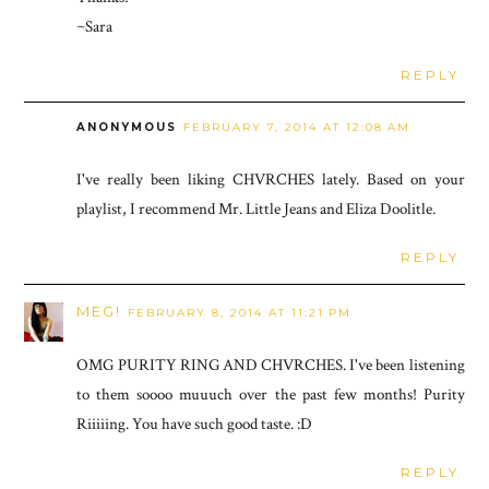
~Sara
REPLY
ANONYMOUS
FEBRUARY 7, 2014 AT 12:08 AM
I've really been liking CHVRCHES lately. Based on your
playlist, I recommend Mr. Little Jeans and Eliza Doolitle.
REPLY
MEG!
FEBRUARY 8, 2014 AT 11:21 PM
OMG PURITY RING AND CHVRCHES. I've been listening
to them soooo muuuch over the past few months! Purity
Riiiiing. You have such good taste. :D
REPLY