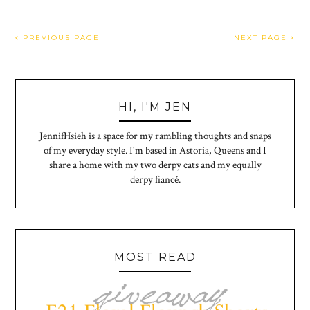
PREVIOUS PAGE
NEXT PAGE
HI, I'M JEN
JennifHsieh is a space for my rambling thoughts and snaps
of my everyday style. I'm based in Astoria, Queens and I
share a home with my two derpy cats and my equally
derpy fiancé.
MOST READ