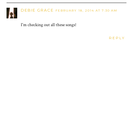
DEBIE GRACE
FEBRUARY 18, 2014 AT 7:30 AM
I'm checking out all these songs!
REPLY