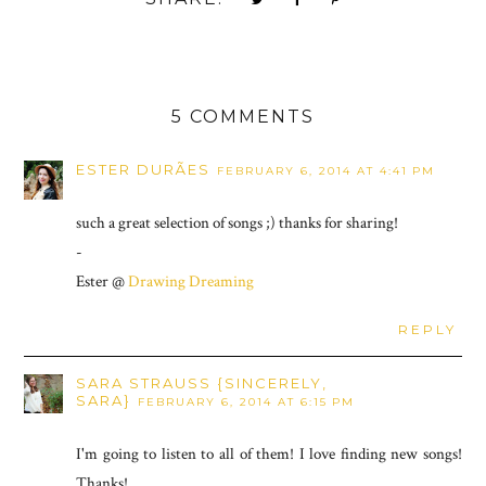
5 COMMENTS
ESTER DURÃES
FEBRUARY 6, 2014 AT 4:41 PM
such a great selection of songs ;) thanks for sharing!
-
Ester @
Drawing Dreaming
REPLY
SARA STRAUSS {SINCERELY,
SARA}
FEBRUARY 6, 2014 AT 6:15 PM
I'm going to listen to all of them! I love finding new songs!
Thanks!