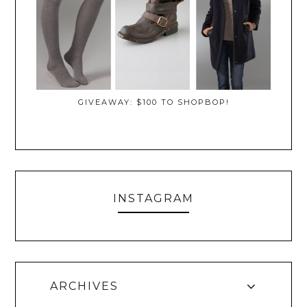
GIVEAWAY: $100 TO SHOPBOP!
INSTAGRAM
ARCHIVES