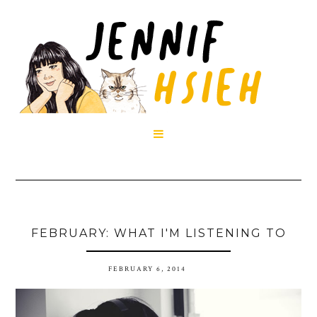

FEBRUARY: WHAT I'M LISTENING TO
FEBRUARY 6, 2014