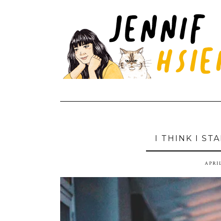
I THINK I S
APRIL