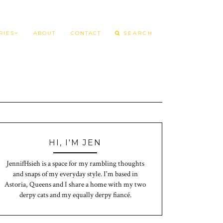
RIES
ABOUT
CONTACT
HI, I'M JEN
JennifHsieh is a space for my rambling thoughts
and snaps of my everyday style. I'm based in
Astoria, Queens and I share a home with my two
derpy cats and my equally derpy fiancé.