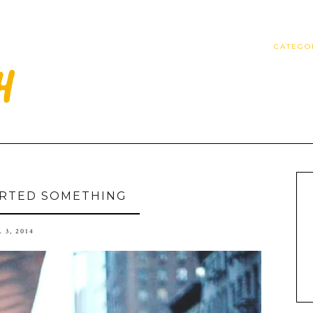
CATEGO
TARTED SOMETHING
 3, 2014