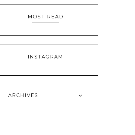
MOST READ
INSTAGRAM
ARCHIVES