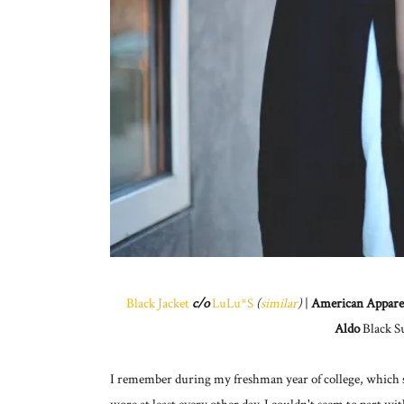
Black Jacket
c/o
LuLu*S
(
similar
)
|
American Appare
Aldo
Black S
I remember during my freshman year of college, which see