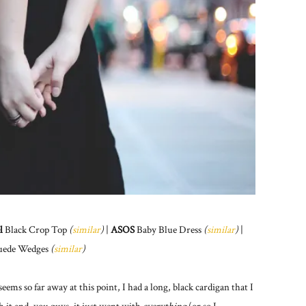
l
Black Crop Top
(
similar
)
|
ASOS
Baby Blue Dress
(
similar
)
|
uede Wedges
(
similar
)
ms so far away at this point, I had a long, black cardigan that I