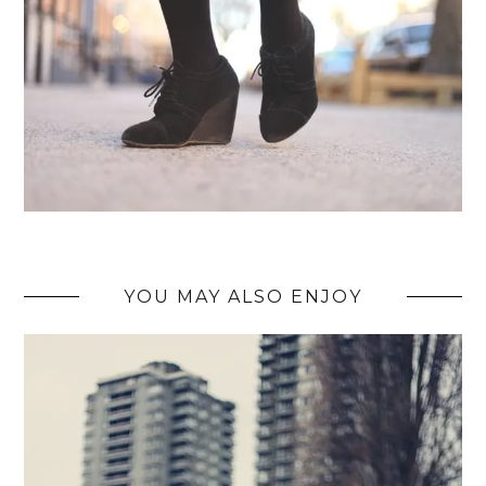
YOU MAY ALSO ENJOY