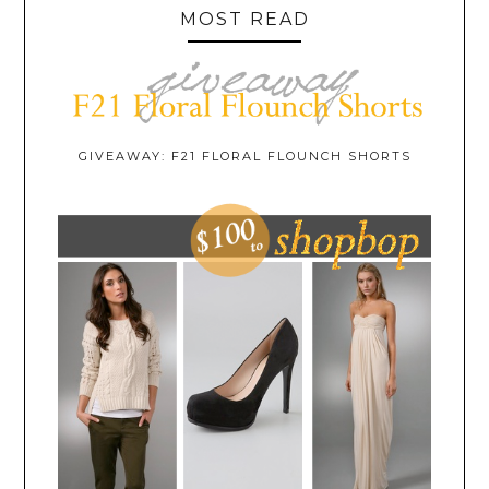
MOST READ
GIVEAWAY: F21 FLORAL FLOUNCH SHORTS