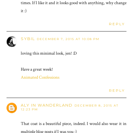
times. If I like it and it looks good with anything, why change
it :)
REPLY
SYBIL
DECEMBER 7, 2015 AT 10:08 PM
loving this minimal look, jen! :D
Have a great week!
Animated Confessions
REPLY
ALY IN WANDERLAND
DECEMBER 8, 2015 AT
12:23 PM
That coat is a beautiful piece, indeed. I would also wear it in
multiple blog posts if I was you :)