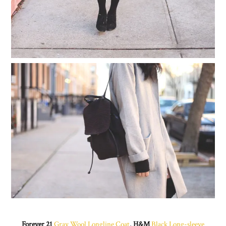
Forever 21
Gray Wool Longline Coat
,
H&M
Black Long-sleeve