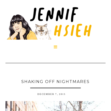

SHAKING OFF NIGHTMARES
DECEMBER 7, 2015