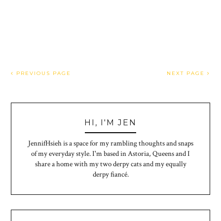
PREVIOUS PAGE
NEXT PAGE
HI, I'M JEN
JennifHsieh is a space for my rambling thoughts and snaps
of my everyday style. I'm based in Astoria, Queens and I
share a home with my two derpy cats and my equally
derpy fiancé.