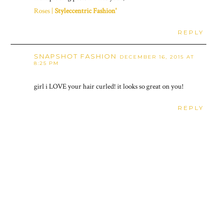
Roses |
Styleccentric Fashion'
REPLY
SNAPSHOT FASHION
DECEMBER 16, 2015 AT
8:25 PM
girl i LOVE your hair curled! it looks so great on you!
REPLY