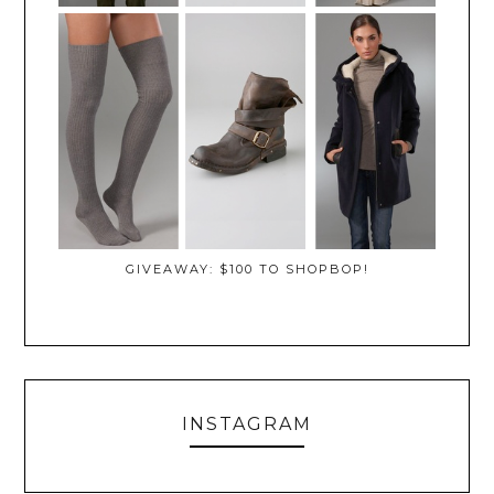
GIVEAWAY: $100 TO SHOPBOP!
INSTAGRAM