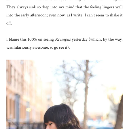
They always sink so deep into my mind that the feeling lingers well
into the early afternoon; even now, as I write, I can't seem to shake it
off.
I blame this 100% on seeing
Krampus
yesterday (which, by the way,
was hilariously awesome, so go see it).