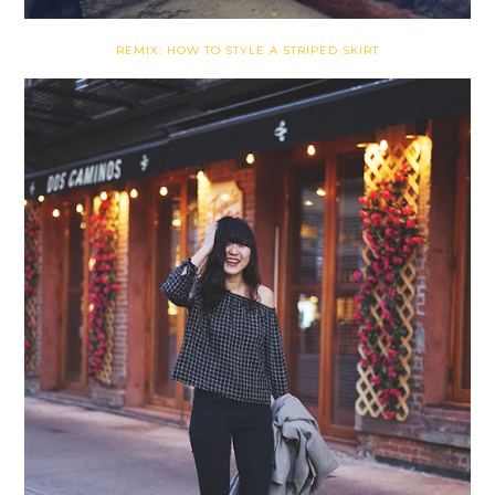
REMIX: HOW TO STYLE A STRIPED SKIRT