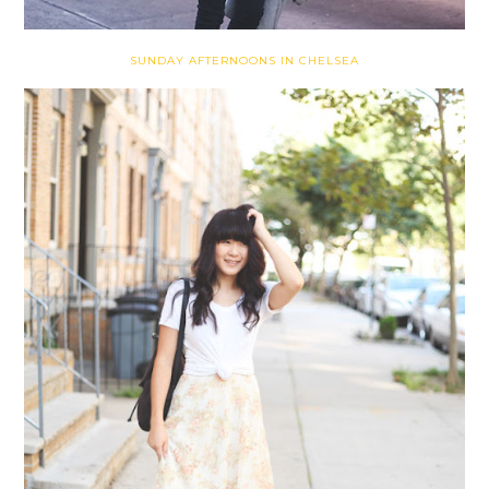
SUNDAY AFTERNOONS IN CHELSEA