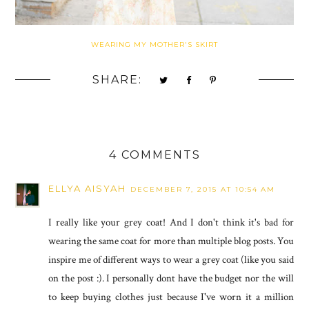
WEARING MY MOTHER'S SKIRT
SHARE:
4 COMMENTS
ELLYA AISYAH
DECEMBER 7, 2015 AT 10:54 AM
I really like your grey coat! And I don't think it's bad for
wearing the same coat for more than multiple blog posts. You
inspire me of different ways to wear a grey coat (like you said
on the post :). I personally dont have the budget nor the will
to keep buying clothes just because I've worn it a million