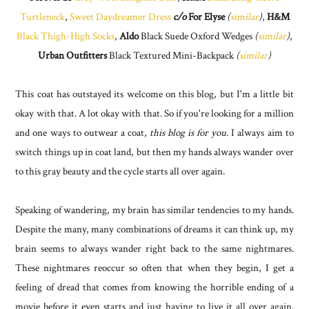
Turtleneck
,
Sweet Daydreamer Dress
c/o
For Elyse
(
similar
)
,
H&M
Black Thigh-High Socks
,
Aldo
Black Suede Oxford Wedges
(
similar
)
,
Urban Outfitters
Black Textured Mini-Backpack
(
similar
)
This coat has outstayed its welcome on this blog, but I'm a little bit
okay with that. A lot okay with that. So if you're looking for a million
and one ways to outwear a coat,
this blog is for you
. I always aim to
switch things up in coat land, but then my hands always wander over
to this gray beauty and the cycle starts all over again.
Speaking of wandering, my brain has similar tendencies to my hands.
Despite the many, many combinations of dreams it can think up, my
brain seems to always wander right back to the same nightmares.
These nightmares reoccur so often that when they begin, I get a
feeling of dread that comes from knowing the horrible ending of a
movie before it even starts and just having to live it all over again.