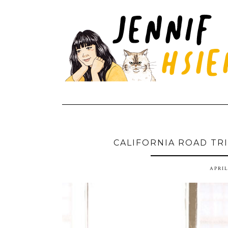
CALIFORNIA ROAD TRIP
APRIL