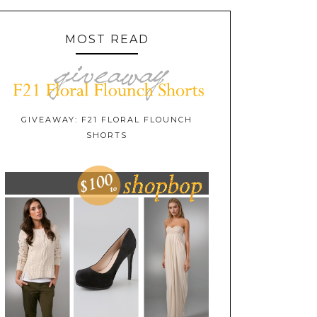
MOST READ
GIVEAWAY: F21 FLORAL FLOUNCH
SHORTS