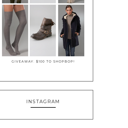
GIVEAWAY: $100 TO SHOPBOP!
INSTAGRAM