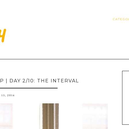
CATEGO
 | DAY 2/10: THE INTERVAL
 13, 2016