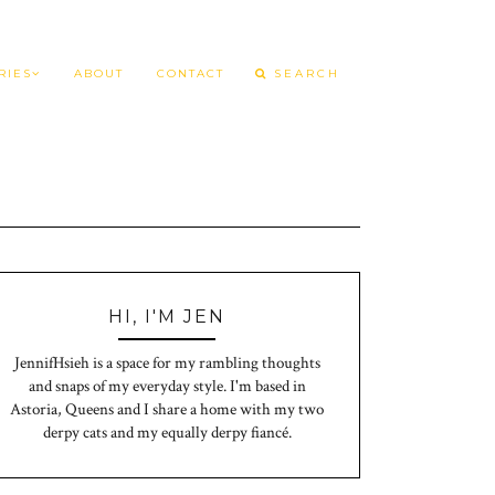
RIES
ABOUT
CONTACT
HI, I'M JEN
JennifHsieh is a space for my rambling thoughts
and snaps of my everyday style. I'm based in
Astoria, Queens and I share a home with my two
derpy cats and my equally derpy fiancé.