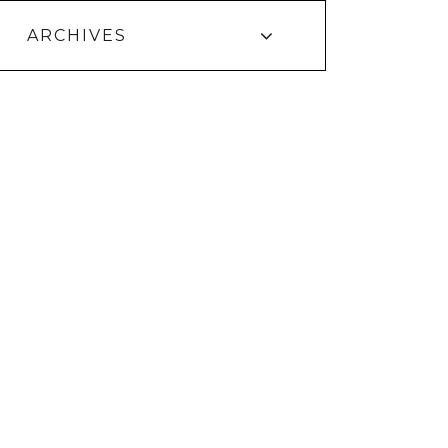
ARCHIVES