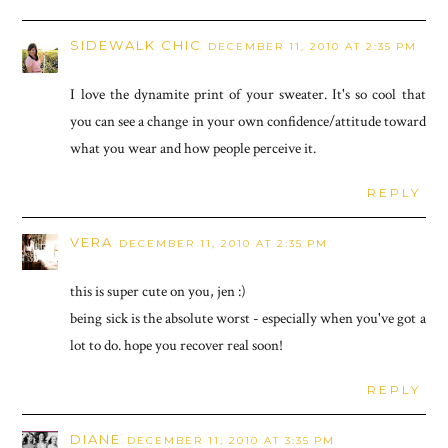
SIDEWALK CHIC
DECEMBER 11, 2010 AT 2:35 PM
I love the dynamite print of your sweater. It's so cool that
you can see a change in your own confidence/attitude toward
what you wear and how people perceive it.
REPLY
VERA
DECEMBER 11, 2010 AT 2:35 PM
this is super cute on you, jen :)
being sick is the absolute worst - especially when you've got a
lot to do. hope you recover real soon!
REPLY
DIANE
DECEMBER 11, 2010 AT 3:35 PM