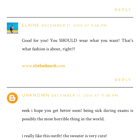
REPLY
ELAINE
DECEMBER 11, 2010 AT 9:58 PM
Good for you! You SHOULD wear what you want! That's
what fashion is about, right??
www.
clothedmuch
.com
REPLY
UNKNOWN
DECEMBER 11, 2010 AT 11:38 PM
eeek i hope you get better soon! being sick during exams is
possibly the most horrible thing in the world.
i really like this outfit! the sweater is very cute!