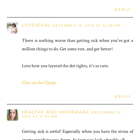
REPLY
LYDDIEGAL
DECEMBER 12, 2010 AT 12:29 AM
There is nothing worse than getting sick when you've got a
million things to do. Get some rest, and get better!
Love how you layered the dot tights, it's so cute.
Chic on the Cheap
REPLY
HEALTHY AND HOMEMADE
DECEMBER 12,
2010 AT 12:34 AM
Getting sick is awful! Especially when you have the stress of
exams weighing you down. At least you look adorable =P