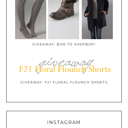
GIVEAWAY: $100 TO SHOPBOP!
GIVEAWAY: F21 FLORAL FLOUNCH SHORTS
INSTAGRAM