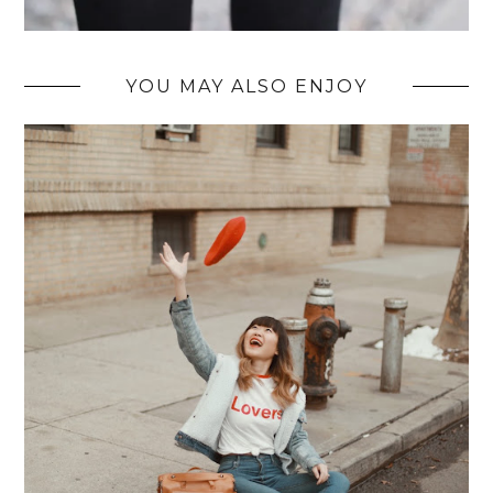
YOU MAY ALSO ENJOY