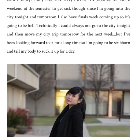
weekend of the semester to get sick though since I'm going into the
city tonight and tomorrow. I also have finals week coming up so it's
going to be hell. Technically I could always not go to the city tonight
and then move my city trip tomorrow for the next week...but I've
been looking forward to it for a long time so I'm going to be stubborn
and tell my body to suck it up for a day.