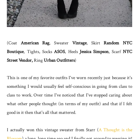
(Coat
American Rag
, Sweater
Vintage
, Skirt
Random NYC
Boutique
, Tights, Socks
ASOS
, Heels
Jessica Simpson
, Scarf
NYC
Street Vendor,
Ring
Urban Outfitters
)
This is one of my favorite outfits I've worn recently just because it's
something I would usually feel self-conscious in going from class to
class to work. Over time I've noticed that I've stopped caring about
what other people thought (in terms of my outfit) and that if I felt
good in it then that's all that mattered.
I actually won this vintage sweater from Starr (
A Thought is the
Blossom
) a long, long time ago and I finally got around to wearing it!