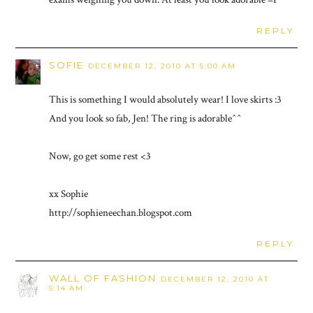
REPLY
SOFIE
DECEMBER 12, 2010 AT 5:00 AM
This is something I would absolutely wear! I love skirts :3
And you look so fab, Jen! The ring is adorable^^
Now, go get some rest <3
xx Sophie
http://sophieneechan.blogspot.com
REPLY
WALL OF FASHION
DECEMBER 12, 2010 AT
5:14 AM