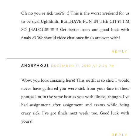
Oh no you're sick too?!?! :( This is the worst weekend for us
to be sick. Ughhhhh. But...HAVE FUN IN THE CITY! I'M
SO JEALOUS!!!!!!!!! Get better soon and good luck with
finals <3 We should video chat once finals are over with!
REPLY
ANONYMOUS
DECEMBER 11, 2010 AT 2:24 PM
Wow, you look amazing here! This outfit is so chic. I would
never have gathered you were sick from your face in these
photos. I'm in the same boat as you with illness, though. I've
had assignment after assignment and exams while being
crazy sick. I've got finals next week, too. Good luck with
yours!
REPLY