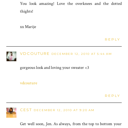
You look amazing! Love the overknees and the dotted
thights!
xx Marije
REPLY
VDCOUTURE
DECEMBER 12, 2010 AT 5:44 AM
gorgeous look and loving your sweater <3
vdcouture
REPLY
CEST
DECEMBER 12, 2010 AT 9:20 AM
Get well soon, Jen. As always, from the top to bottom your