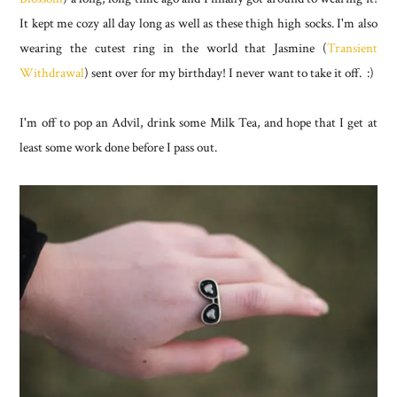
It kept me cozy all day long as well as these thigh high socks. I'm also
wearing the cutest ring in the world that Jasmine (
Transient
Withdrawal
) sent over for my birthday! I never want to take it off. :)
I'm off to pop an Advil, drink some Milk Tea, and hope that I get at
least some work done before I pass out.