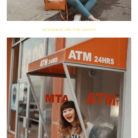
WEEKENDS ARE FOR LOVERS