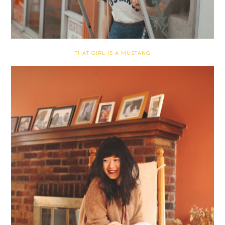
THAT GIRL IS A MUSTANG