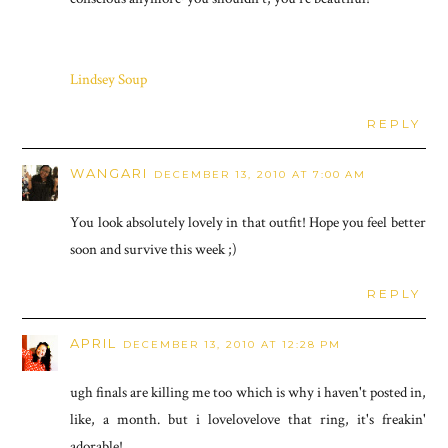
Lindsey Soup
REPLY
WANGARI
DECEMBER 13, 2010 AT 7:00 AM
You look absolutely lovely in that outfit! Hope you feel better
soon and survive this week ;)
REPLY
APRIL
DECEMBER 13, 2010 AT 12:28 PM
ugh finals are killing me too which is why i haven't posted in,
like, a month. but i lovelovelove that ring, it's freakin'
adorable!