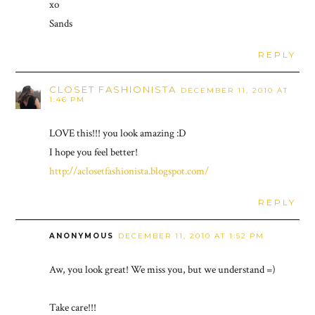
xo
Sands
REPLY
CLOSET FASHIONISTA
DECEMBER 11, 2010 AT
1:46 PM
LOVE this!!! you look amazing :D
I hope you feel better!
http://aclosetfashionista.blogspot.com/
REPLY
ANONYMOUS
DECEMBER 11, 2010 AT 1:52 PM
Aw, you look great! We miss you, but we understand =)
Take care!!!