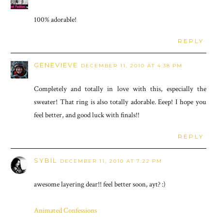
100% adorable!
REPLY
GENEVIEVE
DECEMBER 11, 2010 AT 4:38 PM
Completely and totally in love with this, especially the
sweater! That ring is also totally adorable. Eeep! I hope you
feel better, and good luck with finals!!
REPLY
SYBIL
DECEMBER 11, 2010 AT 7:22 PM
awesome layering dear!! feel better soon, ayt? :)
Animated Confessions