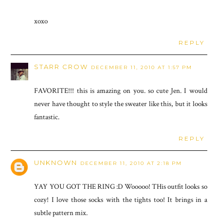
xoxo
REPLY
STARR CROW
DECEMBER 11, 2010 AT 1:57 PM
FAVORITE!!! this is amazing on you. so cute Jen. I would
never have thought to style the sweater like this, but it looks
fantastic.
REPLY
UNKNOWN
DECEMBER 11, 2010 AT 2:18 PM
YAY YOU GOT THE RING :D Wooooo! THis outfit looks so
cozy! I love those socks with the tights too! It brings in a
subtle pattern mix.