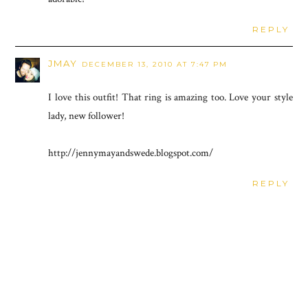
REPLY
JMAY
DECEMBER 13, 2010 AT 7:47 PM
I love this outfit! That ring is amazing too. Love your style
lady, new follower!
http://jennymayandswede.blogspot.com/
REPLY