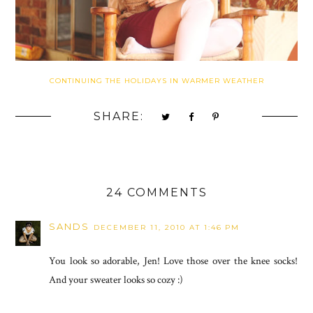
CONTINUING THE HOLIDAYS IN WARMER WEATHER
SHARE:
24 COMMENTS
SANDS
DECEMBER 11, 2010 AT 1:46 PM
You look so adorable, Jen! Love those over the knee socks!
And your sweater looks so cozy :)