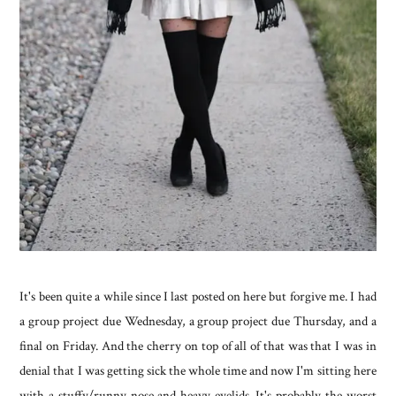
It's been quite a while since I last posted on here but forgive me. I had
a group project due Wednesday, a group project due Thursday, and a
final on Friday. And the cherry on top of all of that was that I was in
denial that I was getting sick the whole time and now I'm sitting here
with a stuffy/runny nose and heavy eyelids. It's probably the worst