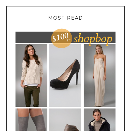
MOST READ