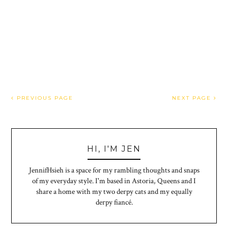
PREVIOUS PAGE
NEXT PAGE
HI, I'M JEN
JennifHsieh is a space for my rambling thoughts and snaps
of my everyday style. I'm based in Astoria, Queens and I
share a home with my two derpy cats and my equally
derpy fiancé.