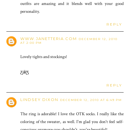
outfits are amazing and it blends well with your good
personality.
REPLY
WWW.JANETTERIA.COM
DECEMBER 12, 2010
AT 2:00 PM
Lovely tights and stockings!
Ƹ̵̡Ӝ̵̨̄Ʒ
REPLY
LINDSEY DIXON
DECEMBER 12, 2010 AT 6:49 PM
The ring is adorable! I love the OTK socks. I really like the
coloring of the sweater, as well. I'm glad you don't feel self-
conscious anymore-you shouldn't, you're beautiful!