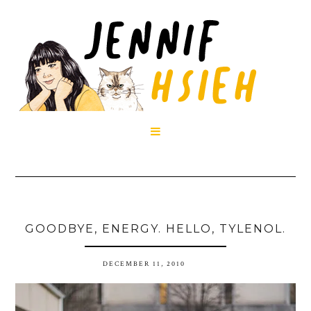

GOODBYE, ENERGY. HELLO, TYLENOL.
DECEMBER 11, 2010