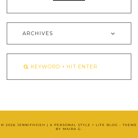
ARCHIVES
©
2026
JENNIFHSIEH | A PERSONAL STYLE + LIFE BLOG
• THEME
BY
MAIRA G.