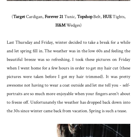
(
Target
Cardigan,
Forever 21
Tunic,
Topshop
Belt,
HUE
Tights,
H&M
Wedges)
Last Thursday and Friday, winter decided to take a break for a while
and let spring fill in. The weather was in the low 60s and feeling the
beautiful breeze was so refreshing. I took these pictures on Friday
when I went home for a few hours in order to get my hair cut (these
pictures were taken before I got my hair trimmed). It was pretty
awesome not having to wear a coat outside and let me tell you - self-
portraits are so much more enjoyable when your fingers aren't about
to freeze off. Unfortunately the weather has dropped back down into
the 30s since winter came back from vacation. Spring is such a tease.