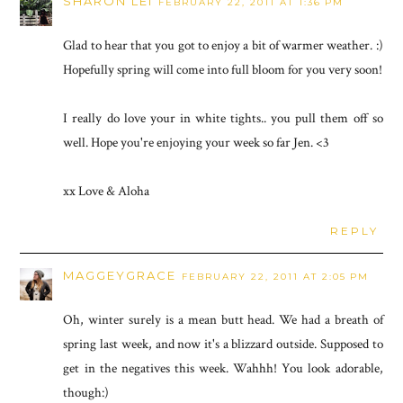
SHARON LEI
FEBRUARY 22, 2011 AT 1:36 PM
Glad to hear that you got to enjoy a bit of warmer weather. :)
Hopefully spring will come into full bloom for you very soon!
I really do love your in white tights.. you pull them off so
well. Hope you're enjoying your week so far Jen. <3
xx Love & Aloha
REPLY
MAGGEYGRACE
FEBRUARY 22, 2011 AT 2:05 PM
Oh, winter surely is a mean butt head. We had a breath of
spring last week, and now it's a blizzard outside. Supposed to
get in the negatives this week. Wahhh! You look adorable,
though:)