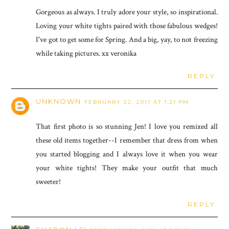
Gorgeous as always. I truly adore your style, so inspirational.
Loving your white tights paired with those fabulous wedges!
I've got to get some for Spring. And a big, yay, to not freezing
while taking pictures. xx veronika
REPLY
UNKNOWN
FEBRUARY 22, 2011 AT 1:21 PM
That first photo is so stunning Jen! I love you remixed all
these old items together--I remember that dress from when
you started blogging and I always love it when you wear
your white tights! They make your outfit that much
sweeter!
REPLY