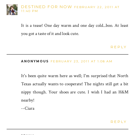
DESTINED FOR NOW
FEBRUARY 22, 2011 AT
11:40 PM
It is a tease! One day warm and one day cold...boo. At least
you got a taste of it and look cute.
REPLY
ANONYMOUS
FEBRUARY 23, 2011 AT 1:08 AM
It's been quite warm here as well; I'm surprised that North
Texas actually wants to cooperate! The nights still get a bit
nippy though. Your shoes are cute. I wish I had an H&M
nearby!
--Ciara
REPLY