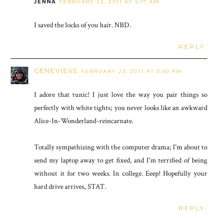
JENNA
FEBRUARY 23, 2011 AT 4:17 AM
I saved the locks of you hair. NBD.
REPLY
GENEVIEVE
FEBRUARY 23, 2011 AT 3:00 PM
I adore that tunic! I just love the way you pair things so
perfectly with white tights; you never looks like an awkward
Alice-In-Wonderland-reincarnate.
Totally sympathizing with the computer drama; I'm about to
send my laptop away to get fixed, and I'm terrified of being
without it for two weeks. In college. Eeep! Hopefully your
hard drive arrives, STAT.
REPLY