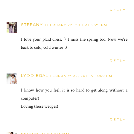
REPLY
STEFANY
FEBRUARY 22, 2011 AT 2:29 PM
I love your plaid dress. :) I miss the spring too. Now we're
back to cold, cold winter. :(
REPLY
LYDDIEGAL
FEBRUARY 22, 2011 AT 3:09 PM
I know how you feel, it is so hard to get along without a
computer!
Loving those wedges!
REPLY