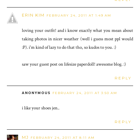
ERIN KIM
FEBRUARY 24, 2011 AT 1:49 AM
loving your outfit! and i know exactly what you mean about
taking photos in nicer weather (well i guess most ppl would
:P). i'm kind of lazy to do that tho, so kudos to you. :)
saw your guest post on lifesize paperdoll! awesome blog. :)
REPLY
ANONYMOUS
FEBRUARY 24, 2011 AT 3:50 AM
i like your shoes jen..
REPLY
MJ
FEBRUARY 24, 2011 AT 8:11 AM