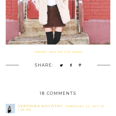
"MEOW", SAID THE CITY SHEEP
SHARE:
18 COMMENTS
VERONIKA NOVOTNY
FEBRUARY 22, 2011 AT
1:06 PM