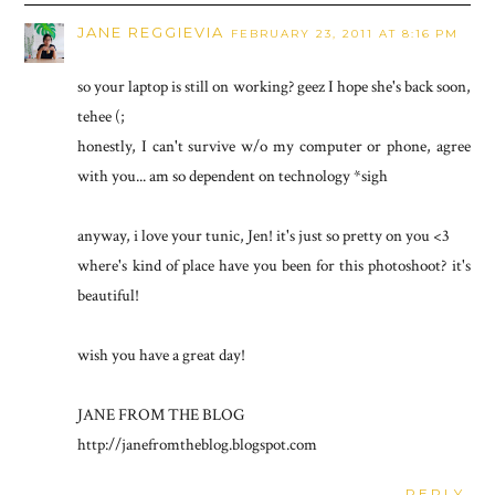
JANE REGGIEVIA
FEBRUARY 23, 2011 AT 8:16 PM
so your laptop is still on working? geez I hope she's back soon,
tehee (;
honestly, I can't survive w/o my computer or phone, agree
with you... am so dependent on technology *sigh
anyway, i love your tunic, Jen! it's just so pretty on you <3
where's kind of place have you been for this photoshoot? it's
beautiful!
wish you have a great day!
JANE FROM THE BLOG
http://janefromtheblog.blogspot.com
REPLY