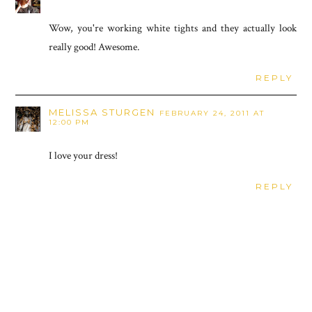
Wow, you're working white tights and they actually look
really good! Awesome.
REPLY
MELISSA STURGEN
FEBRUARY 24, 2011 AT
12:00 PM
I love your dress!
REPLY