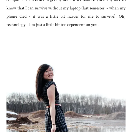
know that I can survive without my laptop (last semester - when my
phone died - it was a little bit harder for me to survive). Oh,
technology - I'm just a little bit too dependent on you.