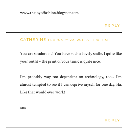
www.thejoyoffashion.blogspot.com
REPLY
CATHERINE
FEBRUARY 22, 2011 AT 11:01 PM
You are so adorable! You have such a lovely smile. I quite like
your outfit - the print of your tunic is quite nice.
I'm probably way too dependent on technology, too... I'm
almost tempted to see if I can deprive myself for one day. Ha.
Like that would ever work!
xox
REPLY