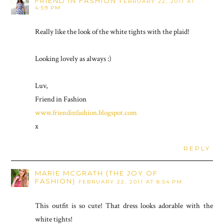
FRIEND IN FASHION
FEBRUARY 22, 2011 AT
4:59 PM
Really like the look of the white tights with the plaid!
Looking lovely as always :)
Luv,
Friend in Fashion
www.friendinfashion.blogspot.com
x
REPLY
MARIE MCGRATH (THE JOY OF
FASHION)
FEBRUARY 22, 2011 AT 8:54 PM
This outfit is so cute! That dress looks adorable with the
white tights!