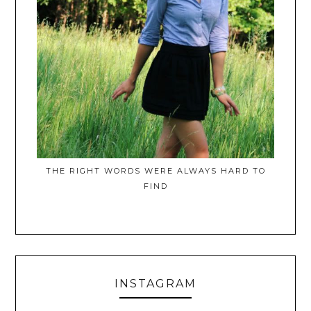
THE RIGHT WORDS WERE ALWAYS HARD TO
FIND
INSTAGRAM