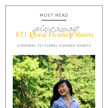
MOST READ
GIVEAWAY: F21 FLORAL FLOUNCH SHORTS