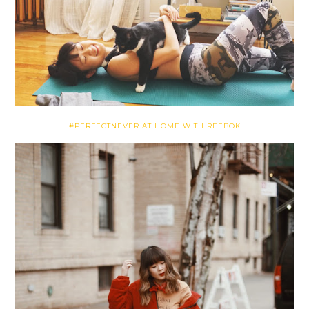
#PERFECTNEVER AT HOME WITH REEBOK