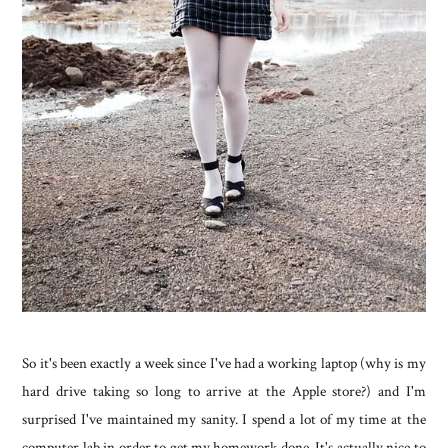
So it's been exactly a week since I've had a working laptop (why is my
hard drive taking so long to arrive at the Apple store?) and I'm
surprised I've maintained my sanity. I spend a lot of my time at the
computer lab in order to get my homework done. It's actually nice to