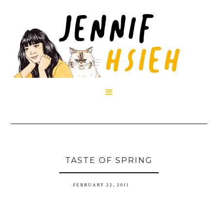

TASTE OF SPRING
FEBRUARY 22, 2011