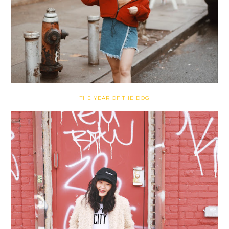
THE YEAR OF THE DOG