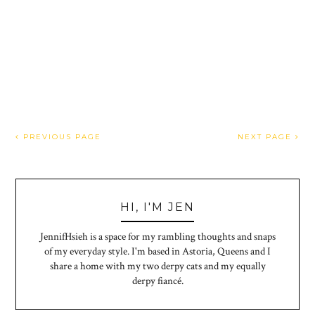
PREVIOUS PAGE
NEXT PAGE
HI, I'M JEN
JennifHsieh is a space for my rambling thoughts and snaps
of my everyday style. I'm based in Astoria, Queens and I
share a home with my two derpy cats and my equally
derpy fiancé.