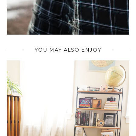
YOU MAY ALSO ENJOY