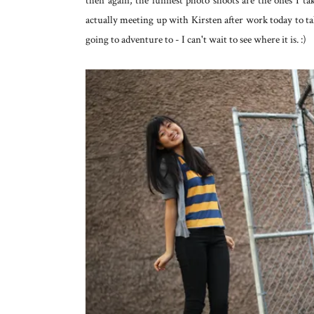
then again, the funnest photo shoots are the ones I t
actually meeting up with Kirsten after work today to t
going to adventure to - I can't wait to see where it is. :)