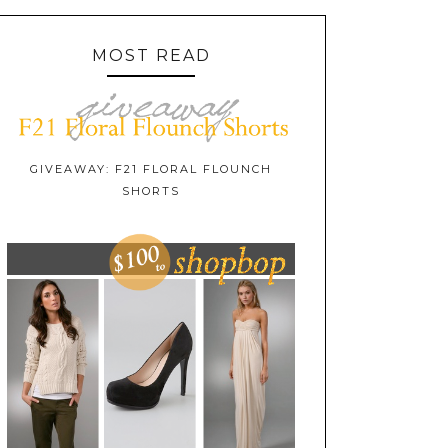
MOST READ
GIVEAWAY: F21 FLORAL FLOUNCH
SHORTS