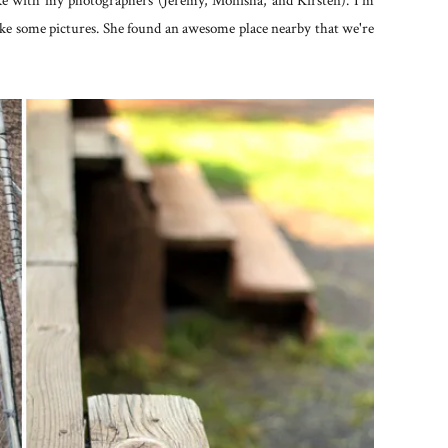
ake with my photographers (Jeremy, Monisha, and Kirsten). I'm
ake some pictures. She found an awesome place nearby that we're