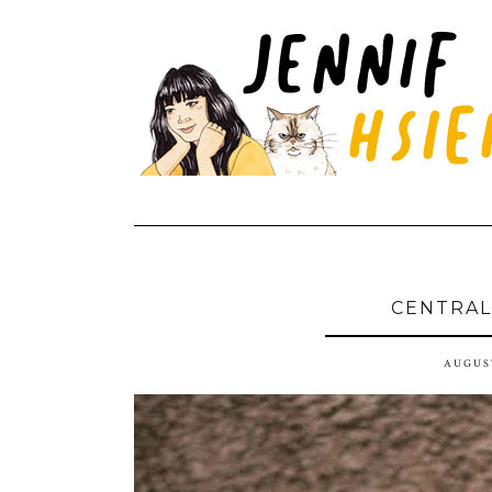
CENTRAL
AUGUST