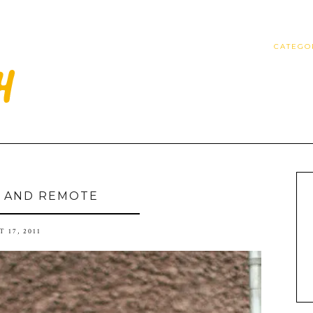
CATEGO
 AND REMOTE
 17, 2011