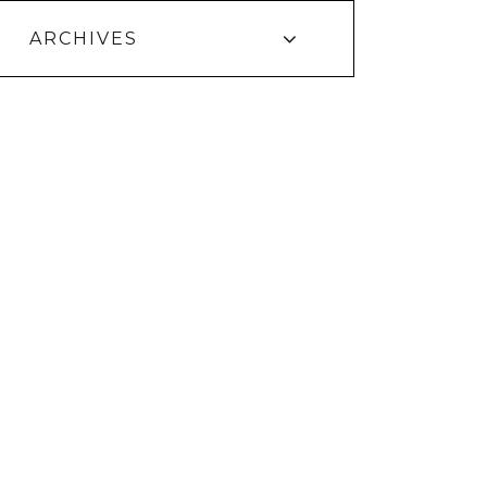
ARCHIVES