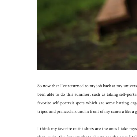
So now that I've returned to my job back at my universi
been able to do this summer, such as taking self-portr
favorite self-portrait spots which are some batting ca
tripod and pranced around in front of my camera like a g
I think my favorite outfit shots are the ones I take mys