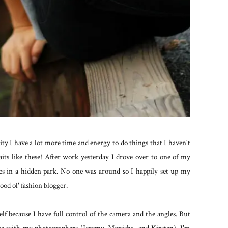
ty I have a lot more time and energy to do things that I haven't
aits like these! After work yesterday I drove over to one of my
ges in a hidden park. No one was around so I happily set up my
ood ol' fashion blogger.
elf because I have full control of the camera and the angles. But