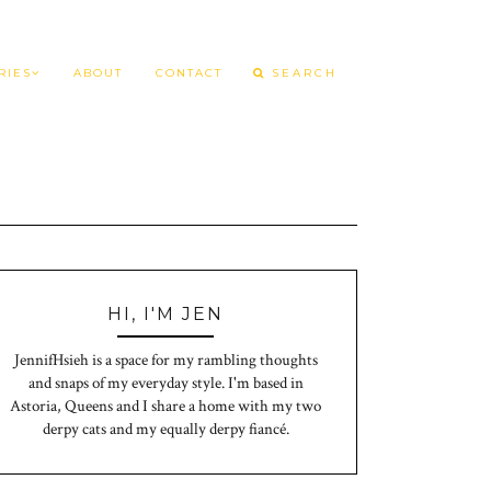
RIES
ABOUT
CONTACT
HI, I'M JEN
JennifHsieh is a space for my rambling thoughts
and snaps of my everyday style. I'm based in
Astoria, Queens and I share a home with my two
derpy cats and my equally derpy fiancé.