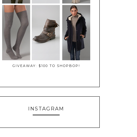
GIVEAWAY: $100 TO SHOPBOP!
INSTAGRAM