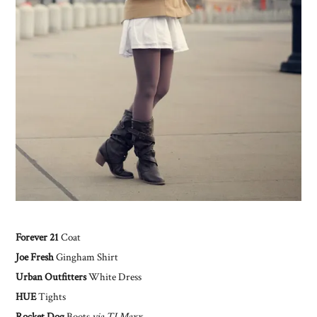
Forever 21
Coat
Joe Fresh
Gingham Shirt
Urban Outfitters
White Dress
HUE
Tights
Rocket Dog
Boots
via TJ Maxx