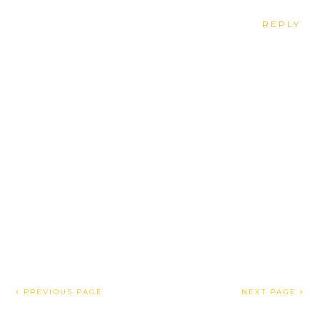
REPLY
PREVIOUS PAGE
NEXT PAGE