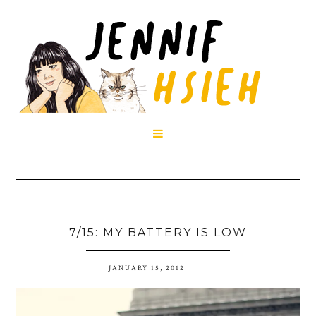

7/15: MY BATTERY IS LOW
JANUARY 15, 2012