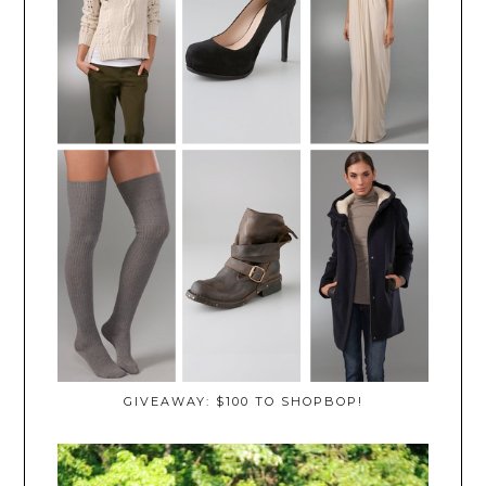
GIVEAWAY: $100 TO SHOPBOP!