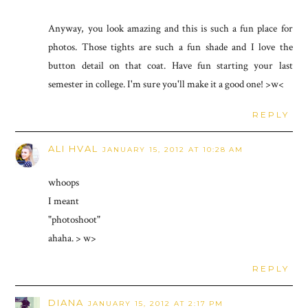
Anyway, you look amazing and this is such a fun place for
photos. Those tights are such a fun shade and I love the
button detail on that coat. Have fun starting your last
semester in college. I'm sure you'll make it a good one! >w<
REPLY
ALI HVAL
JANUARY 15, 2012 AT 10:28 AM
whoops
I meant
"photoshoot"
ahaha. > w>
REPLY
DIANA
JANUARY 15, 2012 AT 2:17 PM