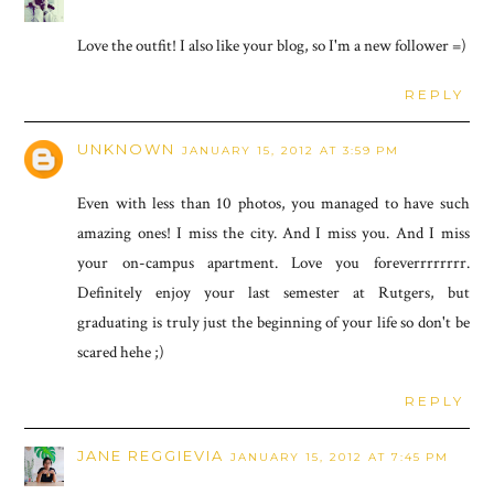
Love the outfit! I also like your blog, so I'm a new follower =)
REPLY
UNKNOWN
JANUARY 15, 2012 AT 3:59 PM
Even with less than 10 photos, you managed to have such
amazing ones! I miss the city. And I miss you. And I miss
your on-campus apartment. Love you foreverrrrrrrr.
Definitely enjoy your last semester at Rutgers, but
graduating is truly just the beginning of your life so don't be
scared hehe ;)
REPLY
JANE REGGIEVIA
JANUARY 15, 2012 AT 7:45 PM