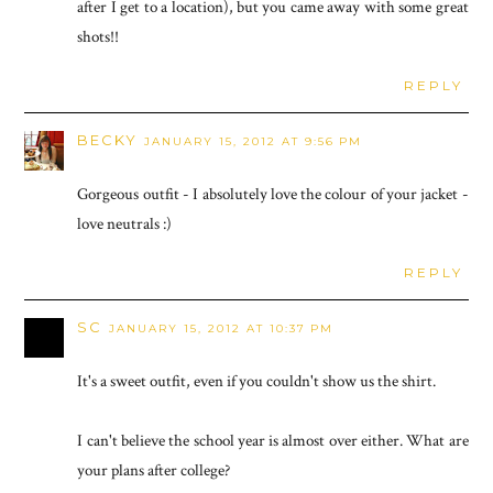
after I get to a location), but you came away with some great
shots!!
REPLY
BECKY
JANUARY 15, 2012 AT 9:56 PM
Gorgeous outfit - I absolutely love the colour of your jacket -
love neutrals :)
REPLY
SC
JANUARY 15, 2012 AT 10:37 PM
It's a sweet outfit, even if you couldn't show us the shirt.
I can't believe the school year is almost over either. What are
your plans after college?