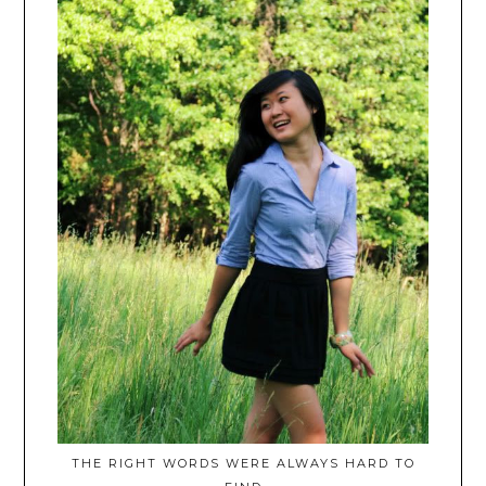
THE RIGHT WORDS WERE ALWAYS HARD TO