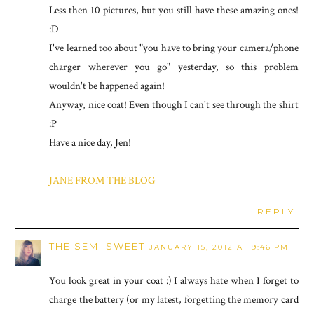
Less then 10 pictures, but you still have these amazing ones!
:D
I've learned too about "you have to bring your camera/phone
charger wherever you go" yesterday, so this problem
wouldn't be happened again!
Anyway, nice coat! Even though I can't see through the shirt
:P
Have a nice day, Jen!
JANE FROM THE BLOG
REPLY
THE SEMI SWEET
JANUARY 15, 2012 AT 9:46 PM
You look great in your coat :) I always hate when I forget to
charge the battery (or my latest, forgetting the memory card