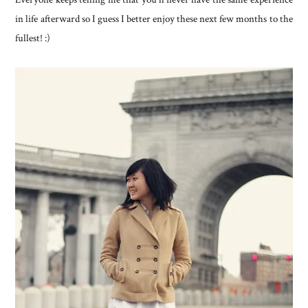
in life afterward so I guess I better enjoy these next few months to the
fullest! :)