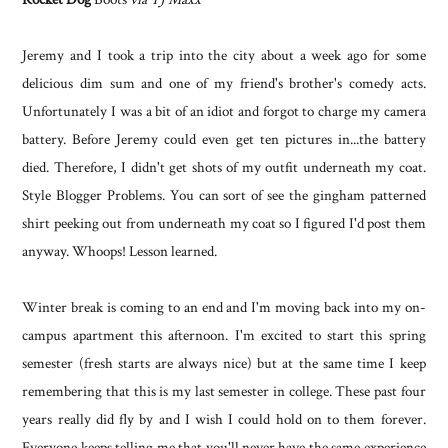
Jeremy and I took a trip into the city about a week ago for some
delicious dim sum and one of my friend's brother's comedy acts.
Unfortunately I was a bit of an idiot and forgot to charge my camera
battery. Before Jeremy could even get ten pictures in...the battery
died. Therefore, I didn't get shots of my outfit underneath my coat.
Style Blogger Problems. You can sort of see the gingham patterned
shirt peeking out from underneath my coat so I figured I'd post them
anyway. Whoops! Lesson learned.
Winter break is coming to an end and I'm moving back into my on-
campus apartment this afternoon. I'm excited to start this spring
semester (fresh starts are always nice) but at the same time I keep
remembering that this is my last semester in college. These past four
years really did fly by and I wish I could hold on to them forever.
Everyone keeps telling me that you'll never have the same experience