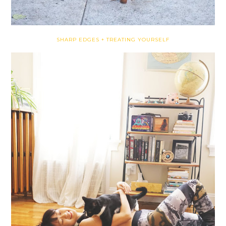
SHARP EDGES + TREATING YOURSELF