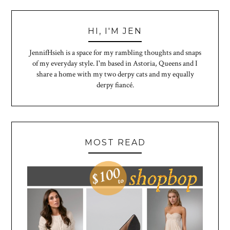
HI, I'M JEN
JennifHsieh is a space for my rambling thoughts and snaps
of my everyday style. I'm based in Astoria, Queens and I
share a home with my two derpy cats and my equally
derpy fiancé.
MOST READ