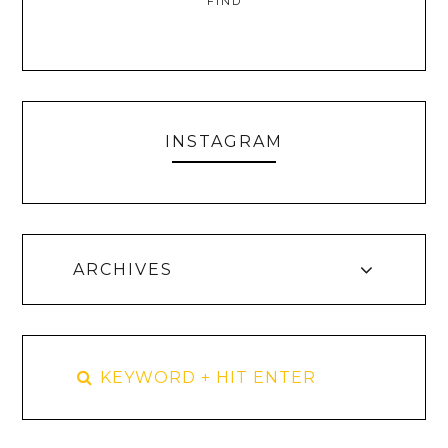
FIND
INSTAGRAM
ARCHIVES