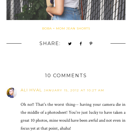
BOBA + MOM JEAN SHORTS
SHARE:
10 COMMENTS
ALI HVAL
JANUARY 15, 2012 AT 10:27 AM
Oh no!! That's the worst thing-- having your camera die in
the middle of a photosheet! You're just lucky to have taken a
great 10 photos, mine would have been awful and not even in
focus yet at that point, ahaha!