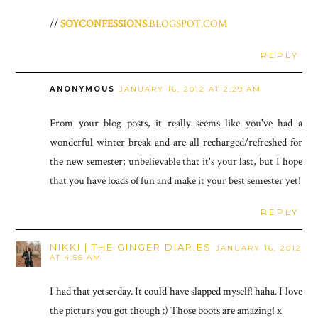
//
SOYCONFESSIONS
.BLOGSPOT.COM
REPLY
ANONYMOUS
JANUARY 16, 2012 AT 2:29 AM
From your blog posts, it really seems like you've had a
wonderful winter break and are all recharged/refreshed for
the new semester; unbelievable that it's your last, but I hope
that you have loads of fun and make it your best semester yet!
REPLY
NIKKI | THE GINGER DIARIES
JANUARY 16, 2012
AT 4:56 AM
I had that yetserday. It could have slapped myself! haha. I love
the picturs you got though :) Those boots are amazing! x