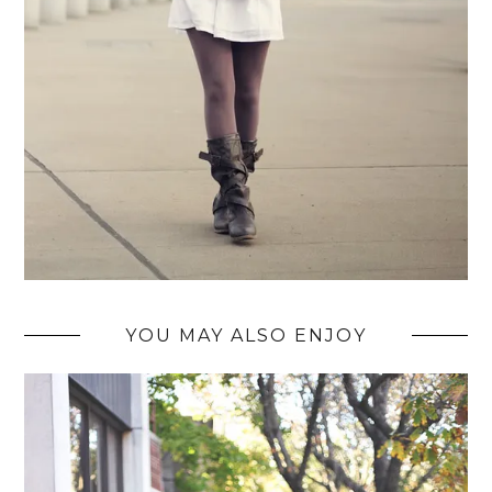
YOU MAY ALSO ENJOY