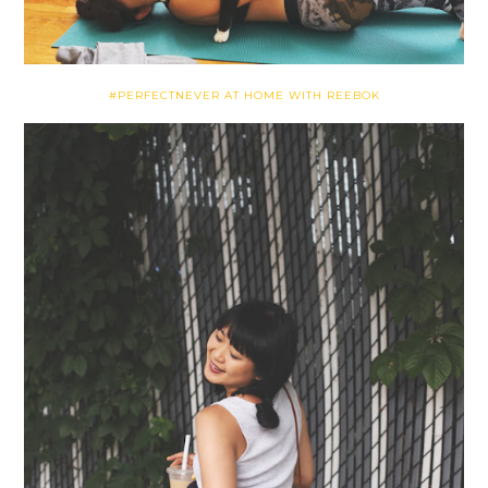
#PERFECTNEVER AT HOME WITH REEBOK