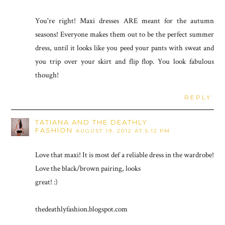
You're right! Maxi dresses ARE meant for the autumn
seasons! Everyone makes them out to be the perfect summer
dress, until it looks like you peed your pants with sweat and
you trip over your skirt and flip flop. You look fabulous
though!
REPLY
TATIANA AND THE DEATHLY
FASHION
AUGUST 19, 2012 AT 5:12 PM
Love that maxi! It is most def a reliable dress in the wardrobe!
Love the black/brown pairing, looks
great! :)
thedeathlyfashion.blogspot.com