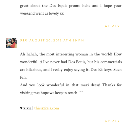
great about the Dos Equis promo hehe and I hope your
weekend went as lovely xx
REPLY
XIX
AUGUST 20, 2012 AT 6:59 PM
Ah hahah, the most interesting woman in the world! How
wonderful. :) I've never had Dos Equis, but his commercials
are hilarious, and I really enjoy saying it. Dos Ek-keys. Such
fun.
And you look wonderful in that maxi dress! Thanks for
visiting me; hope we keep in touch. ^^
♥ xixia |
thisisxixia.com
REPLY