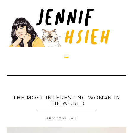

THE MOST INTERESTING WOMAN IN
THE WORLD
AUGUST 18, 2012