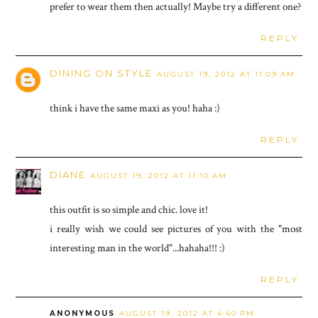
prefer to wear them then actually! Maybe try a different one?
REPLY
DINING ON STYLE
AUGUST 19, 2012 AT 11:09 AM
think i have the same maxi as you! haha :)
REPLY
DIANE
AUGUST 19, 2012 AT 11:10 AM
this outfit is so simple and chic. love it!
i really wish we could see pictures of you with the "most
interesting man in the world"...hahaha!!! :)
REPLY
ANONYMOUS
AUGUST 19, 2012 AT 4:40 PM