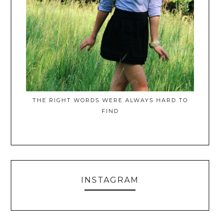
THE RIGHT WORDS WERE ALWAYS HARD TO
FIND
INSTAGRAM