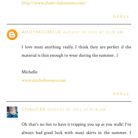
http://www.closet-fashionista.com/
REPLY
AHOYMICHELLE
AUGUST 19, 2012 AT 12:32 AM
I love maxi anything really. I think they are perfect if the
material is thin enough to wear during the summer. :)
Michelle
www.michelleesque.com
REPLY
CHAUCEE
AUGUST 19, 2012 AT 9:18 AM
Oh that's no fun to have it tripping you up as you walk! I've
always had good luck with maxi skirts in the summer. I