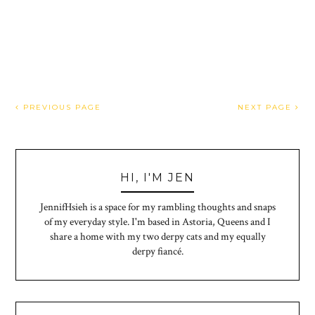
PREVIOUS PAGE
NEXT PAGE
HI, I'M JEN
JennifHsieh is a space for my rambling thoughts and snaps
of my everyday style. I'm based in Astoria, Queens and I
share a home with my two derpy cats and my equally
derpy fiancé.