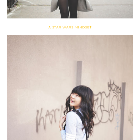
A STAR WARS MINDSET