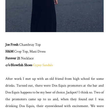
Joe Fresh
Chambray Top
H&M
Crop Top, Maxi Dress
Forever 21
Necklace
c/o
Blowfish Shoes
Gypsy Sandals
After work I met up with an old friend from high school for some
drinks. Turned out, there were Dos Equis promoters at the bar and
Dos Equis happens to be my beer of choice. Jackpot? I think so. Two of
the promoters came up to us and, when they found out I was
drinking Dos Equis, their eyeswidened with excitement. We were