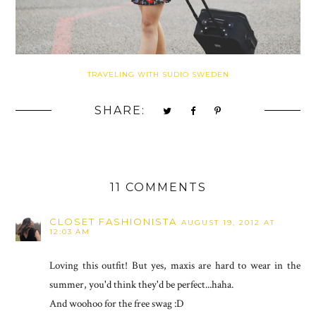
TRAVELING WITH SUDIO SWEDEN
SHARE:
11 COMMENTS
CLOSET FASHIONISTA
AUGUST 19, 2012 AT
12:03 AM
Loving this outfit! But yes, maxis are hard to wear in the
summer, you'd think they'd be perfect...haha.
And woohoo for the free swag :D