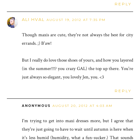
REPLY
ALI HVAL
AUGUST 19, 2012 AT 7:35 PM
Though maxis are cute, they're not always the best for city
errands. ;) B'aw!
But I really do love those shoes of yours, and how you layered
(in the summer!!!? you crazy GAL) the top up there. You're
just always so elegant, you lovely Jen, you. <3
REPLY
ANONYMOUS
AUGUST 20, 2012 AT 4:03 AM
I'm trying to get into maxi dresses more, but I agree that
they're just going to have to wait until autumn is here when
it's less humid (humidity, what a fun-sucker.) That sounds