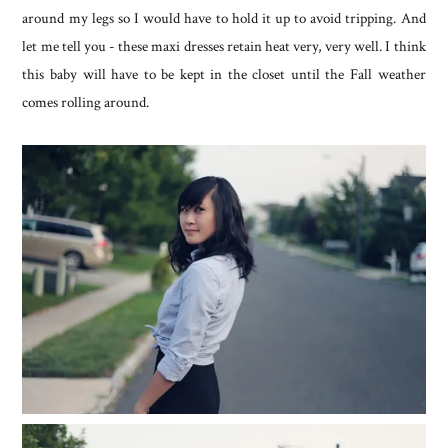
around my legs so I would have to hold it up to avoid tripping. And
let me tell you - these maxi dresses retain heat very, very well. I think
this baby will have to be kept in the closet until the Fall weather
comes rolling around.