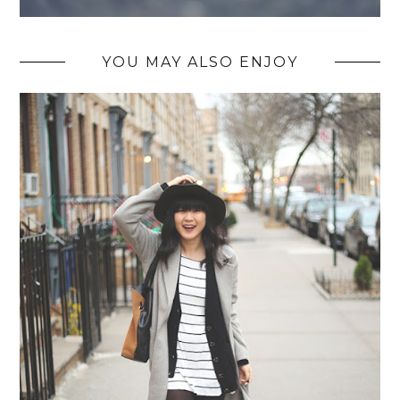
YOU MAY ALSO ENJOY