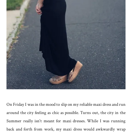
On Friday I was in the mood to slip on my reliable maxi dress and run
around the city feeling as chic as possible. Turns out, the city in the
Summer really isn't meant for maxi dresses. While I was running
back and forth from work, my maxi dress would awkwardly wrap