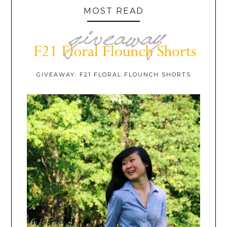
MOST READ
GIVEAWAY: F21 FLORAL FLOUNCH SHORTS