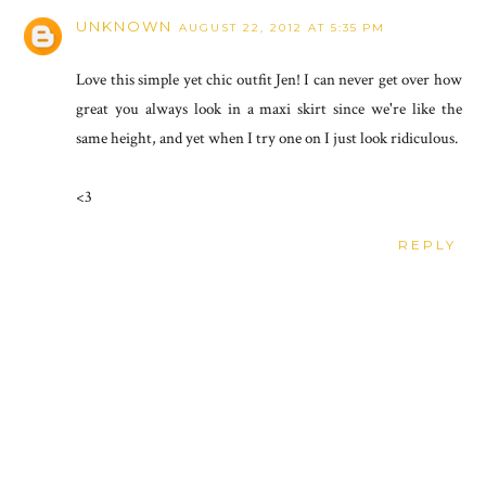
UNKNOWN
AUGUST 22, 2012 AT 5:35 PM
Love this simple yet chic outfit Jen! I can never get over how
great you always look in a maxi skirt since we're like the
same height, and yet when I try one on I just look ridiculous.
<3
REPLY