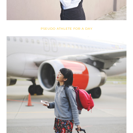
PSEUDO ATHLETE FOR A DAY