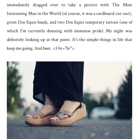
immediately dragged over to take a picture with The Most
Interesting Man in the World (of course, it was a cardboard cut-out),
given Dos Equis beads, and two Dos Equis temporary tattoos (one of
which I'm currently donning with immense pride). My night was
definitely looking up at that point. It's the simple things in life that
keep me going. And beer. <3 br="br">