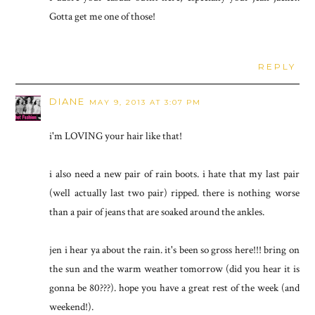
Gotta get me one of those!
REPLY
DIANE
MAY 9, 2013 AT 3:07 PM
i'm LOVING your hair like that!
i also need a new pair of rain boots. i hate that my last pair
(well actually last two pair) ripped. there is nothing worse
than a pair of jeans that are soaked around the ankles.
jen i hear ya about the rain. it's been so gross here!!! bring on
the sun and the warm weather tomorrow (did you hear it is
gonna be 80???). hope you have a great rest of the week (and
weekend!).