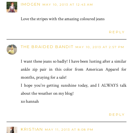
IMOGEN
MAY 10, 2013 AT 12:43 AM
Love the stripes with the amazing coloured jeans
REPLY
THE BRAIDED BANDIT
MAY 10, 2013 AT 2:57 PM
I want these jeans so badly! I have been lusting after a similar
ankle zip pair in this color from American Apparel for
months, praying for a sale!
I hope you're getting sunshine today, and I ALWAYS talk
about the weather on my blog!
xo hannah
REPLY
KRISTIAN
MAY 11, 2013 AT 8:08 PM