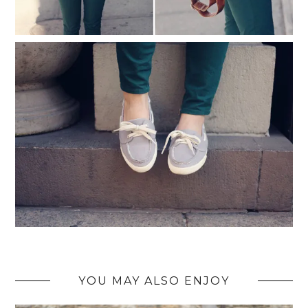
YOU MAY ALSO ENJOY