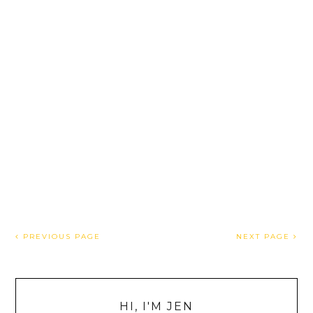
PREVIOUS PAGE
NEXT PAGE
HI, I'M JEN