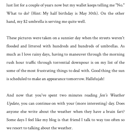
lust list for a couple of years now but my wallet keeps telling me "No."
What to do? (Hint: My half birthday is May 30th). On the other
hand, my $2 umbrella is serving me quite well.
These pictures were taken on a sunnier day when the streets weren't
flooded and littered with hundreds and hundreds of umbrellas. As
much as I love rainy days, having to maneuver through the morning
rush hour traffic through torrential downpour is on my list of the
some of the most frustrating things to deal with. Good thing the sun
is scheduled to make an appearance tomorrow. Hallelujah!
And now that you've spent two minutes reading
Jen's Weather
Update
, you can continue on with your (more interesting) day. Does
anyone else write about the weather when they have a brain fart?
Some days I feel like my blog is that friend I talk to way too often so
we resort to talking about the weather.