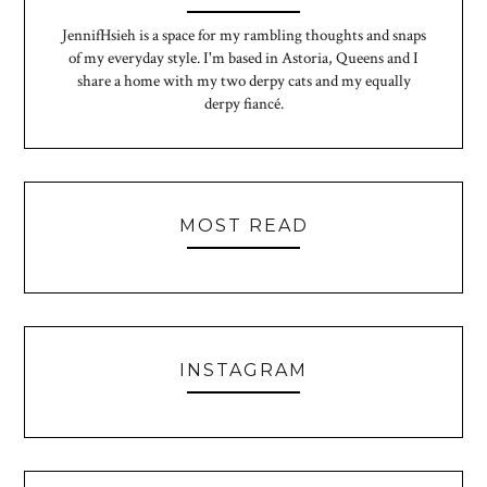
JennifHsieh is a space for my rambling thoughts and snaps
of my everyday style. I'm based in Astoria, Queens and I
share a home with my two derpy cats and my equally
derpy fiancé.
MOST READ
INSTAGRAM