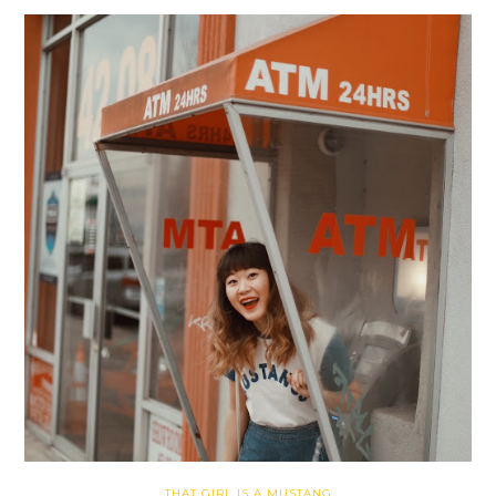
THAT GIRL IS A MUSTANG