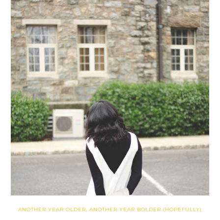
ANOTHER YEAR OLDER, ANOTHER YEAR BOLDER (HOPEFULLY)