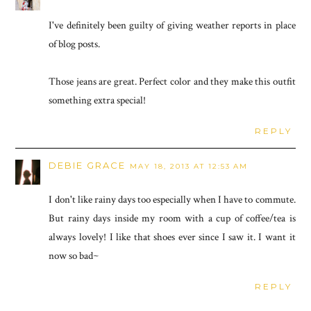
I've definitely been guilty of giving weather reports in place
of blog posts.
Those jeans are great. Perfect color and they make this outfit
something extra special!
REPLY
DEBIE GRACE
MAY 18, 2013 AT 12:53 AM
I don't like rainy days too especially when I have to commute.
But rainy days inside my room with a cup of coffee/tea is
always lovely! I like that shoes ever since I saw it. I want it
now so bad~
REPLY