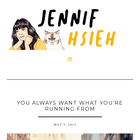

YOU ALWAYS WANT WHAT YOU'RE
RUNNING FROM
MAY 9, 2013