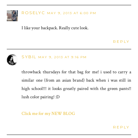
ROSELYC
MAY 9, 2013 AT 6:00 PM
I like your backpack. Really cute look.
REPLY
SYBIL
MAY 9, 2013 AT 9:16 PM
throwback thursdays for that bag for me! i used to carry a
similar one (from an asian brand) back when i was still in
high school!!! it looks greatly paired with the green pants!!
lush color pairing! :D
Click me for my NEW BLOG
REPLY