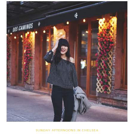
SUNDAY AFTERNOONS IN CHELSEA