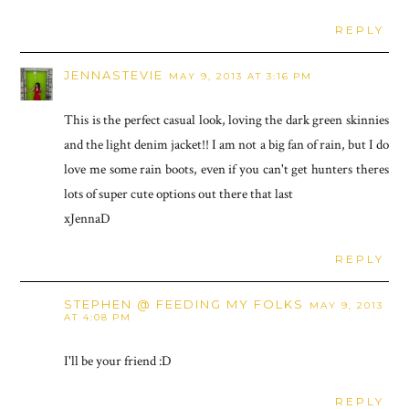
REPLY
JENNASTEVIE
MAY 9, 2013 AT 3:16 PM
This is the perfect casual look, loving the dark green skinnies
and the light denim jacket!! I am not a big fan of rain, but I do
love me some rain boots, even if you can't get hunters theres
lots of super cute options out there that last
xJennaD
REPLY
STEPHEN @ FEEDING MY FOLKS
MAY 9, 2013
AT 4:08 PM
I'll be your friend :D
REPLY