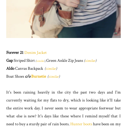
Forever 21
Denim Jacket
Gap
Striped Shirt
Green Ankle Zip Jeans
(
similar
)
(
similar
),
Aldo
Canvas Backpack
(
similar
)
Boat Shoes
c/o
Burnetie
(
similar
)
It's been raining heavily in the city the past two days and I'm
currently waiting for my flats to dry, which is looking like it'll take
the entire work day. I never seem to wear appropriate footwear but
what else is new? It's days like these where I remind myself that I
need to buy a sturdy pair of rain boots.
Hunter boots
have been on my