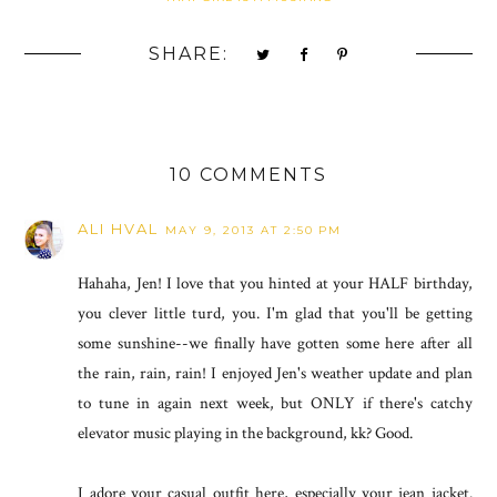
SHARE:
10 COMMENTS
ALI HVAL
MAY 9, 2013 AT 2:50 PM
Hahaha, Jen! I love that you hinted at your HALF birthday,
you clever little turd, you. I'm glad that you'll be getting
some sunshine--we finally have gotten some here after all
the rain, rain, rain! I enjoyed Jen's weather update and plan
to tune in again next week, but ONLY if there's catchy
elevator music playing in the background, kk? Good.
I adore your casual outfit here, especially your jean jacket.