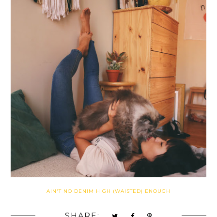
AIN'T NO DENIM HIGH (WAISTED) ENOUGH
SHARE: