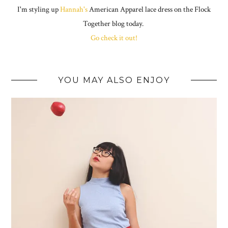
I'm styling up
Hannah's
American Apparel lace dress on the Flock
Together blog today.
Go check it out!
YOU MAY ALSO ENJOY