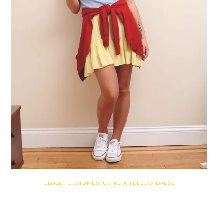
CLOSET COSTUMES: USING A YELLOW DRESS