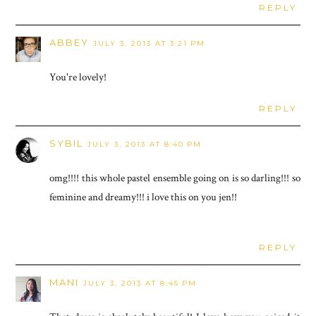
REPLY
ABBEY
JULY 3, 2013 AT 3:21 PM
You're lovely!
REPLY
SYBIL
JULY 3, 2013 AT 8:40 PM
omg!!!! this whole pastel ensemble going on is so darling!!! so
feminine and dreamy!!! i love this on you jen!!
REPLY
MANI
JULY 3, 2013 AT 8:45 PM