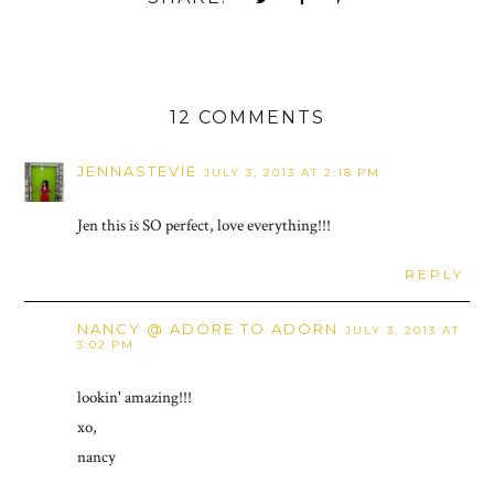
12 COMMENTS
JENNASTEVIE
JULY 3, 2013 AT 2:18 PM
Jen this is SO perfect, love everything!!!
REPLY
NANCY @ ADORE TO ADORN
JULY 3, 2013 AT
3:02 PM
lookin' amazing!!!
xo,
nancy