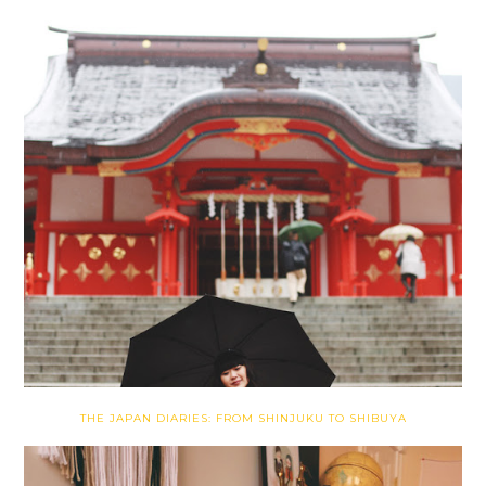
THE JAPAN DIARIES: FROM SHINJUKU TO SHIBUYA