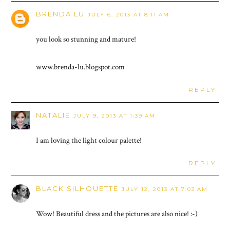
BRENDA LU
JULY 6, 2013 AT 8:11 AM
you look so stunning and mature!
www.brenda-lu.blogspot.com
REPLY
NATALIE
JULY 9, 2013 AT 1:39 AM
I am loving the light colour palette!
REPLY
BLACK SILHOUETTE
JULY 12, 2013 AT 7:03 AM
Wow! Beautiful dress and the pictures are also nice! :-)