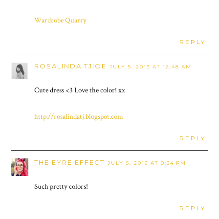
Wardrobe Quarry
REPLY
ROSALINDA TJIOE
JULY 5, 2013 AT 12:48 AM
Cute dress <3 Love the color! xx
http://rosalindatj.blogspot.com
REPLY
THE EYRE EFFECT
JULY 5, 2013 AT 9:34 PM
Such pretty colors!
REPLY