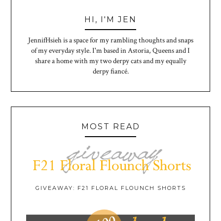
HI, I'M JEN
JennifHsieh is a space for my rambling thoughts and snaps
of my everyday style. I'm based in Astoria, Queens and I
share a home with my two derpy cats and my equally
derpy fiancé.
MOST READ
GIVEAWAY: F21 FLORAL FLOUNCH SHORTS