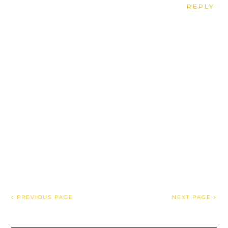
REPLY
PREVIOUS PAGE
NEXT PAGE