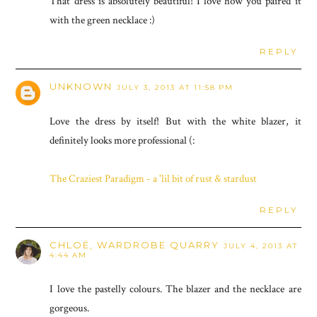
That dress is absolutely beautiful! I love how you paired it
with the green necklace :)
REPLY
UNKNOWN
JULY 3, 2013 AT 11:58 PM
Love the dress by itself! But with the white blazer, it
definitely looks more professional (:
The Craziest Paradigm - a 'lil bit of rust & stardust
REPLY
CHLOË, WARDROBE QUARRY
JULY 4, 2013 AT
4:44 AM
I love the pastelly colours. The blazer and the necklace are
gorgeous.