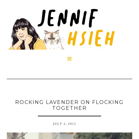

ROCKING LAVENDER ON FLOCKING
TOGETHER
JULY 3, 2013