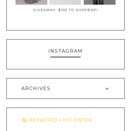
GIVEAWAY: $100 TO SHOPBOP!
INSTAGRAM
ARCHIVES