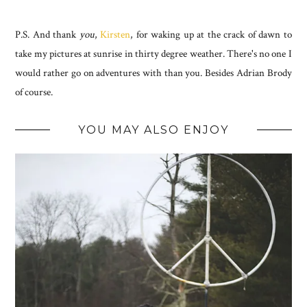
P.S. And thank
you
,
Kirsten
, for waking up at the crack of dawn to
take my pictures at sunrise in thirty degree weather. There's no one I
would rather go on adventures with than you. Besides Adrian Brody
of course.
YOU MAY ALSO ENJOY