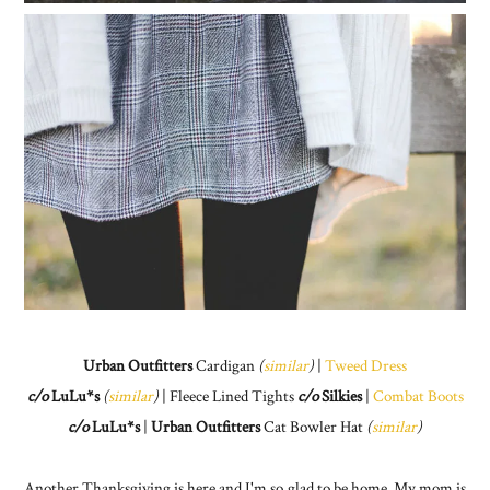
Urban Outfitters
Cardigan
(
similar
)
|
Tweed Dress
c/o
LuLu*s
(
similar
)
| Fleece Lined Tights
c/o
Silkies
|
Combat Boots
c/o
LuLu*s
|
Urban Outfitters
Cat Bowler Hat
(
similar
)
Another Thanksgiving is here and I'm so glad to be home. My mom is