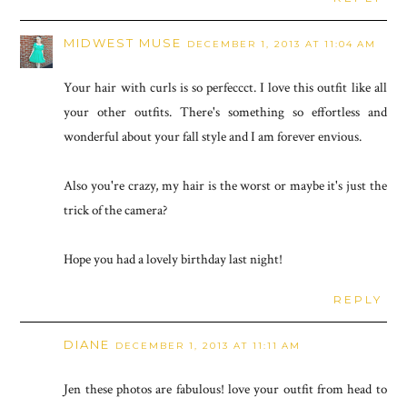
MIDWEST MUSE
DECEMBER 1, 2013 AT 11:04 AM
Your hair with curls is so perfeccct. I love this outfit like all
your other outfits. There's something so effortless and
wonderful about your fall style and I am forever envious.
Also you're crazy, my hair is the worst or maybe it's just the
trick of the camera?
Hope you had a lovely birthday last night!
REPLY
DIANE
DECEMBER 1, 2013 AT 11:11 AM
Jen these photos are fabulous! love your outfit from head to