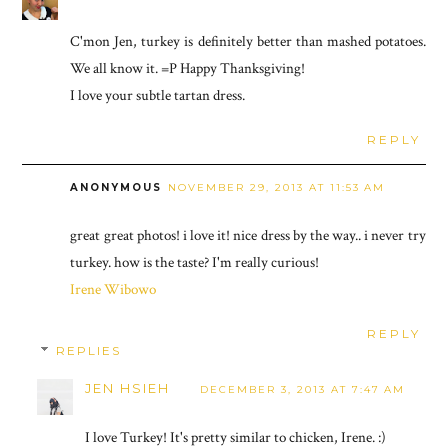
C'mon Jen, turkey is definitely better than mashed potatoes.
We all know it. =P Happy Thanksgiving!
I love your subtle tartan dress.
REPLY
ANONYMOUS
NOVEMBER 29, 2013 AT 11:53 AM
great great photos! i love it! nice dress by the way.. i never try
turkey. how is the taste? I'm really curious!
Irene Wibowo
REPLY
REPLIES
JEN HSIEH
DECEMBER 3, 2013 AT 7:47 AM
I love Turkey! It's pretty similar to chicken, Irene. :)