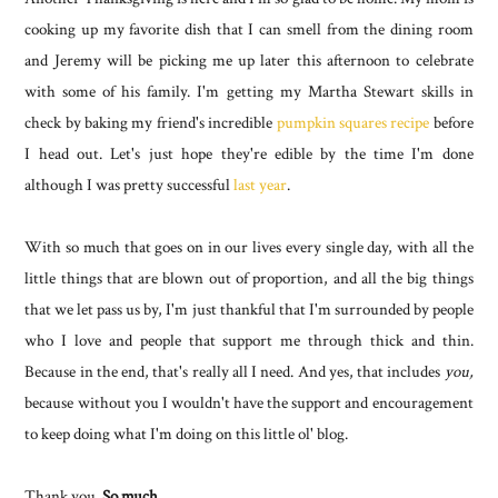
cooking up my favorite dish that I can smell from the dining room
and Jeremy will be picking me up later this afternoon to celebrate
with some of his family. I'm getting my Martha Stewart skills in
check by baking my friend's incredible
pumpkin squares recipe
before
I head out. Let's just hope they're edible by the time I'm done
although I was pretty successful
last year
.
With so much that goes on in our lives every single day, with all the
little things that are blown out of proportion, and all the big things
that we let pass us by, I'm just thankful that I'm surrounded by people
who I love and people that support me through thick and thin.
Because in the end, that's really all I need. And yes, that includes
you,
because without you I wouldn't have the support and encouragement
to keep doing what I'm doing on this little ol' blog.
Thank you.
So much.