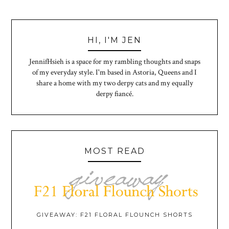
HI, I'M JEN
JennifHsieh is a space for my rambling thoughts and snaps
of my everyday style. I'm based in Astoria, Queens and I
share a home with my two derpy cats and my equally
derpy fiancé.
MOST READ
GIVEAWAY: F21 FLORAL FLOUNCH SHORTS