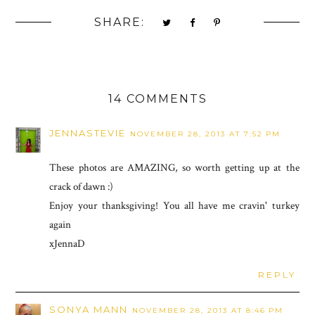
SHARE:
14 COMMENTS
JENNASTEVIE
NOVEMBER 28, 2013 AT 7:52 PM
These photos are AMAZING, so worth getting up at the
crack of dawn :)
Enjoy your thanksgiving! You all have me cravin' turkey
again
xJennaD
REPLY
SONYA MANN
NOVEMBER 28, 2013 AT 8:46 PM