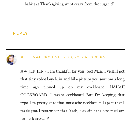
babies at Thanksgiving went crazy from the sugar. :P
REPLY
ALI HVAL
NOVEMBER 29, 2013 AT 9:38 PM
AW JEN JEN~ I am thankful for you, too! Man, I've still got
that tiny robot keychain and bike picture you sent me a long
time ago pinned up on my cockboard. HAHAH
COCKBOARD. I meant corkboard. But I'm keeping that
typo. I'm pretty sure that mustache necklace fell apart that I
made you. I remember that. Yeah, clay ain't the best medium
for necklaces... :P