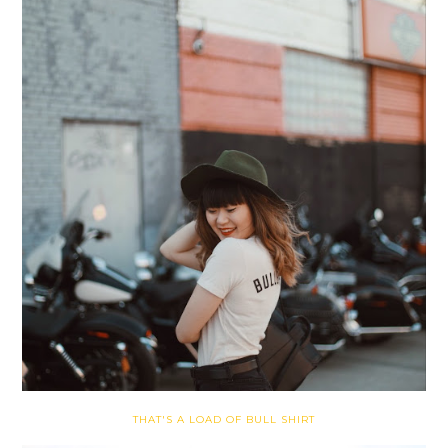
THAT'S A LOAD OF BULL SHIRT