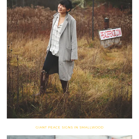
GIANT PEACE SIGNS IN SMALLWOOD