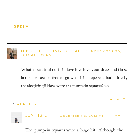
REPLY
NIKKI | THE GINGER DIARIES
NOVEMBER 29,
2013 AT 1:32 PM
What a beautiful outfit! I love love love your dress and those
boots are just perfect to go with it! I hope you had a lovely
thanksgiving!! How were the pumpkin squares? xo
REPLY
REPLIES
JEN HSIEH
DECEMBER 3, 2013 AT 7:47 AM
The pumpkin squares were a huge hit! Although the