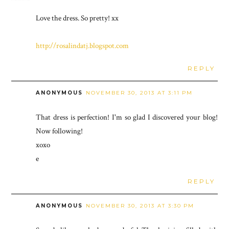
Love the dress. So pretty! xx
http://rosalindatj.blogspot.com
REPLY
ANONYMOUS
NOVEMBER 30, 2013 AT 3:11 PM
That dress is perfection! I'm so glad I discovered your blog!
Now following!
xoxo
e
REPLY
ANONYMOUS
NOVEMBER 30, 2013 AT 3:30 PM