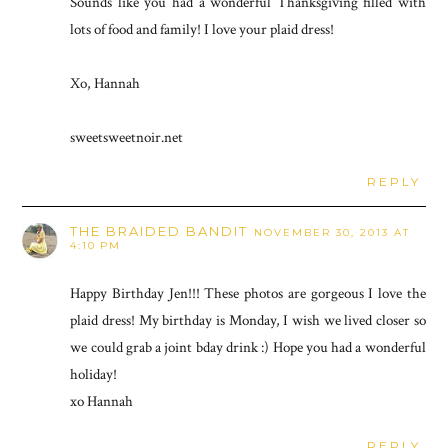
Sounds like you had a wonderful Thanksgiving filled with
lots of food and family! I love your plaid dress!
Xo, Hannah
sweetsweetnoir.net
REPLY
THE BRAIDED BANDIT
NOVEMBER 30, 2013 AT
4:10 PM
Happy Birthday Jen!!! These photos are gorgeous I love the
plaid dress! My birthday is Monday, I wish we lived closer so
we could grab a joint bday drink :) Hope you had a wonderful
holiday!
xo Hannah
REPLY