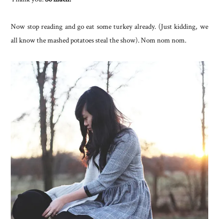
Now stop reading and go eat some turkey already. (Just kidding, we
all know the mashed potatoes steal the show). Nom nom nom.