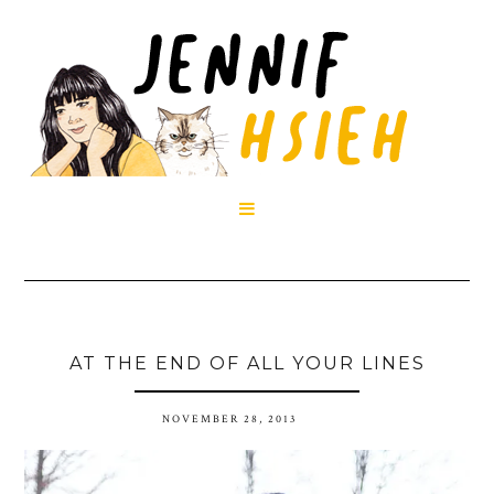

AT THE END OF ALL YOUR LINES
NOVEMBER 28, 2013