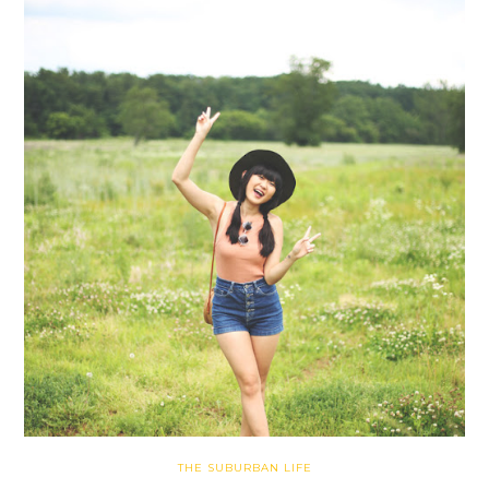
THE SUBURBAN LIFE