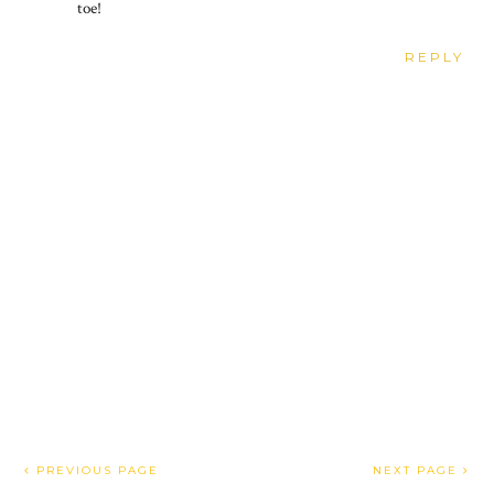
toe!
REPLY
PREVIOUS PAGE
NEXT PAGE