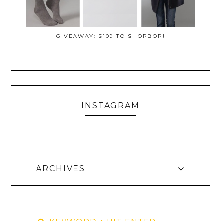
GIVEAWAY: $100 TO SHOPBOP!
INSTAGRAM
ARCHIVES