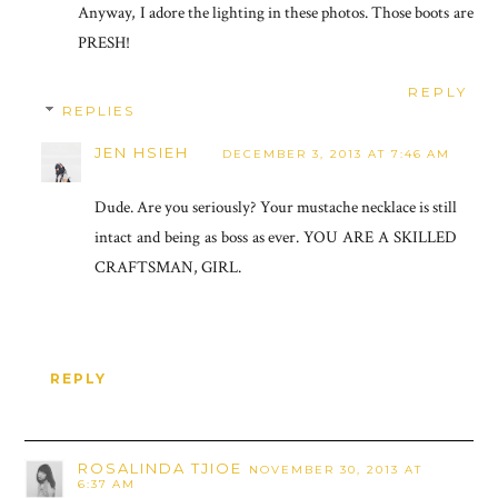
Anyway, I adore the lighting in these photos. Those boots are
PRESH!
REPLY
REPLIES
JEN HSIEH
DECEMBER 3, 2013 AT 7:46 AM
Dude. Are you seriously? Your mustache necklace is still
intact and being as boss as ever. YOU ARE A SKILLED
CRAFTSMAN, GIRL.
REPLY
ROSALINDA TJIOE
NOVEMBER 30, 2013 AT
6:37 AM