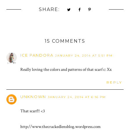
SHARE:
15 COMMENTS
ICE PANDORA
JANUARY 24, 2014 AT 5:51 PM
Really loving the colors and patterns of that scarf c: Xx
REPLY
UNKNOWN
JANUARY 24, 2014 AT 6:16 PM
That scarf!! <3
http://www.thecrackedlensblog.wordpress.com