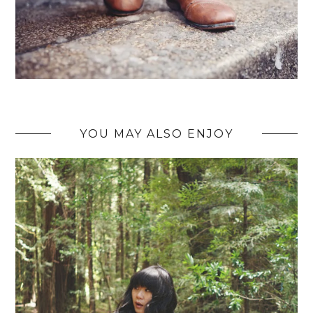
YOU MAY ALSO ENJOY