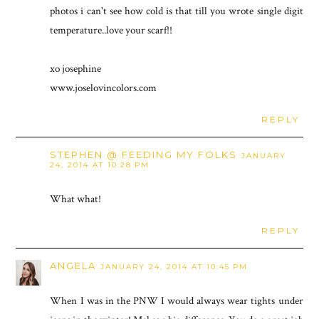
photos i can't see how cold is that till you wrote single digit
temperature..love your scarf!!
xo josephine
www.joselovincolors.com
REPLY
STEPHEN @ FEEDING MY FOLKS
JANUARY
24, 2014 AT 10:28 PM
What what!
REPLY
ANGELA
JANUARY 24, 2014 AT 10:45 PM
When I was in the PNW I would always wear tights under