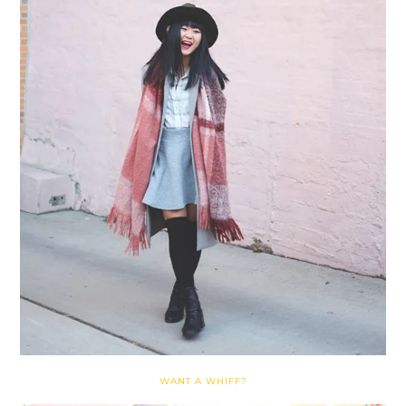
WANT A WHIFF?