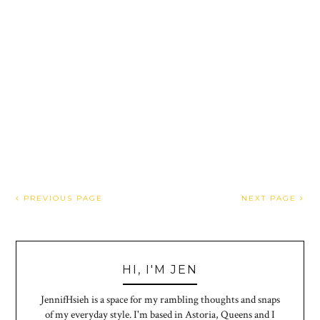
PREVIOUS PAGE
NEXT PAGE
HI, I'M JEN
JennifHsieh is a space for my rambling thoughts and snaps
of my everyday style. I'm based in Astoria, Queens and I