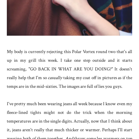
My body is currently rejecting this Polar Vortex round two that's all
up in my grill this week. I take one step outside and it starts
screaming, "GO BACK IN WHAT ARE YOU DOING?" It doesn't
really help that I'm so
casually
taking my coat off in pictures as if the
temps are in the mid-sixties. The images are full of lies you guys.
I've pretty much been wearing jeans all week because I know even my
fleece-lined tights might not do the trick when the morning
temperatures are in the single digits. Actually, now that I think about
it, jeans aren't really that much thicker or warmer. Perhaps I'll start
wearing both of them together.
And
throw some leg warmers on top