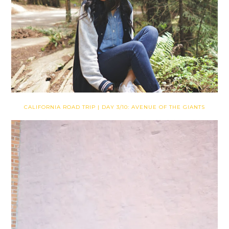
CALIFORNIA ROAD TRIP | DAY 3/10: AVENUE OF THE GIANTS