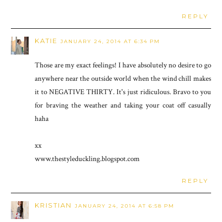
REPLY
KATIE
JANUARY 24, 2014 AT 6:34 PM
Those are my exact feelings! I have absolutely no desire to go
anywhere near the outside world when the wind chill makes
it to NEGATIVE THIRTY. It's just ridiculous. Bravo to you
for braving the weather and taking your coat off casually
haha
xx
www.thestyleduckling.blogspot.com
REPLY
KRISTIAN
JANUARY 24, 2014 AT 6:58 PM