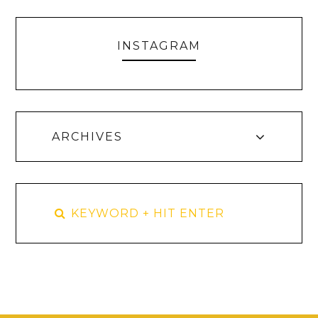
INSTAGRAM
ARCHIVES