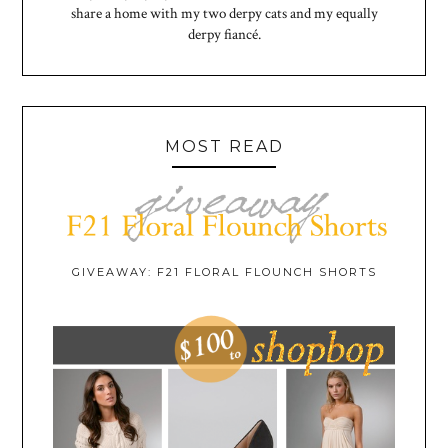
share a home with my two derpy cats and my equally
derpy fiancé.
MOST READ
GIVEAWAY: F21 FLORAL FLOUNCH SHORTS