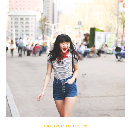
ERRANDS IN MANHATTAN