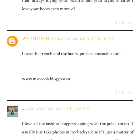
i am always loving your pictures and your style, so cute! i
love your boots even more <3
REPLY
UNKNOWN
JANUARY 25, 2014 AT 8:46 AM
Lovee the trench and the boots, purfect seasonal colors!
www.mzcocoh.blogspot.ca
REPLY
Z
JANUARY 25, 2014 AT 1:20 PM
I love all the fashion bloggers coping with the polar vortex. I
usually just take photos in my backyard so it's just a matter of