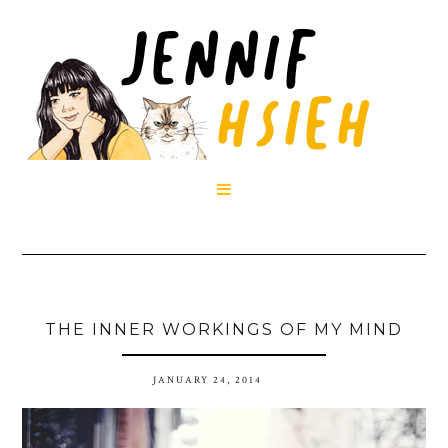

THE INNER WORKINGS OF MY MIND
JANUARY 24, 2014