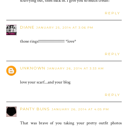
scurrying out, then back in. I give you so much credit!
REPLY
DIANE
JANUARY 25, 2014 AT 3:06 PM
those rings!!!!!!!!!!!!!!!!!!!!!!! *love*
REPLY
UNKNOWN
JANUARY 26, 2014 AT 3:33 AM
love your scarf....and your blog
REPLY
PANTY BUNS
JANUARY 26, 2014 AT 4:05 PM
That was brave of you taking your pretty outfit photos