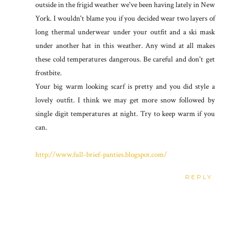
outside in the frigid weather we've been having lately in New
York. I wouldn't blame you if you decided wear two layers of
long thermal underwear under your outfit and a ski mask
under another hat in this weather. Any wind at all makes
these cold temperatures dangerous. Be careful and don't get
frostbite.
Your big warm looking scarf is pretty and you did style a
lovely outfit. I think we may get more snow followed by
single digit temperatures at night. Try to keep warm if you
can.
http://www.full-brief-panties.blogspot.com/
REPLY