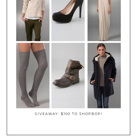
GIVEAWAY: $100 TO SHOPBOP!