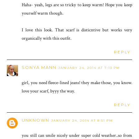
Haha- yeah, legs are so tricky to keep warm! Hope you keep
yourself warm though.
I love this look. That scarf is disticntive but works very
organically with this outfit.
REPLY
SONYA MANN
JANUARY 24, 2014 AT 7:13 PM
girl, you need fleece-lined jeans! they make those, you know.
love your scarf, byyy the way.
REPLY
UNKNOWN
JANUARY 24, 2014 AT 8:51 PM
you still can smile nicely under super cold weather..so from