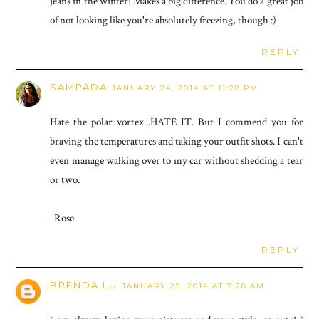
jeans in the winter! Makes a big difference. You do a great job
of not looking like you're absolutely freezing, though :)
REPLY
SAMPADA
JANUARY 24, 2014 AT 11:28 PM
Hate the polar vortex...HATE IT. But I commend you for
braving the temperatures and taking your outfit shots. I can't
even manage walking over to my car without shedding a tear
or two.
-Rose
REPLY
BRENDA LU
JANUARY 25, 2014 AT 7:28 AM