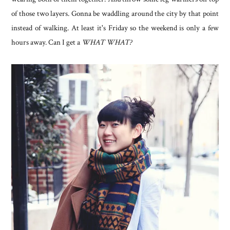
of those two layers. Gonna be waddling around the city by that point
instead of walking. At least it's Friday so the weekend is only a few
hours away. Can I get a
WHAT WHAT?