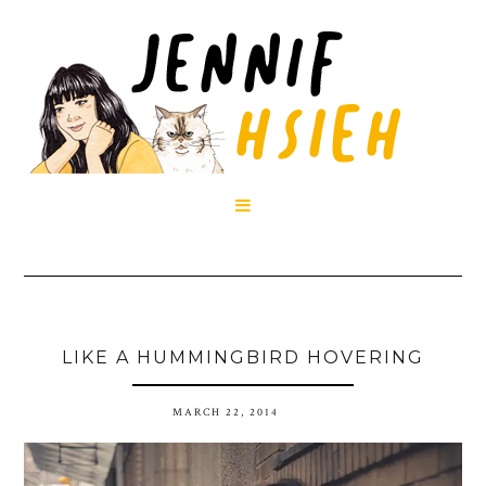

LIKE A HUMMINGBIRD HOVERING
MARCH 22, 2014