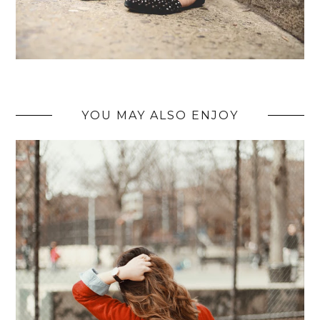
YOU MAY ALSO ENJOY