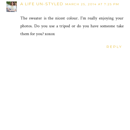
A LIFE UN-STYLED
MARCH 25, 2014 AT 7:25 PM
The sweater is the nicest colour. I'm really enjoying your
photos. Do you use a tripod or do you have someone take
them for you? xoxox
REPLY