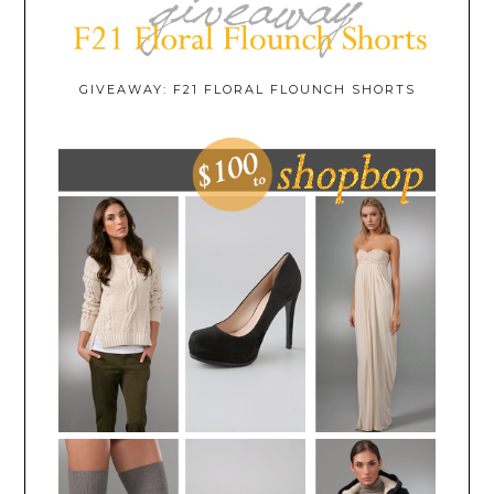
GIVEAWAY: F21 FLORAL FLOUNCH SHORTS