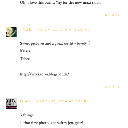
Oh, I love this outfit. Yay for the new maxi skirt.
REPLY
TABET
MARCH 22, 2014 AT 5:24 PM
Sweet pictures and a great outfit - lovely. :)
Kisses
Tabea
http://wolkedrei.blogspot.de/
REPLY
DIANE
MARCH 22, 2014 AT 7:00 PM
3 things:
1. that first photo is so sultry jen. geez!