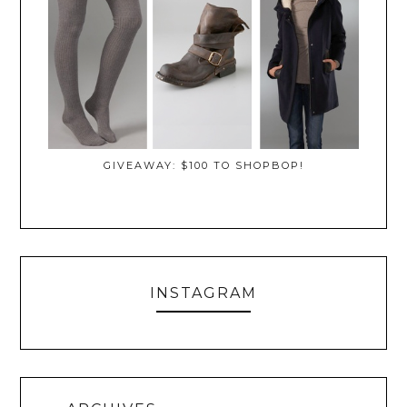
GIVEAWAY: $100 TO SHOPBOP!
INSTAGRAM