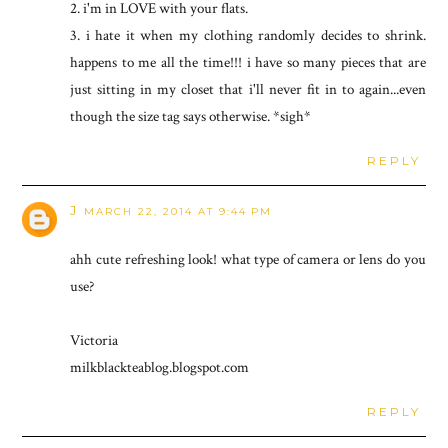
2. i'm in LOVE with your flats.
3. i hate it when my clothing randomly decides to shrink.
happens to me all the time!!! i have so many pieces that are
just sitting in my closet that i'll never fit in to again...even
though the size tag says otherwise. *sigh*
REPLY
J
MARCH 22, 2014 AT 9:44 PM
ahh cute refreshing look! what type of camera or lens do you
use?
Victoria
milkblackteablog.blogspot.com
REPLY