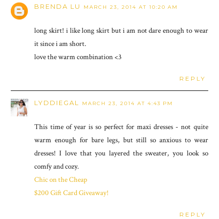
BRENDA LU
MARCH 23, 2014 AT 10:20 AM
long skirt! i like long skirt but i am not dare enough to wear
it since i am short.
love the warm combination <3
REPLY
LYDDIEGAL
MARCH 23, 2014 AT 4:43 PM
This time of year is so perfect for maxi dresses - not quite
warm enough for bare legs, but still so anxious to wear
dresses! I love that you layered the sweater, you look so
comfy and cozy.
Chic on the Cheap
$200 Gift Card Giveaway!
REPLY