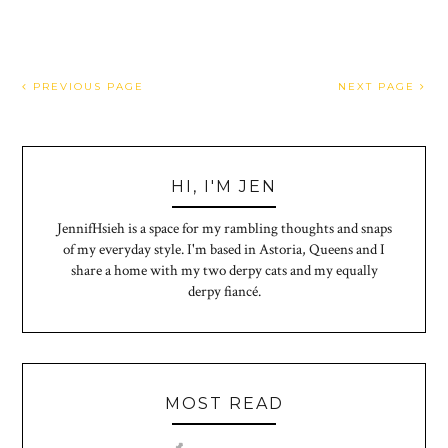
PREVIOUS PAGE
NEXT PAGE
HI, I'M JEN
JennifHsieh is a space for my rambling thoughts and snaps
of my everyday style. I'm based in Astoria, Queens and I
share a home with my two derpy cats and my equally
derpy fiancé.
MOST READ