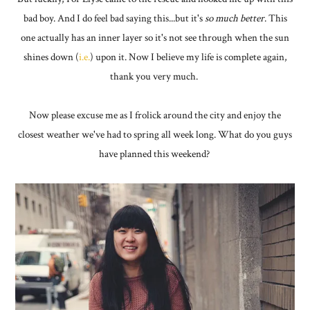
bad boy. And I do feel bad saying this...but it's
so much better
. This
one actually has an inner layer so it's not see through when the sun
shines down (
i.e.
) upon it. Now I believe my life is complete again,
thank you very much.
Now please excuse me as I frolick around the city and enjoy the
closest weather we've had to spring all week long. What do you guys
have planned this weekend?