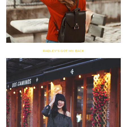
RADLEY'S GOT MY BACK