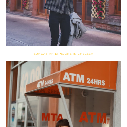
SUNDAY AFTERNOONS IN CHELSEA