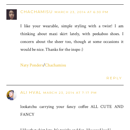
CHACHAMISU
MARCH 23, 2014 AT 6:30 PM
I like your wearable, simple styling with a twist! I am
thinking about maxi skirt lately, with peekaboo shoes. I
concern about the sheer too, though at some occasions it
would be nice. Thanks for the inspo :)
Naty Ponders
/
Chachamisu
REPLY
ALI HVAL
MARCH 23, 2014 AT 7:17 PM
lookatchu carrying your fancy coffee ALL CUTE AND
FANCY