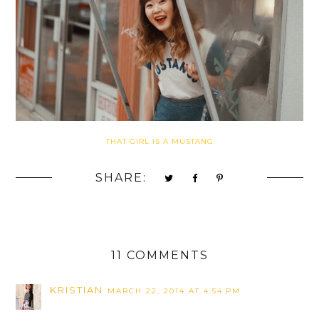
THAT GIRL IS A MUSTANG
SHARE:
11 COMMENTS
KRISTIAN
MARCH 22, 2014 AT 4:54 PM