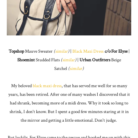
Topshop
Mauve Sweater
(
similar
)
|
Black Maxi Dress
c/o
For Elyse
|
Shoemint
Studded Flats
(
similar
)
|
Urban Outfitters
Beige
Satchel
(
similar
)
My beloved
black maxi dress
, that has served me well for so many
years, has been retired. After one of many washes I discovered that it
had shrank, becoming more of a midi dress. Why it took so long to
shrink, I don't know. But I spent a good few minutes staring at it in
the mirror and getting a little emotional. Don't judge.
But luckily, For Elyse came to the rescue and hooked me up with this