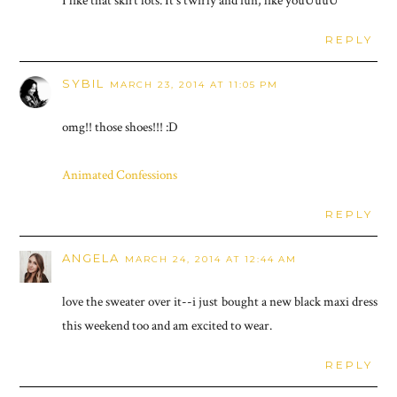
I like that skirt lots. It's twirly and fun, like youUuuU
REPLY
SYBIL
MARCH 23, 2014 AT 11:05 PM
omg!! those shoes!!! :D
Animated Confessions
REPLY
ANGELA
MARCH 24, 2014 AT 12:44 AM
love the sweater over it--i just bought a new black maxi dress
this weekend too and am excited to wear.
REPLY