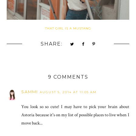
THAT GIRL IS A MUSTANG
SHARE:
9 COMMENTS
SAMMI
AUGUST 5, 2014 AT 11:05 AM
You look so so cute! I may have to pick your brain about
Astoria because it's on my list of possible places to live when I
move back...