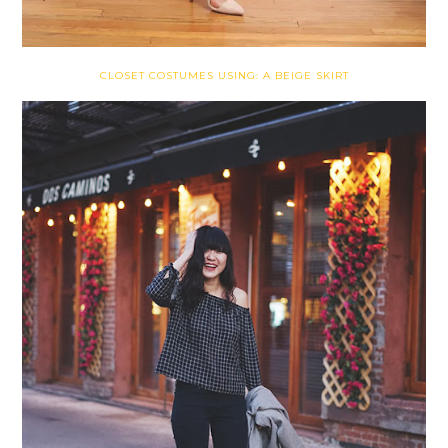
CLOSET COSTUMES USING: A BEIGE SKIRT