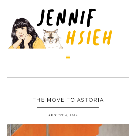

THE MOVE TO ASTORIA
AUGUST 4, 2014