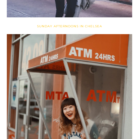
SUNDAY AFTERNOONS IN CHELSEA