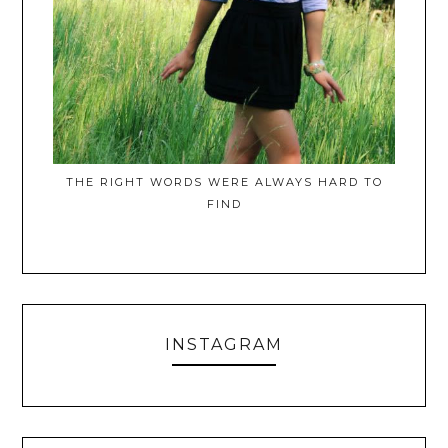
THE RIGHT WORDS WERE ALWAYS HARD TO
FIND
INSTAGRAM