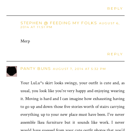
REPLY
STEPHEN @ FEEDING MY FOLKS
AUGUST 6,
2014 AT 11:51 PM
Merp
REPLY
PANTY BUNS
AUGUST 7, 2014 AT 5:32 PM
Your LuLu*s skirt looks swingy, your outfit is cute and, as
usual, you look like you're very happy and enjoying wearing
it. Moving is hard and I can imagine how exhausting having
to go up and down those five stories worth of stairs carrying
everything up to your new place must have been. I've never
assemble Ikea furniture but it sounds like work. I never
would have guessed from your cute outfit photos that you'd