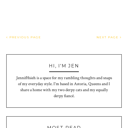
PREVIOUS PAGE
NEXT PAGE
HI, I'M JEN
JennifHsieh is a space for my rambling thoughts and snaps
of my everyday style. I'm based in Astoria, Queens and I
share a home with my two derpy cats and my equally
derpy fiancé.
MOST READ