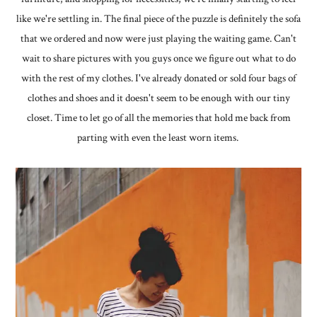
like we're settling in. The final piece of the puzzle is definitely the sofa
that we ordered and now were just playing the waiting game. Can't
wait to share pictures with you guys once we figure out what to do
with the rest of my clothes. I've already donated or sold four bags of
clothes and shoes and it doesn't seem to be enough with our tiny
closet. Time to let go of all the memories that hold me back from
parting with even the least worn items.