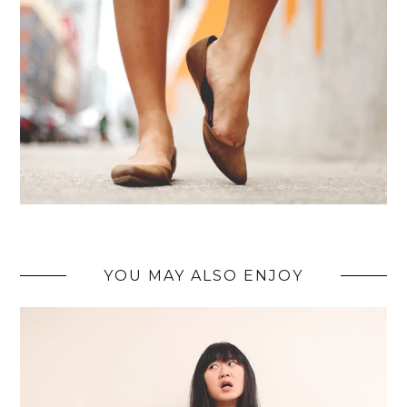
YOU MAY ALSO ENJOY