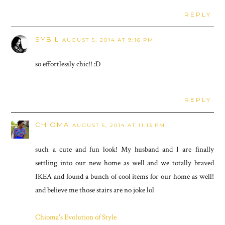
REPLY
SYBIL
AUGUST 5, 2014 AT 9:16 PM
so effortlessly chic!! :D
REPLY
CHIOMA
AUGUST 5, 2014 AT 11:13 PM
such a cute and fun look! My husband and I are finally
settling into our new home as well and we totally braved
IKEA and found a bunch of cool items for our home as well!
and believe me those stairs are no joke lol
Chioma's Evolution of Style