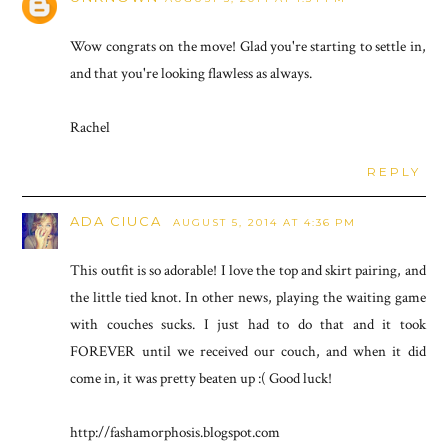
Wow congrats on the move! Glad you're starting to settle in,
and that you're looking flawless as always.
Rachel
REPLY
ADA CIUCA
AUGUST 5, 2014 AT 4:36 PM
This outfit is so adorable! I love the top and skirt pairing, and
the little tied knot. In other news, playing the waiting game
with couches sucks. I just had to do that and it took
FOREVER until we received our couch, and when it did
come in, it was pretty beaten up :( Good luck!
http://fashamorphosis.blogspot.com