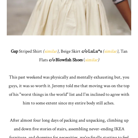
Gap
Striped Shirt
(
similar
),
Beige Skirt
c/o
LuLu*s
(
similar
)
, Tan
Flats
c/o
Blowfish Shoes
(
similar
)
This past weekend was physically and mentally exhausting but, you
guys, it was so worth it. Jeremy told me that moving was on the top
of his "worst things in the world" list and I'm inclined to agree with
him to some extent since my entire body still aches.
After almost four long days of packing and unpacking, climbing up
and down five stories of stairs, assembling never-ending IKEA
furniture, and shopping for necessities, we're finally starting to feel