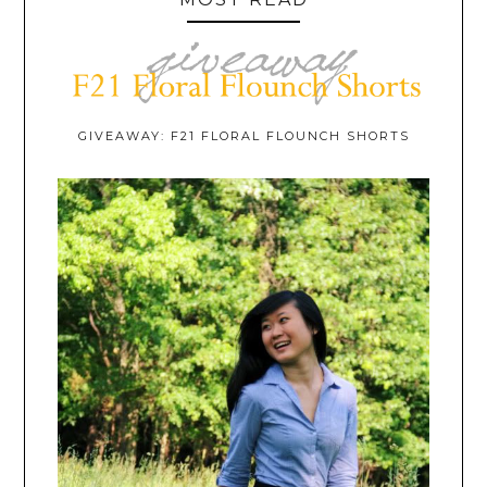
GIVEAWAY: F21 FLORAL FLOUNCH SHORTS