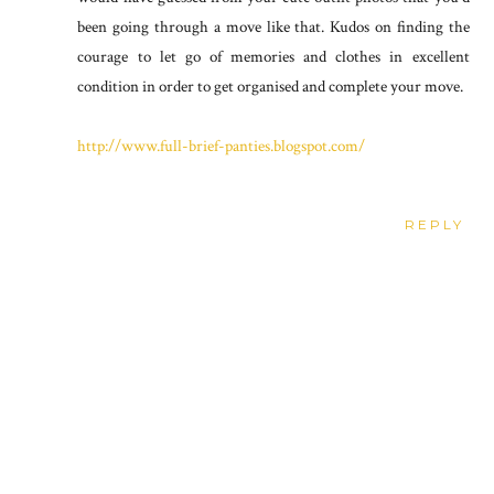
been going through a move like that. Kudos on finding the
courage to let go of memories and clothes in excellent
condition in order to get organised and complete your move.
http://www.full-brief-panties.blogspot.com/
REPLY