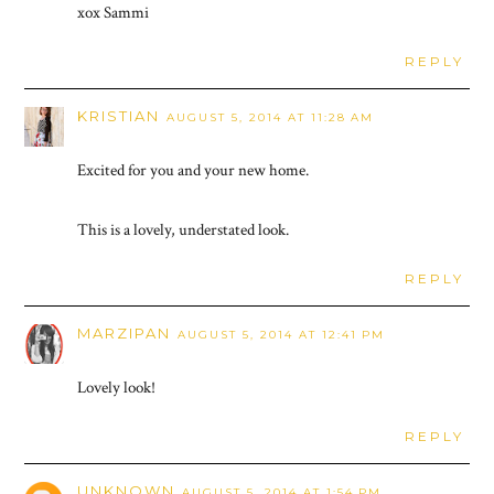
xox Sammi
REPLY
KRISTIAN
AUGUST 5, 2014 AT 11:28 AM
Excited for you and your new home.
This is a lovely, understated look.
REPLY
MARZIPAN
AUGUST 5, 2014 AT 12:41 PM
Lovely look!
REPLY
UNKNOWN
AUGUST 5, 2014 AT 1:54 PM