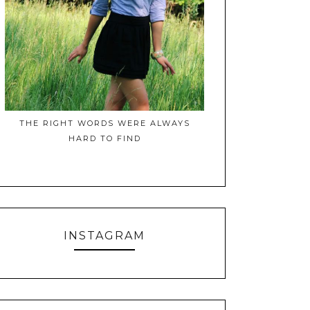
THE RIGHT WORDS WERE ALWAYS
HARD TO FIND
INSTAGRAM