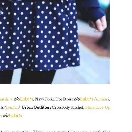
atshirt
c/o
LuLu*s
, Navy Polka Dot Dress
c/o
LuLu*s
(
similar
)
,
ffs
(
similar
)
,
Urban Outfitters
Crossbody Satchel,
Black Lace-Up
s
c/o
LuLu*s