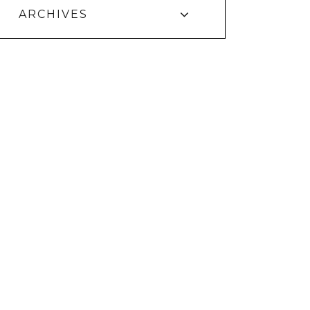
ARCHIVES