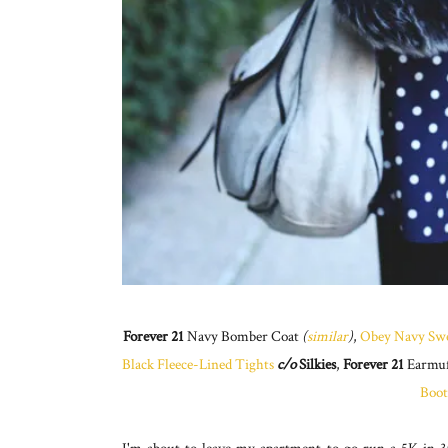
Forever 21
Navy Bomber Coat
(
similar
)
,
Obey Navy Swe
Black Fleece-Lined Tights
c/o
Silkies
,
Forever 21
Earmu
Boot