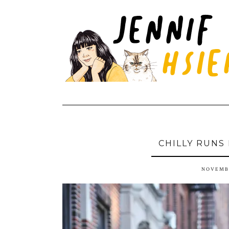
CHILLY RUNS
NOVEMBE