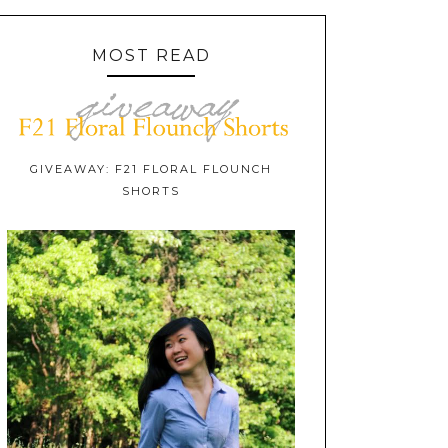
MOST READ
GIVEAWAY: F21 FLORAL FLOUNCH
SHORTS