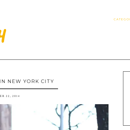
CATEGO
 IN NEW YORK CITY
R 22, 2014