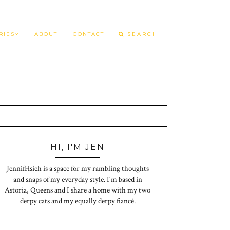
RIES
ABOUT
CONTACT
HI, I'M JEN
JennifHsieh is a space for my rambling thoughts
and snaps of my everyday style. I'm based in
Astoria, Queens and I share a home with my two
derpy cats and my equally derpy fiancé.