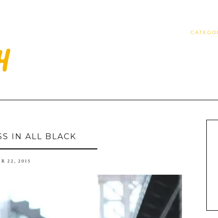
CATEGO
SS IN ALL BLACK
R 22, 2015