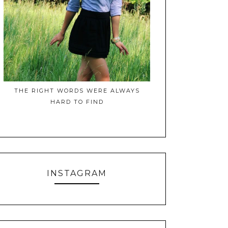
THE RIGHT WORDS WERE ALWAYS
HARD TO FIND
INSTAGRAM