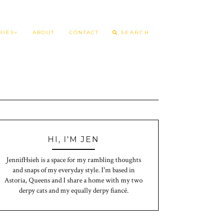
RIES
ABOUT
CONTACT
HI, I'M JEN
JennifHsieh is a space for my rambling thoughts
and snaps of my everyday style. I'm based in
Astoria, Queens and I share a home with my two
derpy cats and my equally derpy fiancé.