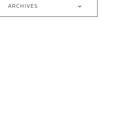
ARCHIVES