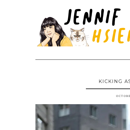
KICKING A
OCTOBE