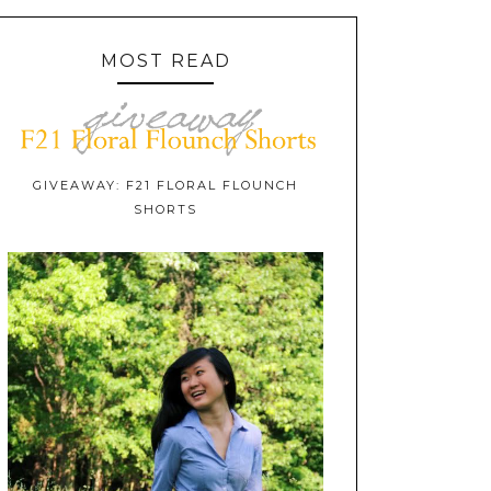
MOST READ
GIVEAWAY: F21 FLORAL FLOUNCH
SHORTS