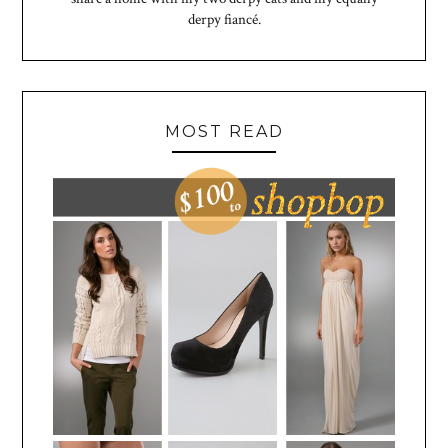
derpy fiancé.
MOST READ