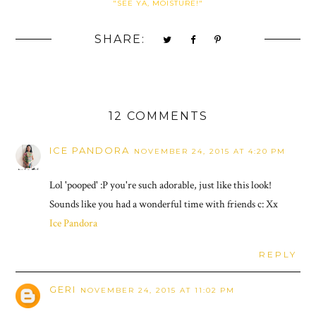
"SEE YA, MOISTURE!"
SHARE:
12 COMMENTS
ICE PANDORA
NOVEMBER 24, 2015 AT 4:20 PM
Lol 'pooped' :P you're such adorable, just like this look!
Sounds like you had a wonderful time with friends c: Xx
Ice Pandora
REPLY
GERI
NOVEMBER 24, 2015 AT 11:02 PM