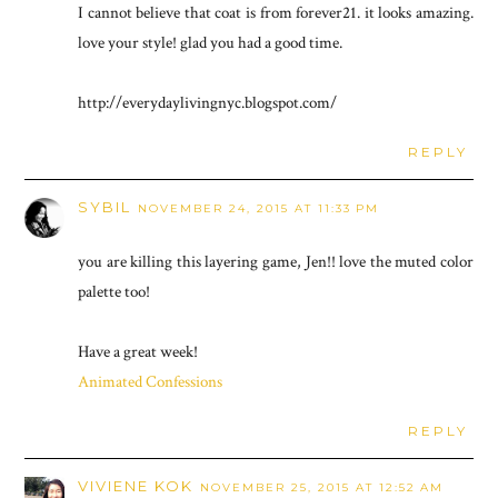
I cannot believe that coat is from forever21. it looks amazing.
love your style! glad you had a good time.
http://everydaylivingnyc.blogspot.com/
REPLY
SYBIL
NOVEMBER 24, 2015 AT 11:33 PM
you are killing this layering game, Jen!! love the muted color
palette too!
Have a great week!
Animated Confessions
REPLY
VIVIENE KOK
NOVEMBER 25, 2015 AT 12:52 AM