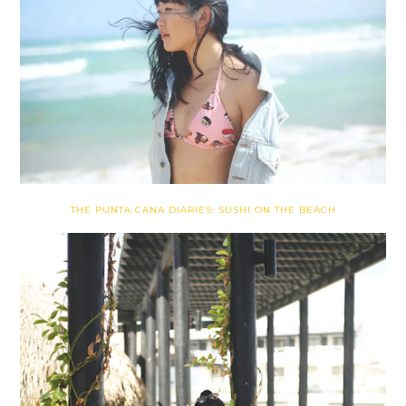
THE PUNTA CANA DIARIES: SUSHI ON THE BEACH