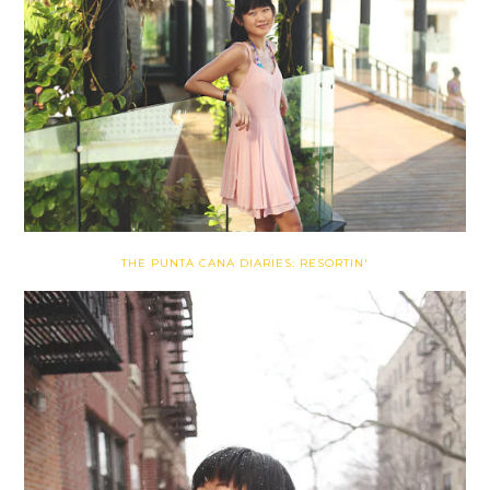
THE PUNTA CANA DIARIES: RESORTIN'