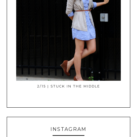
2/15 | STUCK IN THE MIDDLE
INSTAGRAM