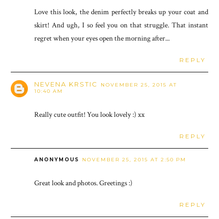
Love this look, the denim perfectly breaks up your coat and
skirt! And ugh, I so feel you on that struggle. That instant
regret when your eyes open the morning after...
REPLY
NEVENA KRSTIC
NOVEMBER 25, 2015 AT
10:40 AM
Really cute outfit! You look lovely :) xx
REPLY
ANONYMOUS
NOVEMBER 25, 2015 AT 2:50 PM
Great look and photos. Greetings :)
REPLY