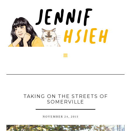

TAKING ON THE STREETS OF
SOMERVILLE
NOVEMBER 24, 2015