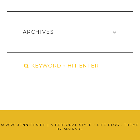
ARCHIVES
©
2026
JENNIFHSIEH | A PERSONAL STYLE + LIFE BLOG
• THEME
BY
MAIRA G.