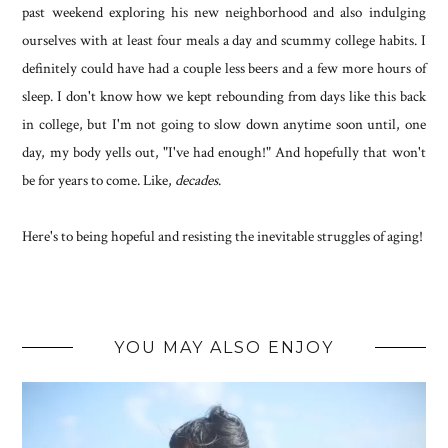
past weekend exploring his new neighborhood and also indulging
ourselves with at least four meals a day and scummy college habits. I
definitely could have had a couple less beers and a few more hours of
sleep. I don't know how we kept rebounding from days like this back
in college, but I'm not going to slow down anytime soon until, one
day, my body yells out, "I've had enough!" And hopefully that won't
be for years to come. Like,
decades
.
Here's to being hopeful and resisting the inevitable struggles of aging!
YOU MAY ALSO ENJOY