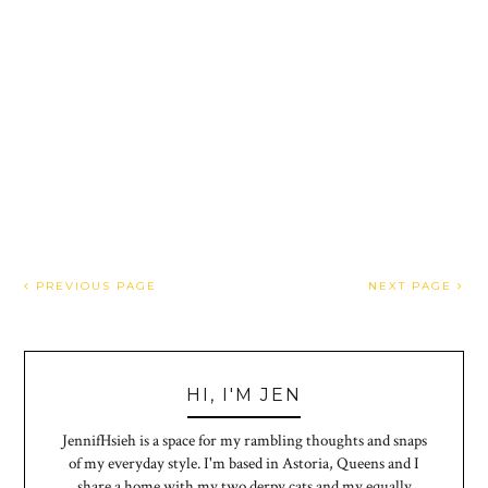
PREVIOUS PAGE
NEXT PAGE
HI, I'M JEN
JennifHsieh is a space for my rambling thoughts and snaps
of my everyday style. I'm based in Astoria, Queens and I
share a home with my two derpy cats and my equally