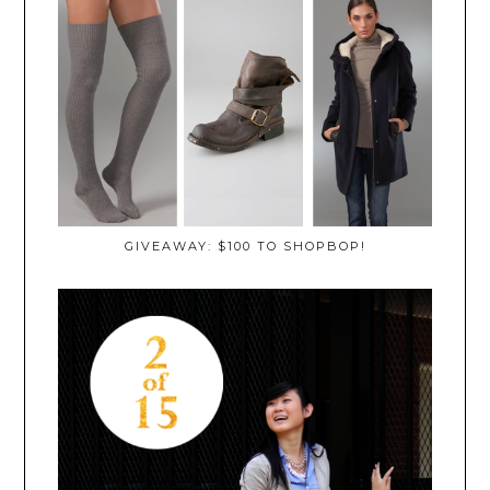
GIVEAWAY: $100 TO SHOPBOP!