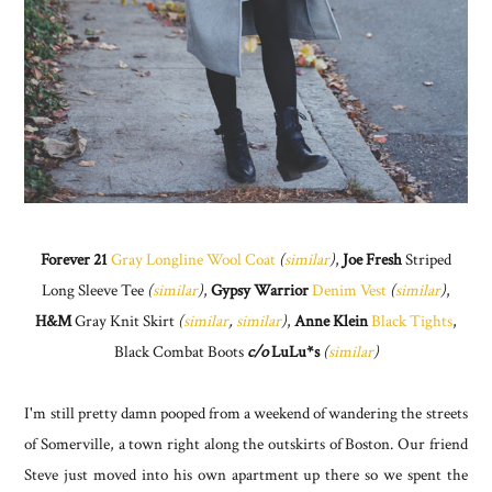
Forever 21
Gray Longline Wool Coat
(
similar
)
,
Joe Fresh
Striped
Long Sleeve Tee
(
similar
)
,
Gypsy Warrior
Denim Vest
(
similar
)
,
H&M
Gray Knit Skirt
(
similar
,
similar
)
,
Anne Klein
Black Tights
,
Black Combat Boots
c/o
LuLu*s
(
similar
)
I'm still pretty damn pooped from a weekend of wandering the streets
of Somerville, a town right along the outskirts of Boston. Our friend
Steve just moved into his own apartment up there so we spent the