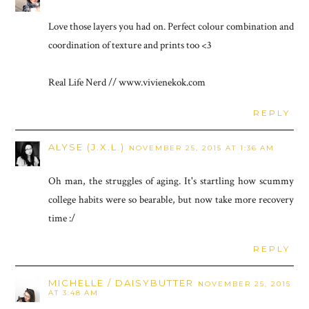
Love those layers you had on. Perfect colour combination and
coordination of texture and prints too <3
Real Life Nerd // www.vivienekok.com
REPLY
ALYSE (J.X.L.)
NOVEMBER 25, 2015 AT 1:36 AM
Oh man, the struggles of aging. It's startling how scummy
college habits were so bearable, but now take more recovery
time :/
REPLY
MICHELLE / DAISYBUTTER
NOVEMBER 25, 2015
AT 3:48 AM