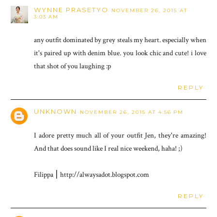
WYNNE PRASETYO
NOVEMBER 26, 2015 AT
3:03 AM
any outfit dominated by grey steals my heart. especially when
it's paired up with denim blue. you look chic and cute! i love
that shot of you laughing :p
REPLY
UNKNOWN
NOVEMBER 26, 2015 AT 4:56 PM
I adore pretty much all of your outfit Jen, they're amazing!
And that does sound like I real nice weekend, haha! ;)
Filippa ⎮ http://alwaysadot.blogspot.com
REPLY