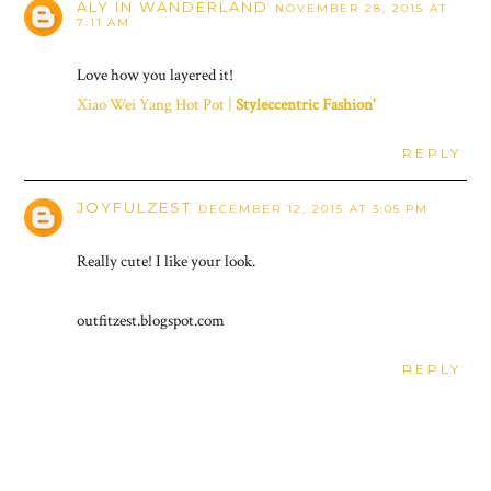
ALY IN WANDERLAND
NOVEMBER 28, 2015 AT
7:11 AM
Love how you layered it!
Xiao Wei Yang Hot Pot |
Styleccentric Fashion'
REPLY
JOYFULZEST
DECEMBER 12, 2015 AT 3:05 PM
Really cute! I like your look.
outfitzest.blogspot.com
REPLY