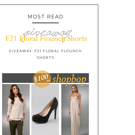
MOST READ
GIVEAWAY: F21 FLORAL FLOUNCH
SHORTS