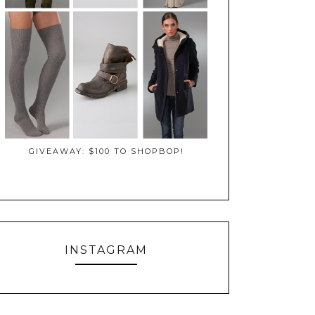
GIVEAWAY: $100 TO SHOPBOP!
INSTAGRAM