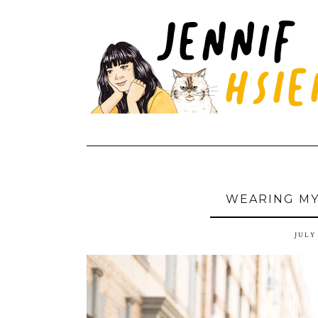
WEARING MY
JULY 