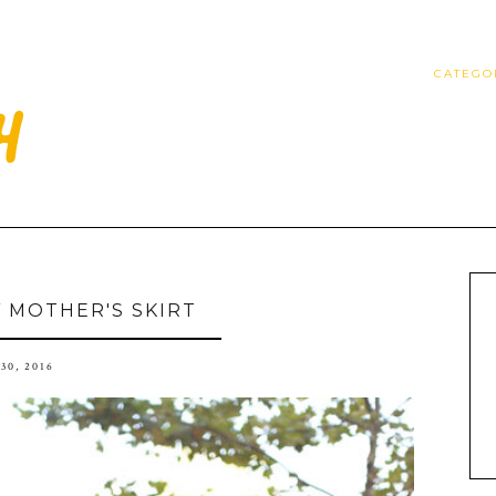
CATEGO
 MOTHER'S SKIRT
30, 2016