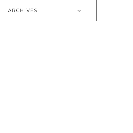
ARCHIVES