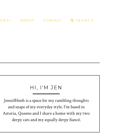
RIES
ABOUT
CONTACT
HI, I'M JEN
JennifHsieh is a space for my rambling thoughts
and snaps of my everyday style. I'm based in
Astoria, Queens and I share a home with my two
derpy cats and my equally derpy fiancé.