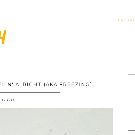
CATEGO
ELIN' ALRIGHT (AKA FREEZING)
 8, 2018