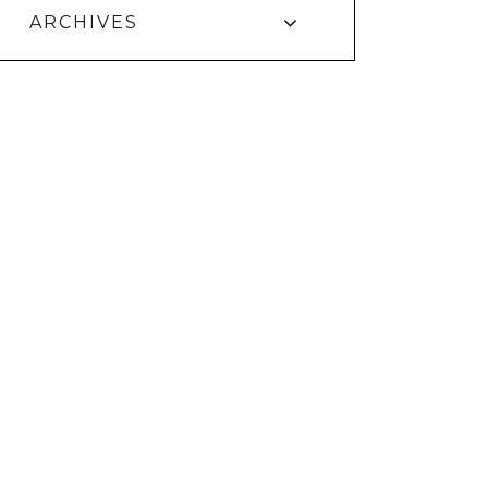
ARCHIVES