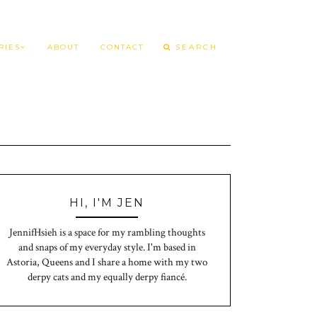
RIES
ABOUT
CONTACT
HI, I'M JEN
JennifHsieh is a space for my rambling thoughts
and snaps of my everyday style. I'm based in
Astoria, Queens and I share a home with my two
derpy cats and my equally derpy fiancé.