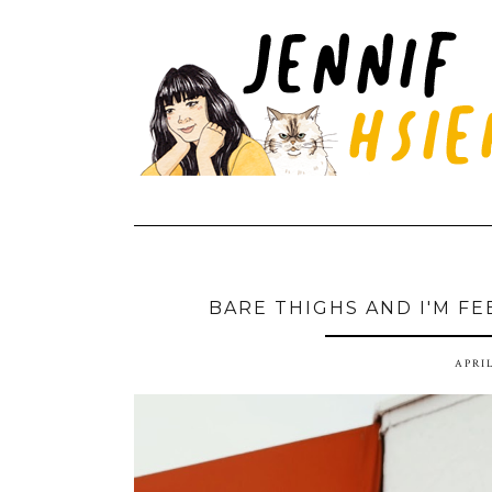
BARE THIGHS AND I'M FE
APRIL