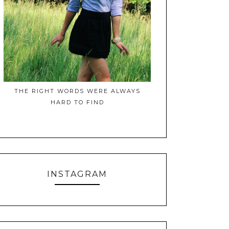
THE RIGHT WORDS WERE ALWAYS
HARD TO FIND
INSTAGRAM