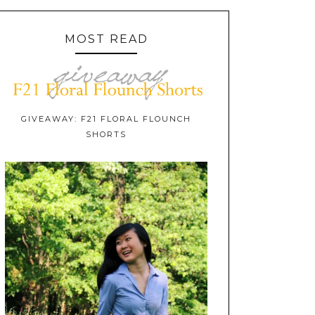
MOST READ
GIVEAWAY: F21 FLORAL FLOUNCH
SHORTS