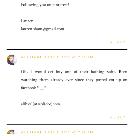
Following you on pinterest!
Lauren
lauren.sham@gmail.com
REPLY
ALI HVAL
JUNE 1, 2012 AT 7:38 PM
Oh, I would def buy one of their bathing suits. Been
watching them already ever since they posted em up on
facebook * __*~
alihval(at)aol(dot)com
REPLY
ALI HVAL
JUNE 1, 2012 AT 7:38 PM