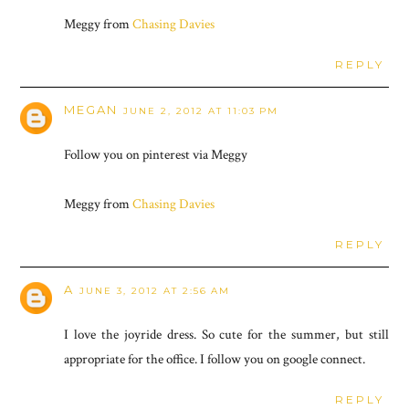
Meggy from
Chasing Davies
REPLY
MEGAN
JUNE 2, 2012 AT 11:03 PM
Follow you on pinterest via Meggy
Meggy from
Chasing Davies
REPLY
A
JUNE 3, 2012 AT 2:56 AM
I love the joyride dress. So cute for the summer, but still
appropriate for the office. I follow you on google connect.
REPLY