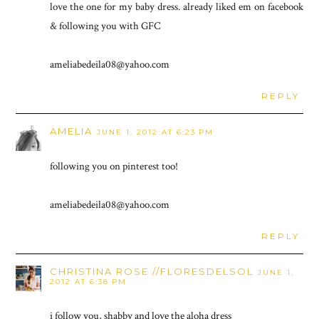
love the one for my baby dress. already liked em on facebook
& following you with GFC
ameliabedeila08@yahoo.com
REPLY
AMELIA
JUNE 1, 2012 AT 6:23 PM
following you on pinterest too!
ameliabedeila08@yahoo.com
REPLY
CHRISTINA ROSE //FLORESDELSOL
JUNE 1,
2012 AT 6:38 PM
i follow you, shabby and love the aloha dress