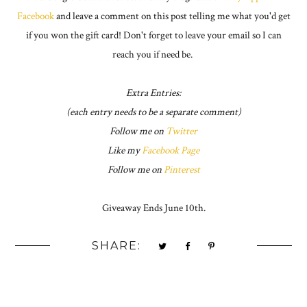
Facebook
and leave a comment on this post telling me what you'd get
if you won the gift card! Don't forget to leave your email so I can
reach you if need be.
Extra Entries:
(each entry needs to be a separate comment)
Follow me on
Twitter
Like my
Facebook Page
Follow me on
Pinterest
Giveaway Ends June 10th.
SHARE: