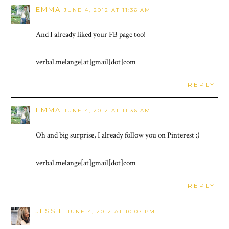
EMMA
JUNE 4, 2012 AT 11:36 AM
And I already liked your FB page too!
verbal.melange[at]gmail[dot]com
REPLY
EMMA
JUNE 4, 2012 AT 11:36 AM
Oh and big surprise, I already follow you on Pinterest :)
verbal.melange[at]gmail[dot]com
REPLY
JESSIE
JUNE 4, 2012 AT 10:07 PM