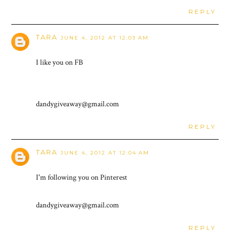
REPLY
TARA
JUNE 4, 2012 AT 12:03 AM
I like you on FB
dandygiveaway@gmail.com
REPLY
TARA
JUNE 4, 2012 AT 12:04 AM
I'm following you on Pinterest
dandygiveaway@gmail.com
REPLY