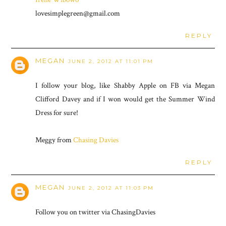
lovesimplegreen@gmail.com
REPLY
MEGAN
JUNE 2, 2012 AT 11:01 PM
I follow your blog, like Shabby Apple on FB via Megan
Clifford Davey and if I won would get the Summer Wind
Dress for sure!
Meggy from
Chasing Davies
REPLY
MEGAN
JUNE 2, 2012 AT 11:03 PM
Follow you on twitter via ChasingDavies