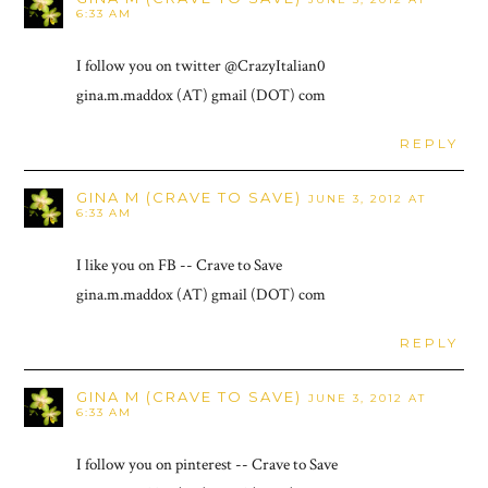
6:33 AM
I follow you on twitter @CrazyItalian0
gina.m.maddox (AT) gmail (DOT) com
REPLY
GINA M (CRAVE TO SAVE)
JUNE 3, 2012 AT
6:33 AM
I like you on FB -- Crave to Save
gina.m.maddox (AT) gmail (DOT) com
REPLY
GINA M (CRAVE TO SAVE)
JUNE 3, 2012 AT
6:33 AM
I follow you on pinterest -- Crave to Save