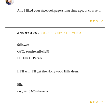
And I liked your facebook page a long time ago, of course! ;)
REPLY
ANONYMOUS
JUNE 1, 2012 AT 9:39 PM
follower
GFC: SouthernBelle83
FB: Ella C. Parker
If I'll win, I'll get the Hollywood Hills dress.
Ella
say_wat83@yahoo.com
REPLY