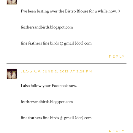
I've been lusting over the Bistro Blouse for a while now. :)
feathersandbirds.blogspot.com
fine feathers fine birds @ gmail (dot) com
REPLY
JESSICA
JUNE 2, 2012 AT 2:28 PM
I also follow your Facebook now.
feathersandbirds.blogspot.com
fine feathers fine birds @ gmail (dot) com
REPLY