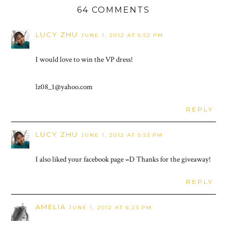
64 COMMENTS
LUCY ZHU
JUNE 1, 2012 AT 5:52 PM
I would love to win the VP dress!
lz08_1@yahoo.com
REPLY
LUCY ZHU
JUNE 1, 2012 AT 5:53 PM
I also liked your facebook page =D Thanks for the giveaway!
REPLY
AMELIA
JUNE 1, 2012 AT 6:23 PM