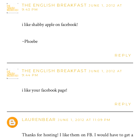
THE ENGLISH BREAKFAST
JUNE 1, 2012 AT
9:43 PM
i like shabby apple on facebook!
~Phoebe
REPLY
THE ENGLISH BREAKFAST
JUNE 1, 2012 AT
9:44 PM
i like your facebook page!
REPLY
LAURENBEAR
JUNE 1, 2012 AT 11:09 PM
Thanks for hosting! I like them on FB. I would have to get a