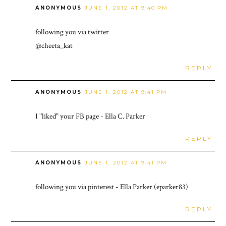
ANONYMOUS
JUNE 1, 2012 AT 9:40 PM
following you via twitter
@cheeta_kat
REPLY
ANONYMOUS
JUNE 1, 2012 AT 9:41 PM
I "liked" your FB page - Ella C. Parker
REPLY
ANONYMOUS
JUNE 1, 2012 AT 9:41 PM
following you via pinterest - Ella Parker (eparker83)
REPLY