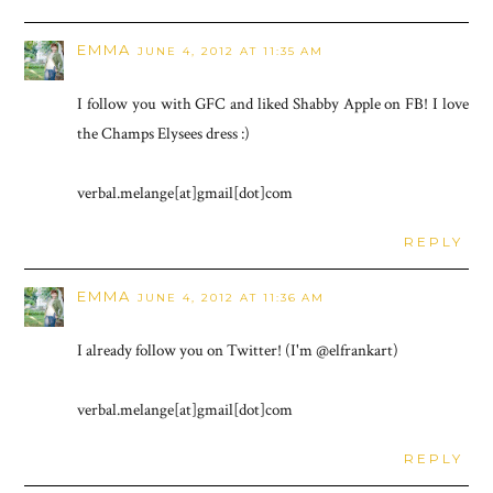
EMMA
JUNE 4, 2012 AT 11:35 AM
I follow you with GFC and liked Shabby Apple on FB! I love
the Champs Elysees dress :)
verbal.melange[at]gmail[dot]com
REPLY
EMMA
JUNE 4, 2012 AT 11:36 AM
I already follow you on Twitter! (I'm @elfrankart)
verbal.melange[at]gmail[dot]com
REPLY