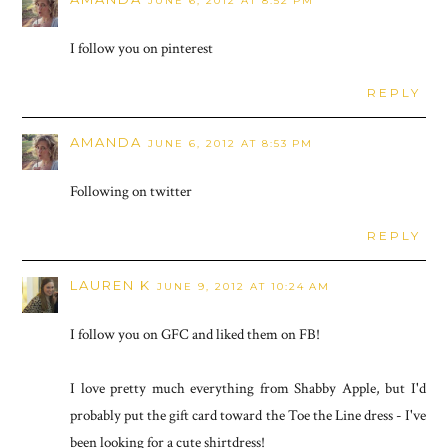
JUNE 6, 2012 AT 8:52 PM
I follow you on pinterest
REPLY
AMANDA
JUNE 6, 2012 AT 8:53 PM
Following on twitter
REPLY
LAUREN K
JUNE 9, 2012 AT 10:24 AM
I follow you on GFC and liked them on FB!
I love pretty much everything from Shabby Apple, but I'd
probably put the gift card toward the Toe the Line dress - I've
been looking for a cute shirtdress!