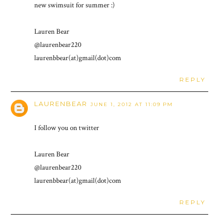
new swimsuit for summer :)
Lauren Bear
@laurenbear220
laurenbbear(at)gmail(dot)com
REPLY
LAURENBEAR
JUNE 1, 2012 AT 11:09 PM
I follow you on twitter
Lauren Bear
@laurenbear220
laurenbbear(at)gmail(dot)com
REPLY