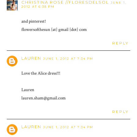
CHRISTINA ROSE //FLORESDELSOL
JUNE 1,
2012 AT 6:38 PM
and pinterest!
flowersofthesun {at} gmail {dot} com
REPLY
LAUREN
JUNE 1, 2012 AT 7:34 PM
Love the Alice dress!!!
Lauren
lauren.sham@gmail.com
REPLY
LAUREN
JUNE 1, 2012 AT 7:34 PM