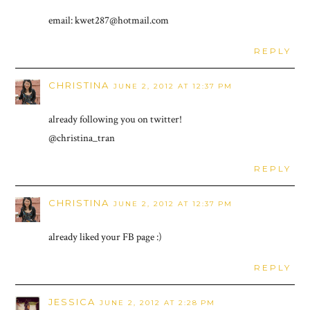
email: kwet287@hotmail.com
REPLY
CHRISTINA
JUNE 2, 2012 AT 12:37 PM
already following you on twitter!
@christina_tran
REPLY
CHRISTINA
JUNE 2, 2012 AT 12:37 PM
already liked your FB page :)
REPLY
JESSICA
JUNE 2, 2012 AT 2:28 PM