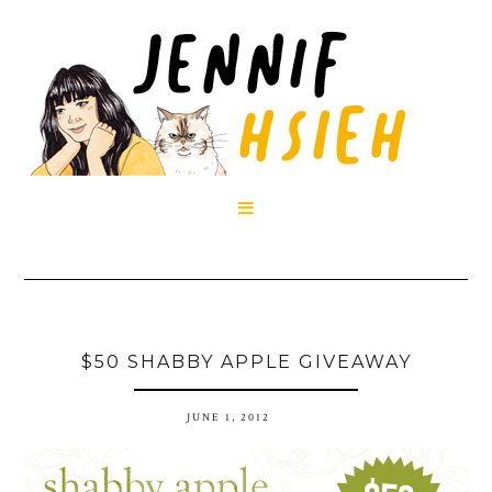

$50 SHABBY APPLE GIVEAWAY
JUNE 1, 2012