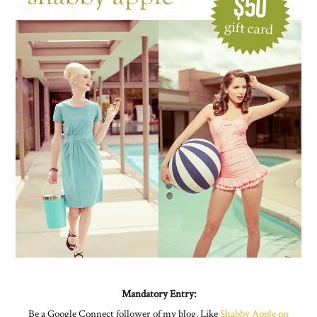
Mandatory Entry:
Be a Google Connect follower of my blog. Like
Shabby Apple on