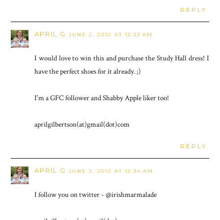
REPLY
APRIL G
JUNE 2, 2012 AT 12:33 AM
I would love to win this and purchase the Study Hall dress! I
have the perfect shoes for it already. ;)
I'm a GFC follower and Shabby Apple liker too!
aprilgilbertson(at)gmail(dot)com
REPLY
APRIL G
JUNE 2, 2012 AT 12:34 AM
I follow you on twitter - @irishmarmalade