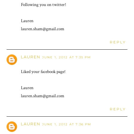
Following you on twitter!
Lauren
lauren.sham@gmail.com
REPLY
LAUREN
JUNE 1, 2012 AT 7:35 PM
Liked your facebook page!
Lauren
lauren.sham@gmail.com
REPLY
LAUREN
JUNE 1, 2012 AT 7:36 PM