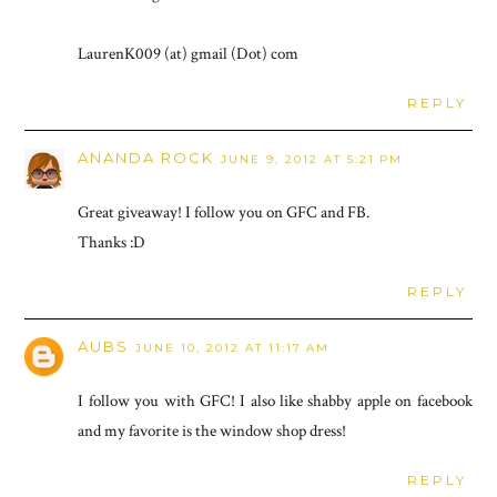
LaurenK009 (at) gmail (Dot) com
REPLY
ANANDA ROCK
JUNE 9, 2012 AT 5:21 PM
Great giveaway! I follow you on GFC and FB.
Thanks :D
REPLY
AUBS
JUNE 10, 2012 AT 11:17 AM
I follow you with GFC! I also like shabby apple on facebook
and my favorite is the window shop dress!
REPLY