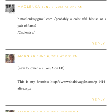
MADLENKA
JUNE 5, 2012 AT 9:45 AM
h.madlenka@gmail.com /probably a colourful blouse or a
pair of flats :)
/2nd entry/
REPLY
AMANDA
JUNE 6, 2012 AT 8:51 PM
(new follower + i like SA on FB)
This is my favorite: http://www.shabbyapple.com/p-1414-
alice.aspx
REPLY
AMANDA