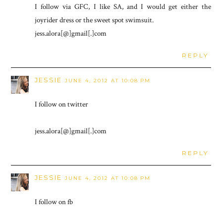
I follow via GFC, I like SA, and I would get either the
joyrider dress or the sweet spot swimsuit.
jess.alora[@]gmail[.]com
REPLY
JESSIE
JUNE 4, 2012 AT 10:08 PM
I follow on twitter
jess.alora[@]gmail[.]com
REPLY
JESSIE
JUNE 4, 2012 AT 10:08 PM
I follow on fb