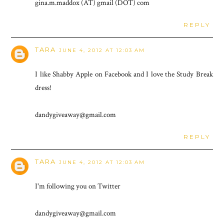
gina.m.maddox (AT) gmail (DOT) com
REPLY
TARA
JUNE 4, 2012 AT 12:03 AM
I like Shabby Apple on Facebook and I love the Study Break
dress!
dandygiveaway@gmail.com
REPLY
TARA
JUNE 4, 2012 AT 12:03 AM
I'm following you on Twitter
dandygiveaway@gmail.com