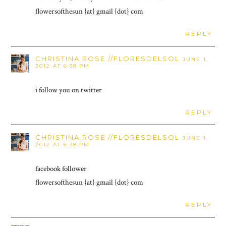
flowersofthesun {at} gmail {dot} com
REPLY
CHRISTINA ROSE //FLORESDELSOL
JUNE 1,
2012 AT 6:38 PM
i follow you on twitter
REPLY
CHRISTINA ROSE //FLORESDELSOL
JUNE 1,
2012 AT 6:38 PM
facebook follower
flowersofthesun {at} gmail {dot} com
REPLY