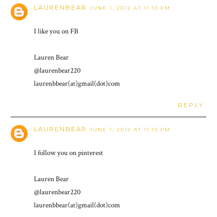
LAURENBEAR
JUNE 1, 2012 AT 11:10 PM
I like you on FB
Lauren Bear
@laurenbear220
laurenbbear(at)gmail(dot)com
REPLY
LAURENBEAR
JUNE 1, 2012 AT 11:10 PM
I follow you on pinterest
Lauren Bear
@laurenbear220
laurenbbear(at)gmail(dot)com