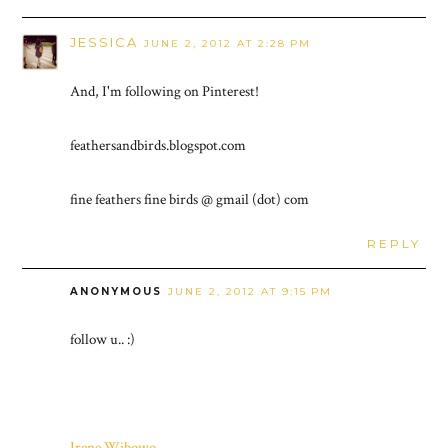
JESSICA
JUNE 2, 2012 AT 2:28 PM
And, I'm following on Pinterest!
feathersandbirds.blogspot.com
fine feathers fine birds @ gmail (dot) com
REPLY
ANONYMOUS
JUNE 2, 2012 AT 9:15 PM
follow u.. :)
Irene Wibowo