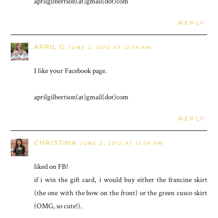
aprilgilbertson(at)gmail(dot)com
REPLY
APRIL G
JUNE 2, 2012 AT 12:34 AM
I like your Facebook page.
aprilgilbertson(at)gmail(dot)com
REPLY
CHRISTINA
JUNE 2, 2012 AT 12:34 PM
liked on FB!
if i win the gift card, i would buy either the francine skirt
(the one with the bow on the front) or the green cusco skirt
(OMG, so cute!).