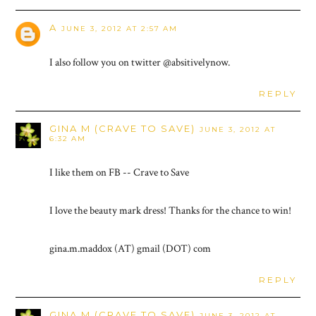
A
JUNE 3, 2012 AT 2:57 AM
I also follow you on twitter @absitivelynow.
REPLY
GINA M (CRAVE TO SAVE)
JUNE 3, 2012 AT
6:32 AM
I like them on FB -- Crave to Save
I love the beauty mark dress! Thanks for the chance to win!
gina.m.maddox (AT) gmail (DOT) com
REPLY
GINA M (CRAVE TO SAVE)
JUNE 3, 2012 AT