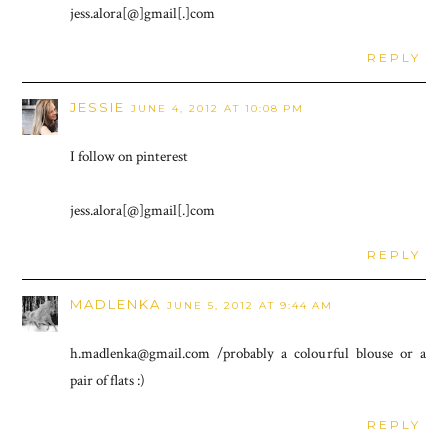
jess.alora[@]gmail[.]com
REPLY
JESSIE
JUNE 4, 2012 AT 10:08 PM
I follow on pinterest
jess.alora[@]gmail[.]com
REPLY
MADLENKA
JUNE 5, 2012 AT 9:44 AM
h.madlenka@gmail.com /probably a colourful blouse or a
pair of flats :)
REPLY