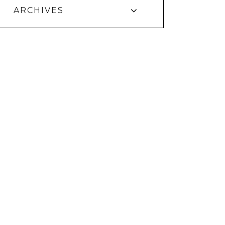
ARCHIVES