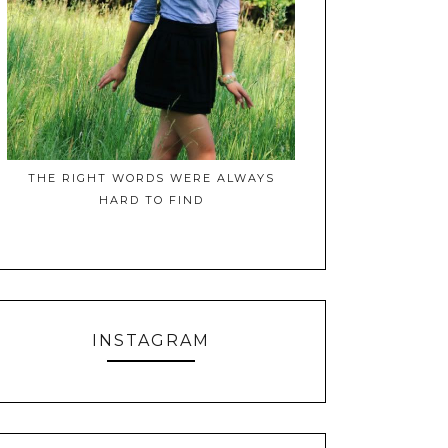
THE RIGHT WORDS WERE ALWAYS
HARD TO FIND
INSTAGRAM