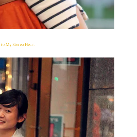
 to My Stereo Heart