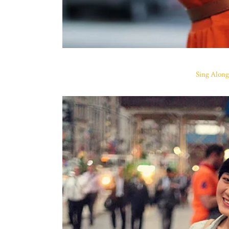
Sing Along