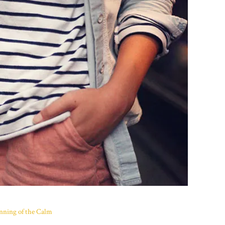
nning of the Calm