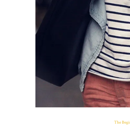
The Begi