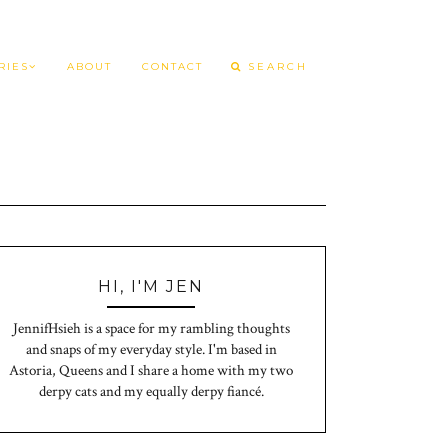
RIES
ABOUT
CONTACT
HI, I'M JEN
JennifHsieh is a space for my rambling thoughts
and snaps of my everyday style. I'm based in
Astoria, Queens and I share a home with my two
derpy cats and my equally derpy fiancé.