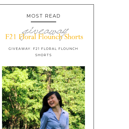
MOST READ
GIVEAWAY: F21 FLORAL FLOUNCH
SHORTS