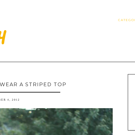
CATEGO
 WEAR A STRIPED TOP
ER 4, 2012