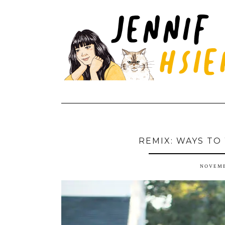
REMIX: WAYS TO
NOVEMB