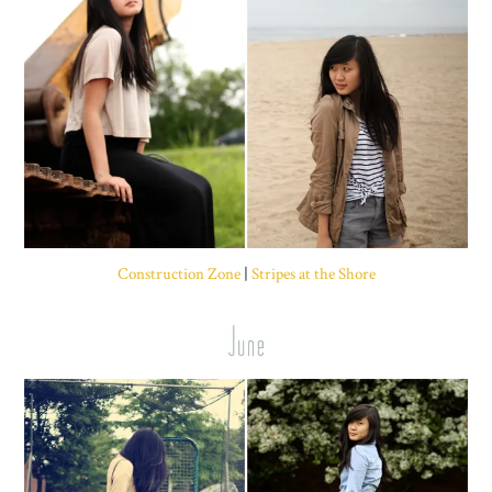
Construction Zone
|
Stripes at the Shore