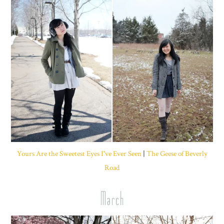
Yours Are the Sweetest Eyes I've Ever Seen
|
The Geese of Beverly
Road