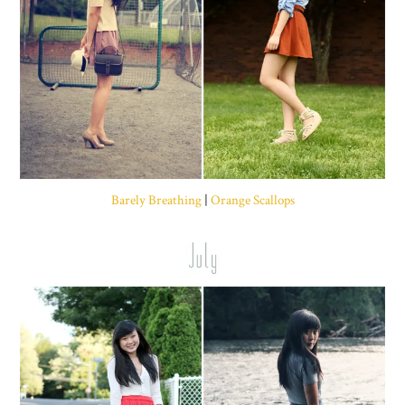
Barely Breathing
|
Orange Scallops