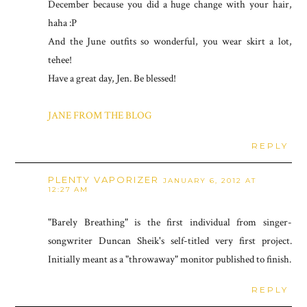
December because you did a huge change with your hair,
haha :P
And the June outfits so wonderful, you wear skirt a lot,
tehee!
Have a great day, Jen. Be blessed!
JANE FROM THE BLOG
REPLY
PLENTY VAPORIZER
JANUARY 6, 2012 AT
12:27 AM
"Barely Breathing" is the first individual from singer-
songwriter Duncan Sheik's self-titled very first project.
Initially meant as a "throwaway" monitor published to finish.
REPLY