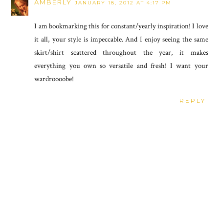
AMBERLY
JANUARY 18, 2012 AT 4:17 PM
I am bookmarking this for constant/yearly inspiration! I love
it all, your style is impeccable. And I enjoy seeing the same
skirt/shirt scattered throughout the year, it makes
everything you own so versatile and fresh! I want your
wardroooobe!
REPLY