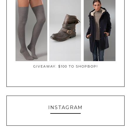
GIVEAWAY: $100 TO SHOPBOP!
INSTAGRAM