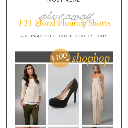
MOST READ
GIVEAWAY: F21 FLORAL FLOUNCH SHORTS