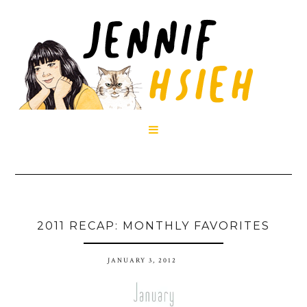

2011 RECAP: MONTHLY FAVORITES
JANUARY 3, 2012