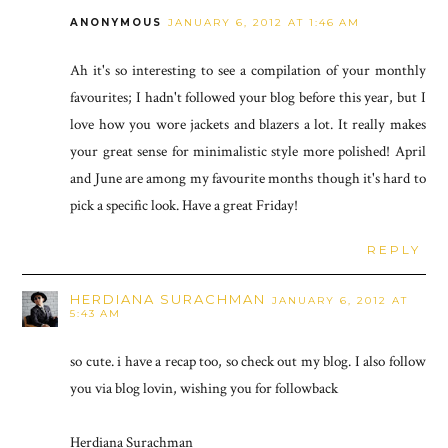
ANONYMOUS
JANUARY 6, 2012 AT 1:46 AM
Ah it's so interesting to see a compilation of your monthly
favourites; I hadn't followed your blog before this year, but I
love how you wore jackets and blazers a lot. It really makes
your great sense for minimalistic style more polished! April
and June are among my favourite months though it's hard to
pick a specific look. Have a great Friday!
REPLY
HERDIANA SURACHMAN
JANUARY 6, 2012 AT
5:43 AM
so cute. i have a recap too, so check out my blog. I also follow
you via blog lovin, wishing you for followback
Herdiana Surachman