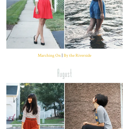
Marching On
|
By the Riverside