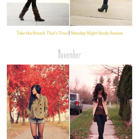
Take the Breath That's True
|
Monday Night Study Session