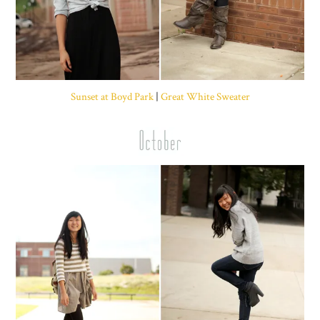
Sunset at Boyd Park
|
Great White Sweater