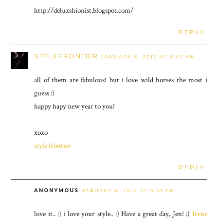
http://deluxshionist.blogspot.com/
REPLY
STYLEFRONTIER
JANUARY 6, 2012 AT 6:42 AM
all of them are fabulous! but i love wild horses the most i
guess :)
happy hapy new year to you!
xoxo
style frontier
REPLY
ANONYMOUS
JANUARY 6, 2012 AT 9:43 AM
love it.. :) i love your style.. :) Have a great day, Jen! :)
Irene