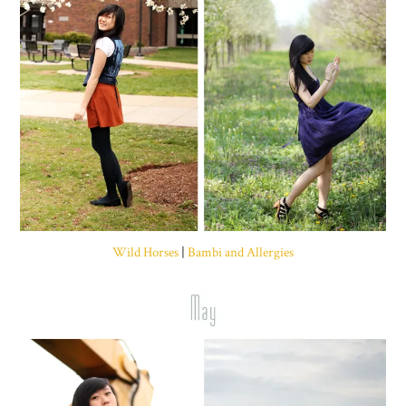
Wild Horses
|
Bambi and Allergies