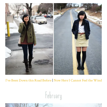
I've Been Down this Road Before
|
Now Here I Cannot Feel the Wind