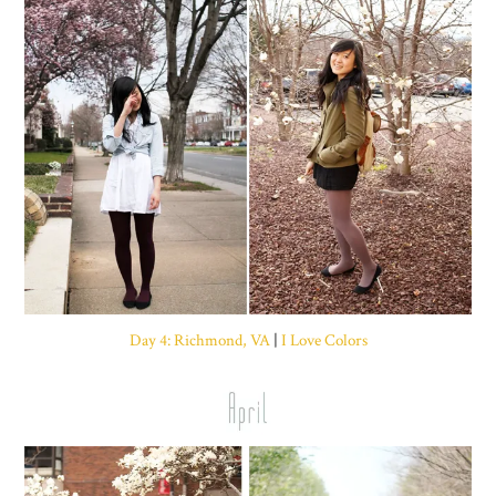
Day 4: Richmond, VA
|
I Love Colors