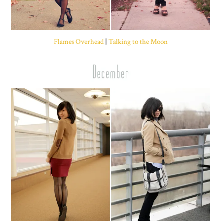
Flames Overhead
|
Talking to the Moon