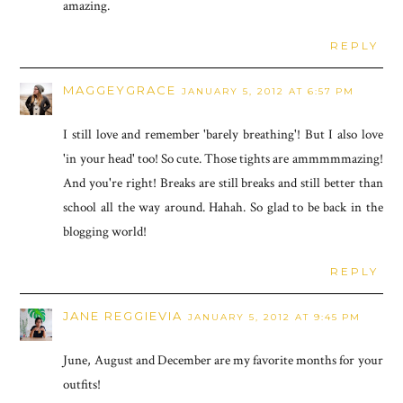
amazing.
REPLY
MAGGEYGRACE
JANUARY 5, 2012 AT 6:57 PM
I still love and remember 'barely breathing'! But I also love
'in your head' too! So cute. Those tights are ammmmmazing!
And you're right! Breaks are still breaks and still better than
school all the way around. Hahah. So glad to be back in the
blogging world!
REPLY
JANE REGGIEVIA
JANUARY 5, 2012 AT 9:45 PM
June, August and December are my favorite months for your
outfits!