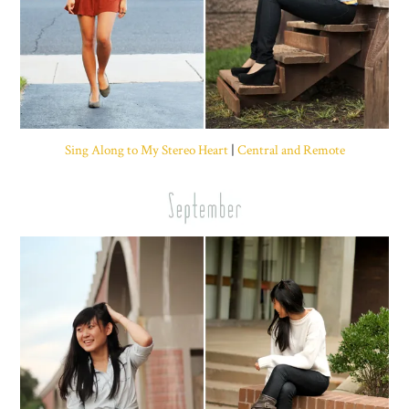
Sing Along to My Stereo Heart
|
Central and Remote