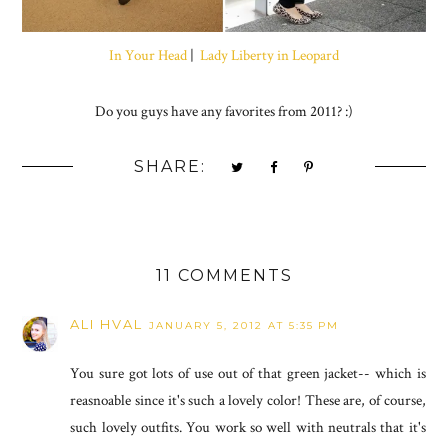
In Your Head
|
Lady Liberty in Leopard
Do you guys have any favorites from 2011? :)
SHARE:
11 COMMENTS
ALI HVAL
JANUARY 5, 2012 AT 5:35 PM
You sure got lots of use out of that green jacket-- which is
reasnoable since it's such a lovely color! These are, of course,
such lovely outfits. You work so well with neutrals that it's