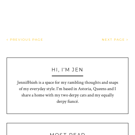
PREVIOUS PAGE
NEXT PAGE
HI, I'M JEN
JennifHsieh is a space for my rambling thoughts and snaps
of my everyday style. I'm based in Astoria, Queens and I
share a home with my two derpy cats and my equally
derpy fiancé.