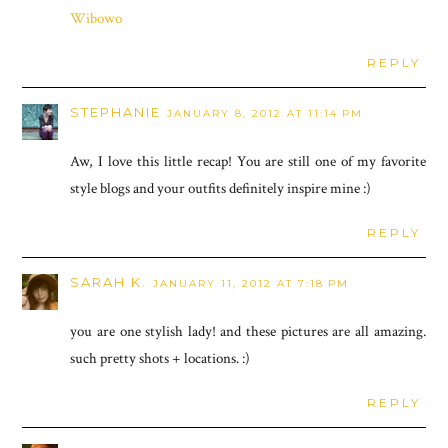
Wibowo
REPLY
STEPHANIE
JANUARY 8, 2012 AT 11:14 PM
Aw, I love this little recap! You are still one of my favorite
style blogs and your outfits definitely inspire mine :)
REPLY
SARAH K.
JANUARY 11, 2012 AT 7:18 PM
you are one stylish lady! and these pictures are all amazing.
such pretty shots + locations. :)
REPLY